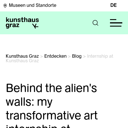
Museen und Standorte
DE
Kunsthaus Graz
>
Entdecken
>
Blog
>
Internship at 
Kunsthaus Graz
Behind the alien’s
walls: my
transformative art