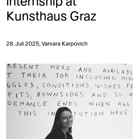
internship at
Kunsthaus Graz
28. Juli 2025, Varvara
Karpovich