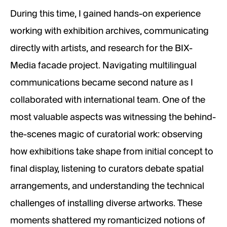
During this time, I gained hands-on experience
working with exhibition archives, communicating
directly with artists, and research for the BIX-
Media facade project. Navigating multilingual
communications became second nature as I
collaborated with international team. One of the
most valuable aspects was witnessing the behind-
the-scenes magic of curatorial work: observing
how exhibitions take shape from initial concept to
final display, listening to curators debate spatial
arrangements, and understanding the technical
challenges of installing diverse artworks. These
moments shattered my romanticized notions of