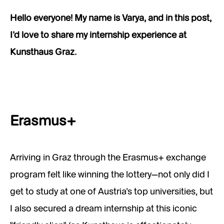
Hello everyone! My name is Varya, and in this post,
I’d love to share my internship experience at
Kunsthaus Graz.
Erasmus+
Arriving in Graz through the Erasmus+ exchange
program felt like winning the lottery—not only did I
get to study at one of Austria’s top universities, but
I also secured a dream internship at this iconic