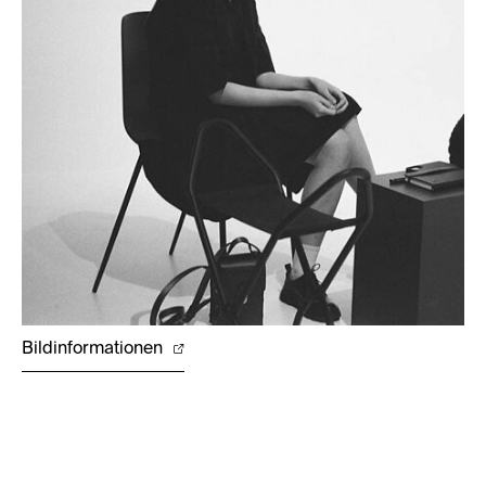
Bildinformationen