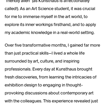
"friendly alien" (as Kunsthaus is affectionately
called!). As an Art Science student, it was crucial
for me to immerse myself in the art world, to
explore its inner workings firsthand, and to apply
my academic knowledge in a real-world setting.
Over five transformative months, I gained far more
than just practical skills—I lived a whole life
surrounded by art, culture, and inspiring
professionals. Every day at Kunsthaus brought
fresh discoveries, from learning the intricacies of
exhibition design to engaging in thought-
provoking discussions about contemporary art
with the colleagues. This experience revealed just