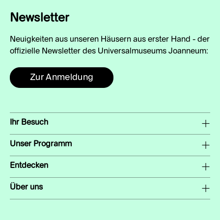
Newsletter
Neuigkeiten aus unseren Häusern aus erster Hand - der
offizielle Newsletter des Universalmuseums Joanneum:
Zur Anmeldung
Ihr Besuch
Unser Programm
Entdecken
Über uns