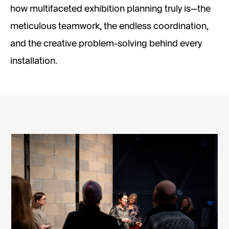
how multifaceted exhibition planning truly is—the
meticulous teamwork, the endless coordination,
and the creative problem-solving behind every
installation.