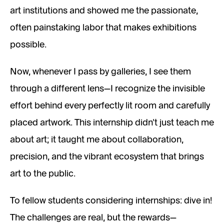
art institutions and showed me the passionate,
often painstaking labor that makes exhibitions
possible.
Now, whenever I pass by galleries, I see them
through a different lens—I recognize the invisible
effort behind every perfectly lit room and carefully
placed artwork. This internship didn’t just teach me
about art; it taught me about collaboration,
precision, and the vibrant ecosystem that brings
art to the public.
To fellow students considering internships: dive in!
The challenges are real, but the rewards—