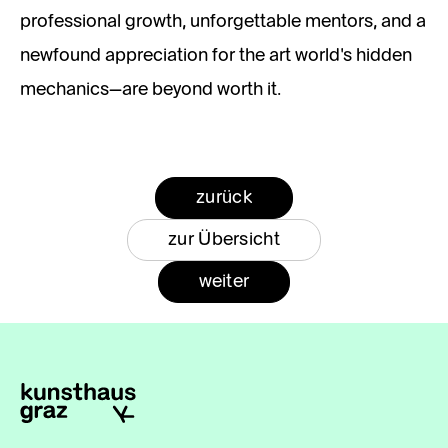
professional growth, unforgettable mentors, and a
newfound appreciation for the art world’s hidden
mechanics—are beyond worth it.
zurück
zur Übersicht
weiter