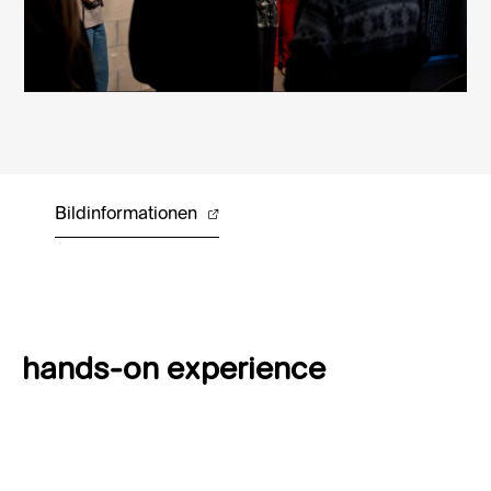
Bildinformationen
hands-on experience