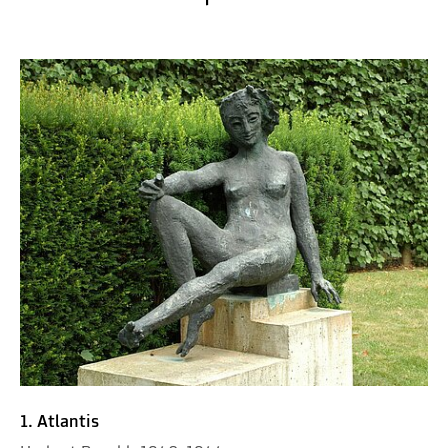
1. Atlantis