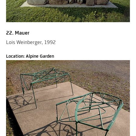
22. Mauer
Lois Weinberger, 1992
Location: Alpine Garden