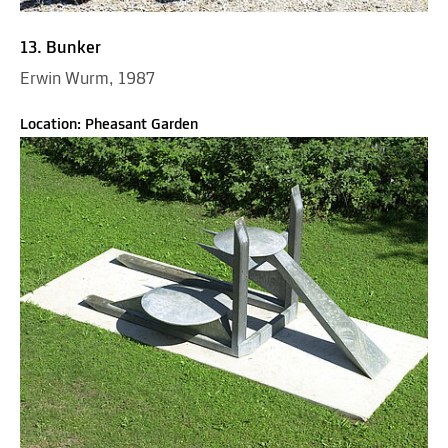
13. Bunker
Erwin Wurm, 1987
Location: Pheasant Garden