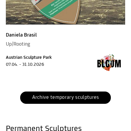
Daniela Brasil
Up/Rooting
Austrian Sculpture Park
07.04. - 31.10.2026
Archive temporary sculptures
Permanent Sculptures