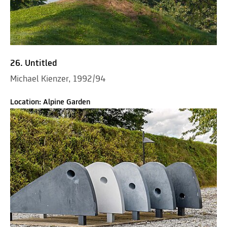
26. Untitled
Michael Kienzer, 1992/94
Location: Alpine Garden