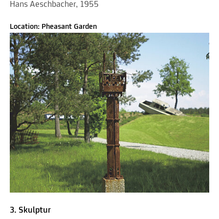
Hans Aeschbacher, 1955
Location: Pheasant Garden
3. Skulptur