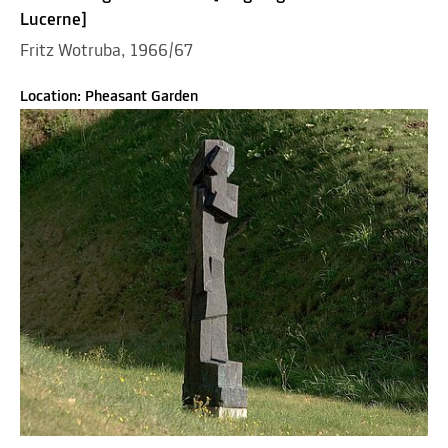
Lucerne]
Fritz Wotruba, 1966/67
Location: Pheasant Garden