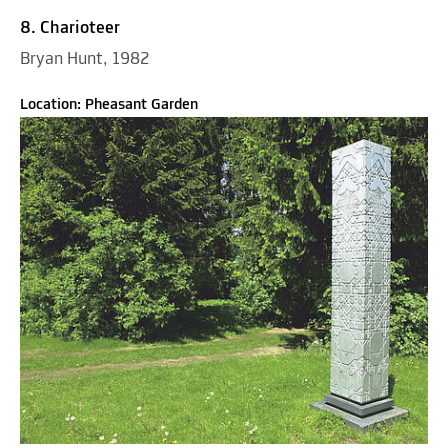
8. Charioteer
Bryan Hunt, 1982
Location: Pheasant Garden