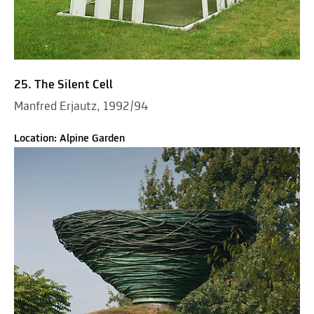
25. The Silent Cell
Manfred Erjautz, 1992/94
Location: Alpine Garden