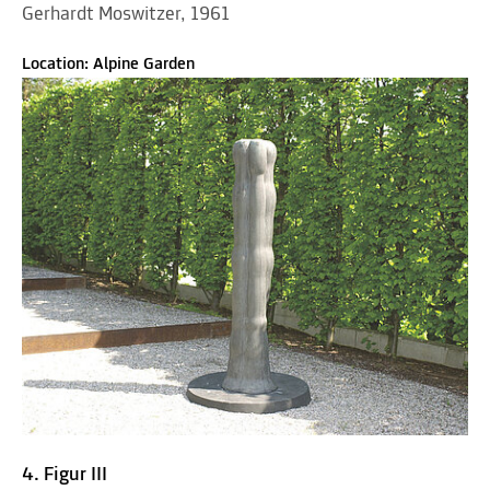
Gerhardt Moswitzer, 1961
Location: Alpine Garden
4. Figur III