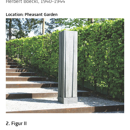
Herbert Boeckl, 1940–1944
Location: Pheasant Garden
2. Figur II