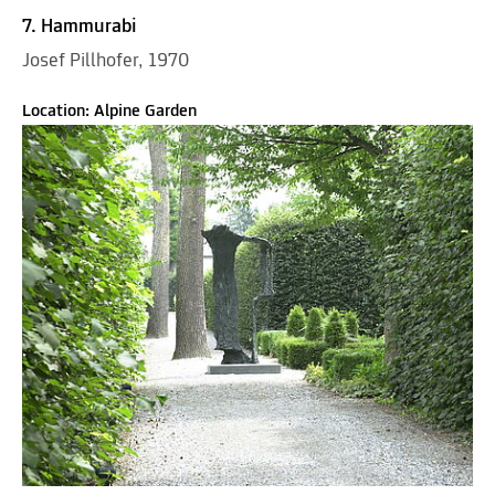
7. Hammurabi
Josef Pillhofer, 1970
Location: Alpine Garden