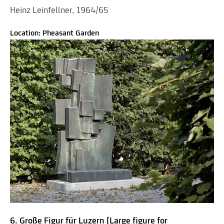
Heinz Leinfellner, 1964/65
Location: Pheasant Garden
6. Große Figur für Luzern [Large figure for