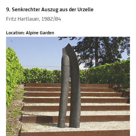
9. Senkrechter Auszug aus der Urzelle
Fritz Hartlauer, 1982/84
Location: Alpine Garden