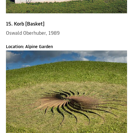
15. Korb [Basket]
Oswald Oberhuber, 1989
Location: Alpine Garden