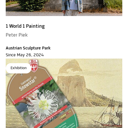
1 World 1 Painting
Peter Piek
Austrian Sculpture Park
Since May 26, 2024
Exhibition