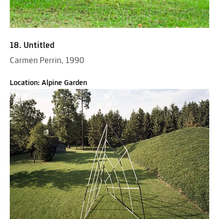
18. Untitled
Carmen Perrin, 1990
Location: Alpine Garden