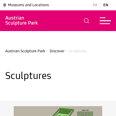
Museums and Locations
DE
EN
Austrian Sculpture Park
>
Discover
>
Sculptures
Sculptures