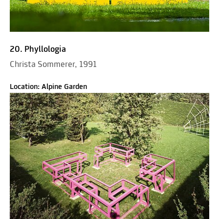
20. Phyllologia
Christa Sommerer, 1991
Location: Alpine Garden