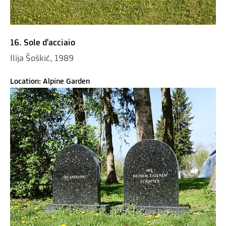
16. Sole d'acciaio
Ilija Šoškić, 1989
Location: Alpine Garden