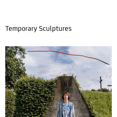
Temporary Sculptures