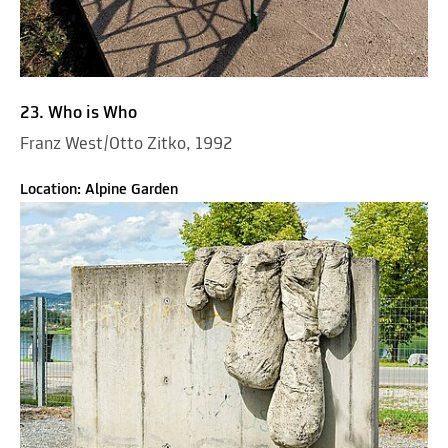
23. Who is Who
Franz West/Otto Zitko, 1992
Location: Alpine Garden