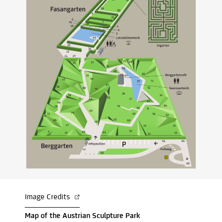
Image Credits
Map of the Austrian Sculpture Park