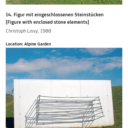
14. Figur mit eingeschlossenen Steinstücken
[Figure with enclosed stone elements]
Christoph Lissy, 1988
Location: Alpine Garden