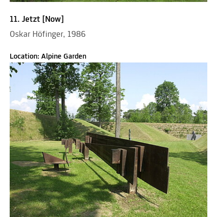
11. Jetzt [Now]
Oskar Höfinger, 1986
Location: Alpine Garden