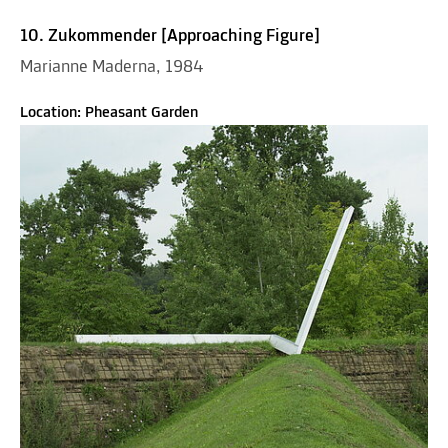
10. Zukommender [Approaching Figure]
Marianne Maderna, 1984
Location: Pheasant Garden