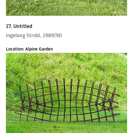
17. Untitled
Ingeborg Strobl, 1989/90
Location: Alpine Garden