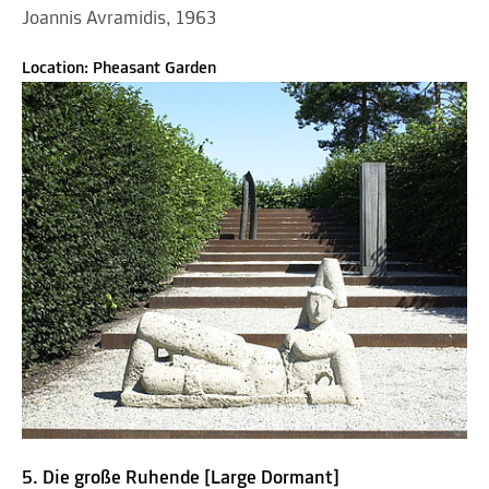
Joannis Avramidis, 1963
Location: Pheasant Garden
5. Die große Ruhende [Large Dormant]