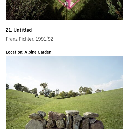
21. Untitled
Franz Pichler, 1991/92
Location: Alpine Garden