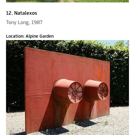
12. Natalexos
Tony Long, 1987
Location: Alpine Garden