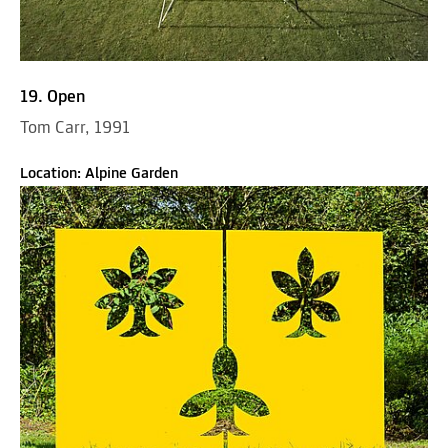
19. Open
Tom Carr, 1991
Location: Alpine Garden