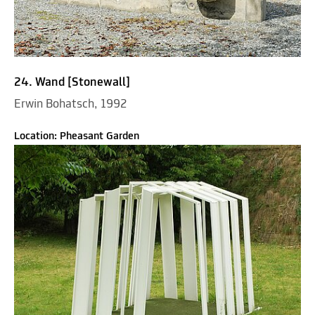
24. Wand [Stonewall]
Erwin Bohatsch, 1992
Location: Pheasant Garden