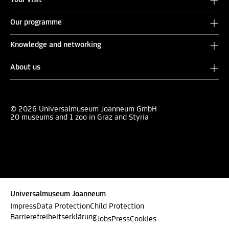
Your visit
Our programme
Knowledge and networking
About us
© 2026 Universalmuseum Joanneum GmbH
20 museums and 1 zoo in Graz and Styria
Universalmuseum Joanneum
Impress
Data Protection
Child Protection
Barrierefreiheitserklärung
Jobs
Press
Cookies