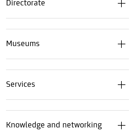
Directorate
Museums
Services
Knowledge and networking