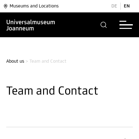
Museums and Locations
DE
EN
About us
>
Team and Contact
Team and Contact