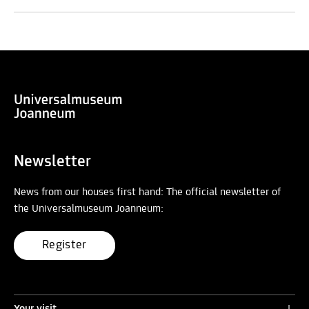
Newsletter
News from our houses first hand: The official newsletter of
the Universalmuseum Joanneum:
Register