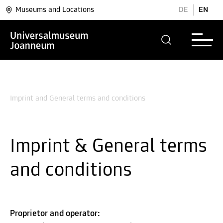
Museums and Locations
DE
EN
Imprint and General terms and conditions
Imprint & General terms
and conditions
Proprietor and operator: