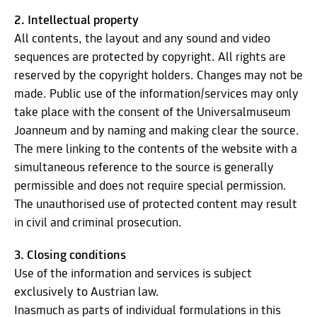
2. Intellectual property
All contents, the layout and any sound and video
sequences are protected by copyright. All rights are
reserved by the copyright holders. Changes may not be
made. Public use of the information/services may only
take place with the consent of the Universalmuseum
Joanneum and by naming and making clear the source.
The mere linking to the contents of the website with a
simultaneous reference to the source is generally
permissible and does not require special permission.
The unauthorised use of protected content may result
in civil and criminal prosecution.
3. Closing conditions
Use of the information and services is subject
exclusively to Austrian law.
Inasmuch as parts of individual formulations in this