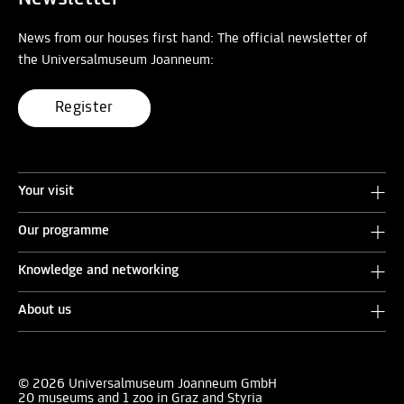
News from our houses first hand: The official newsletter of
the Universalmuseum Joanneum:
Register
Your visit
Our programme
Knowledge and networking
About us
© 2026 Universalmuseum Joanneum GmbH
20 museums and 1 zoo in Graz and Styria