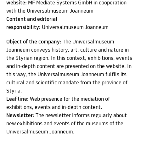
website:
MF Mediate Systems GmbH in cooperation
with the Universalmuseum Joanneum
Content and editorial
responsibility:
Universalmuseum Joanneum
Object of the company:
The Universalmuseum
Joanneum conveys history, art, culture and nature in
the Styrian region. In this context, exhibitions, events
and in-depth content are presented on the website. In
this way, the Universalmuseum Joanneum fulfils its
cultural and scientific mandate from the province of
Styria.
Leaf line:
Web presence for the mediation of
exhibitions, events and in-depth content.
Newsletter:
The newsletter informs regularly about
new exhibitions and events of the museums of the
Universalmuseum Joanneum.