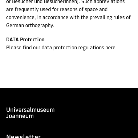
or Besucher und Besucherinnen). Such abbreviations
are frequently used for reasons of space and
convenience, in accordance with the prevailing rules of
German orthography.
DATA Protection
Please find our data protection regulations
here
.
Newsletter