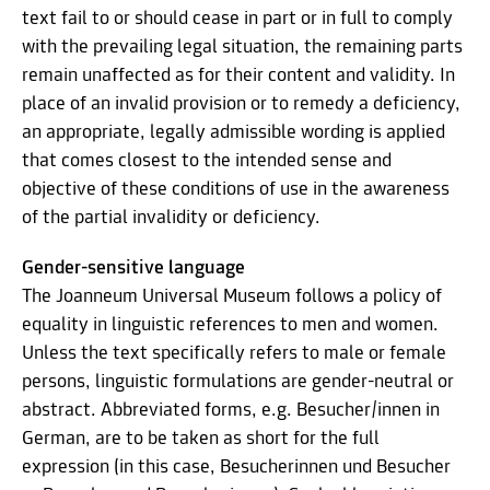
text fail to or should cease in part or in full to comply
with the prevailing legal situation, the remaining parts
remain unaffected as for their content and validity. In
place of an invalid provision or to remedy a deficiency,
an appropriate, legally admissible wording is applied
that comes closest to the intended sense and
objective of these conditions of use in the awareness
of the partial invalidity or deficiency.
Gender-sensitive language
The Joanneum Universal Museum follows a policy of
equality in linguistic references to men and women.
Unless the text specifically refers to male or female
persons, linguistic formulations are gender-neutral or
abstract. Abbreviated forms, e.g. Besucher/innen in
German, are to be taken as short for the full
expression (in this case, Besucherinnen und Besucher