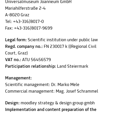
Universalmuseum Joanneum GmbH
Mariahilferstraße 2-4
A-8020 Graz
Tel: +43-316/8017-0
Fax: +43-316/8017-9699
Legal form:
Scientific institution under public law
Regd. company no.:
FN 230017 k ((Regional Civil
Court, Graz)
VAT no.:
ATU 56456579
Participation relationship:
Land Steiermark
Management:
Scientific management: Dr. Marko Mele
Commercial management: Mag. Josef Schrammel
Design:
moodley strategy & design group gmbh
Implementation and content preparation of the