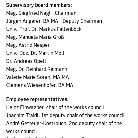
Supervisory board members:
Mag. Siegfried Nagl - Chairman
Jürgen Angerer, BA MA - Deputy Chairman
Univ.-Prof. Dr. Markus Fallenböck
Mag. Manuela Maria Groß
Mag. Astrid Nesper
Univ.-Doz. Dr. Martin Moll
Dr. Andreas Opelt
Mag. Dr. Reinhard Reimann
Valerie Marie Soran, MA MA
Clemens Wiesenhofer, BA MA
Employee representatives:
Heinz Einwagner, chair of the works council
Joachim Traidl, 1st deputy chair of the works council
André Getreuer-Kostrouch, 2nd deputy chair of the
works council