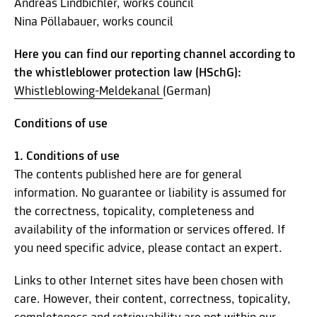
Andreas Lindbichler, works council
Nina Pöllabauer, works council
Here you can find our reporting channel according to
the whistleblower protection law (HSchG):
Whistleblowing-Meldekanal
(German)
Conditions of use
1. Conditions of use
The contents published here are for general
information. No guarantee or liability is assumed for
the correctness, topicality, completeness and
availability of the information or services offered. If
you need specific advice, please contact an expert.
Links to other Internet sites have been chosen with
care. However, their content, correctness, topicality,