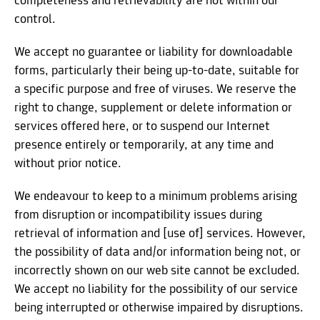
completeness and retrievability are not within our
control.
We accept no guarantee or liability for downloadable
forms, particularly their being up-to-date, suitable for
a specific purpose and free of viruses. We reserve the
right to change, supplement or delete information or
services offered here, or to suspend our Internet
presence entirely or temporarily, at any time and
without prior notice.
We endeavour to keep to a minimum problems arising
from disruption or incompatibility issues during
retrieval of information and [use of] services. However,
the possibility of data and/or information being not, or
incorrectly shown on our web site cannot be excluded.
We accept no liability for the possibility of our service
being interrupted or otherwise impaired by disruptions.