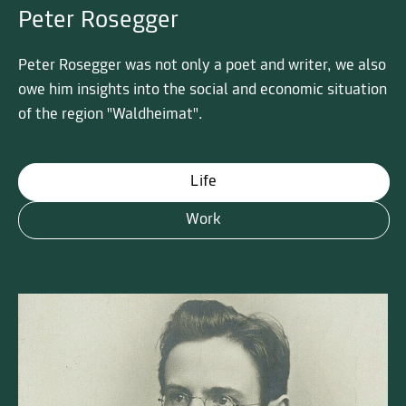
Peter Rosegger
Peter Rosegger was not only a poet and writer, we also
owe him insights into the social and economic situation
of the region "Waldheimat".
Life
Work