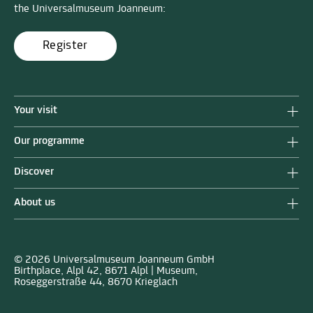
the Universalmuseum Joanneum:
Register
Your visit
Our programme
Discover
About us
© 2026 Universalmuseum Joanneum GmbH
Birthplace, Alpl 42, 8671 Alpl | Museum,
Roseggerstraße 44, 8670 Krieglach