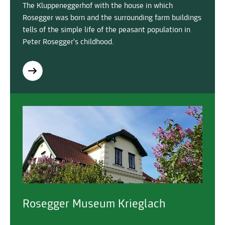
The Kluppeneggerhof with the house in which
Rosegger was born and the surrounding farm buildings
tells of the simple life of the peasant population in
Peter Rosegger's childhood.
Rosegger Museum Krieglach