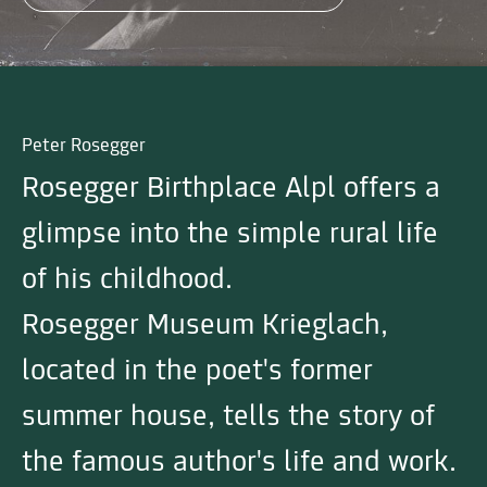
Peter Rosegger
Rosegger Birthplace Alpl offers a
glimpse into the simple rural life
of his childhood.
Rosegger Museum Krieglach,
located in the poet's former
summer house, tells the story of
the famous author's life and work.