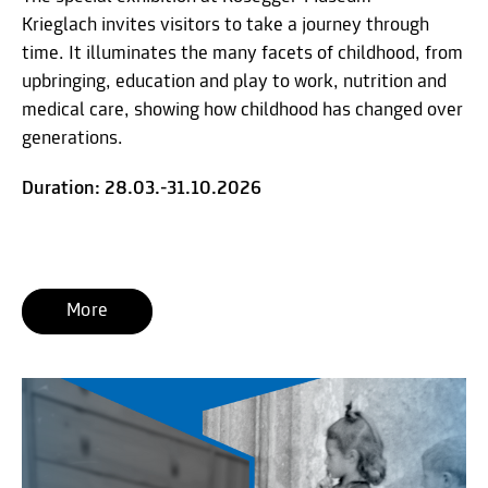
Krieglach invites visitors to take a journey through
time. It illuminates the many facets of childhood, from
upbringing, education and play to work, nutrition and
medical care, showing how childhood has changed over
generations.
Duration: 28.03.-31.10.2026
More