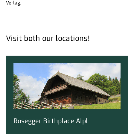
Verlag.
Visit both our locations!
Rosegger Birthplace Alpl