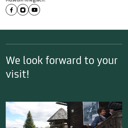
Museum Krieglach!
We look forward to your
visit!