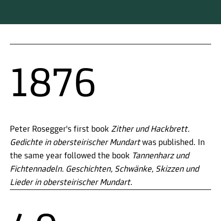
1876
Peter Rosegger's first book
Zither und Hackbrett.
Gedichte in obersteirischer Mundart
was published. In
the same year followed the book
Tannenharz und
Fichtennadeln. Geschichten, Schwänke, Skizzen und
Lieder in obersteirischer Mundart
.