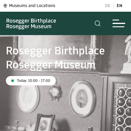
Museums and Locations
DE
EN
Rosegger Birthplace
Rosegger Museum
Today: 10:00 - 17:00