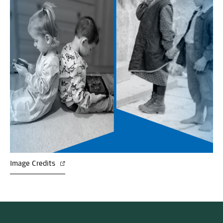
Image Credits