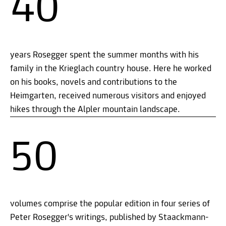
40
years Rosegger spent the summer months with his
family in the Krieglach country house. Here he worked
on his books, novels and contributions to the
Heimgarten, received numerous visitors and enjoyed
hikes through the Alpler mountain landscape.
50
volumes comprise the popular edition in four series of
Peter Rosegger's writings, published by Staackmann-