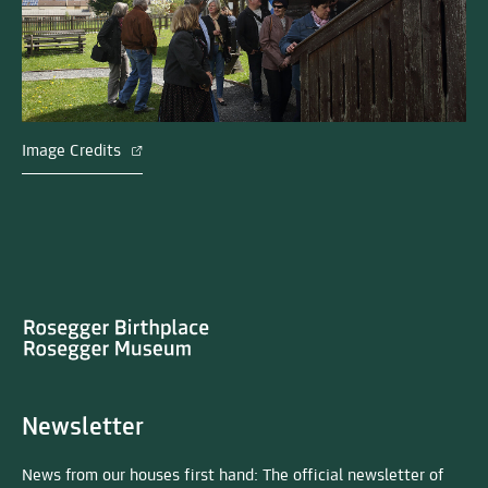
Image Credits
Newsletter
News from our houses first hand: The official newsletter of