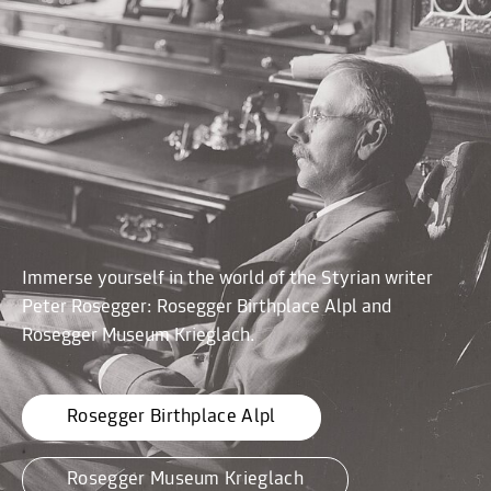
Immerse yourself in the world of the Styrian writer
Peter Rosegger: Rosegger Birthplace Alpl and
Rosegger Museum Krieglach.
Rosegger Birthplace Alpl
Rosegger Museum Krieglach