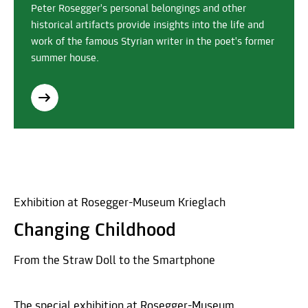
Peter Rosegger's personal belongings and other
historical artifacts provide insights into the life and
work of the famous Styrian writer in the poet's former
summer house.
Exhibition at Rosegger-Museum Krieglach
Changing Childhood
From the Straw Doll to the Smartphone
The special exhibition at Rosegger-Museum