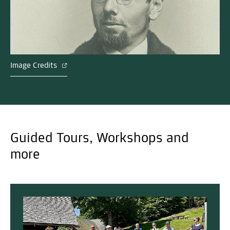
Image Credits
Guided Tours, Workshops and
more