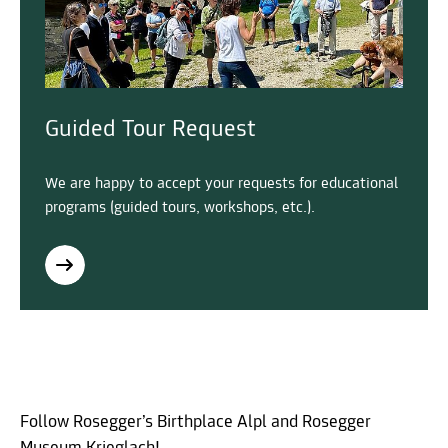
Guided Tour Request
We are happy to accept your requests for educational
programs (guided tours, workshops, etc.).
Follow Rosegger’s Birthplace Alpl and Rosegger