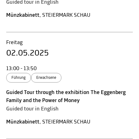
Guided tour in English
Münzkabinett
, STEIERMARK SCHAU
Freitag
02.05.2025
13:00 - 13:50
Führung
Erwachsene
Guided Tour through the exhibition The Eggenberg
Family and the Power of Money
Guided tour in English
Münzkabinett
, STEIERMARK SCHAU