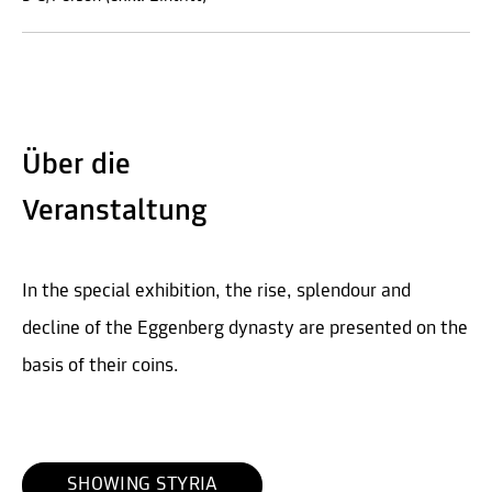
Über die
Veranstaltung
In the special exhibition, the rise, splendour and
decline of the Eggenberg dynasty are presented on the
basis of their coins.
SHOWING STYRIA