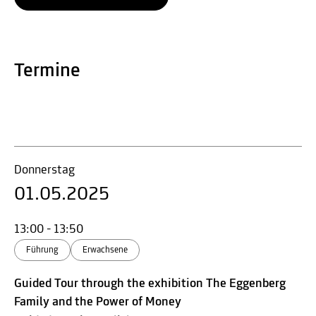
Termine
Donnerstag
01.05.2025
13:00 - 13:50
Führung
Erwachsene
Guided Tour through the exhibition The Eggenberg
Family and the Power of Money