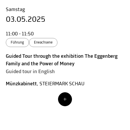
Samstag
03.05.2025
11:00 - 11:50
Führung
Erwachsene
Guided Tour through the exhibition The Eggenberg
Family and the Power of Money
Guided tour in English
Münzkabinett
, STEIERMARK SCHAU