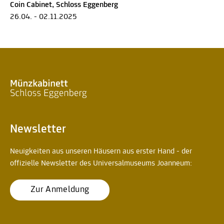
Coin Cabinet, Schloss Eggenberg
26.04. - 02.11.2025
Newsletter
Neuigkeiten aus unseren Häusern aus erster Hand - der
offizielle Newsletter des Universalmuseums Joanneum:
Zur Anmeldung