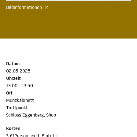
Bildinformationen
Datum
02.05.2025
Uhrzeit
13:00 - 13:50
Ort
Münzkabinett
Treffpunkt
Schloss Eggenberg, Shop
Kosten
3 €/Person (exkl. Eintritt)