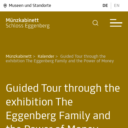
Museen und Standorte
DE
EN
Münzkabinett
>
Kalender
>
Guided Tour through the 
exhibition The Eggenberg Family and the Power of Money 
Guided Tour through the
exhibition The
Eggenberg Family and