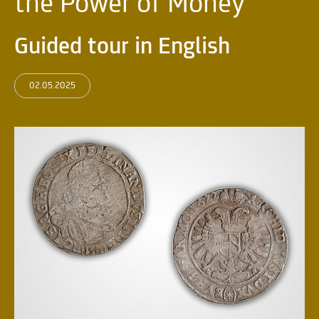
the Power of Money
Guided tour in English
02.05.2025