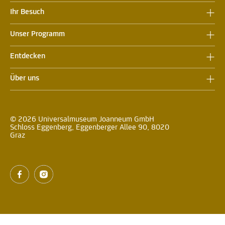
Ihr Besuch
Unser Programm
Entdecken
Über uns
© 2026 Universalmuseum Joanneum GmbH
Schloss Eggenberg, Eggenberger Allee 90, 8020
Graz