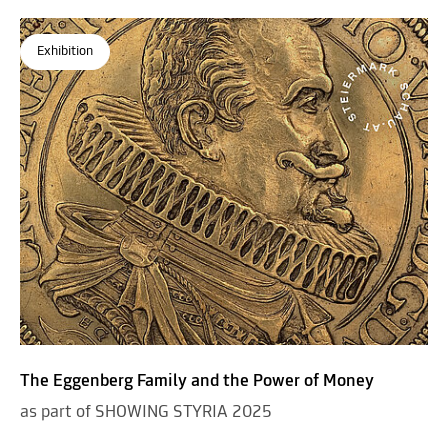
Exhibition
The Eggenberg Family and the Power of Money
as part of SHOWING STYRIA 2025