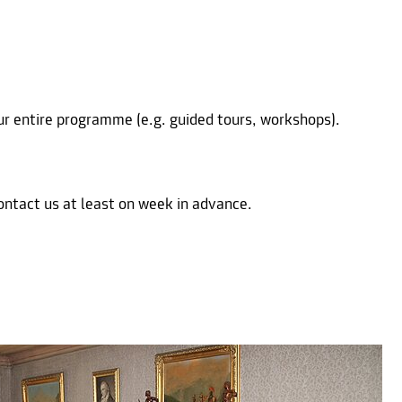
our entire programme (e.g. guided tours, workshops).
ontact us at least on week in advance.