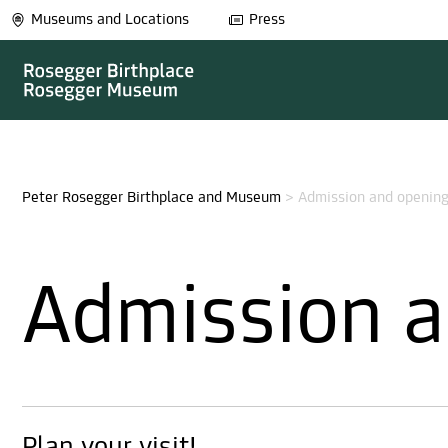
Museums and Locations
Press
Peter Rosegger Birthplace and Museum
>
Admission and opening
Admission a