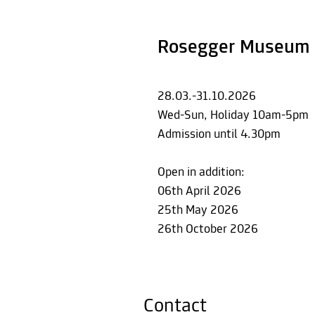
Rosegger Museum 
28.03.-31.10.2026
Wed-Sun, Holiday 10am-5pm
Admission until 4.30pm
Open in addition:
06th April 2026
25th May 2026
26th October 2026
Contact