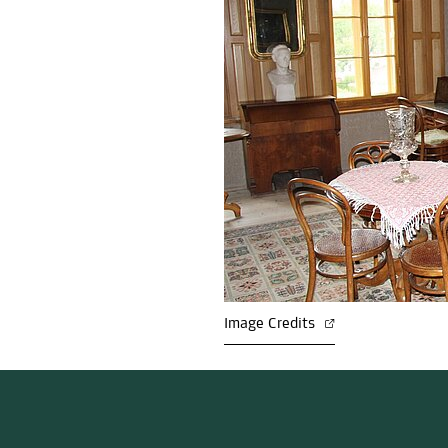
Image Credits