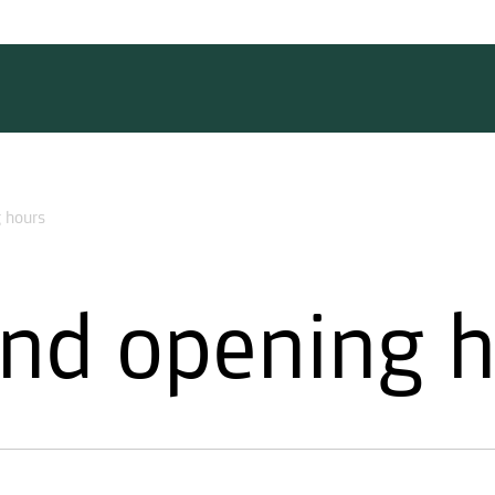
 hours
nd opening 