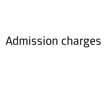
Admission charges