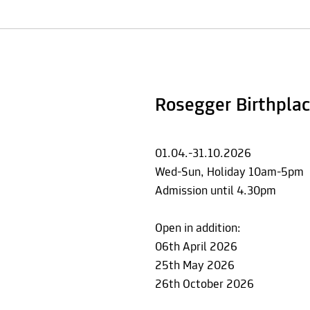
Rosegger Birthplac
01.04.-31.10.2026
Wed-Sun, Holiday 10am-5pm
Admission until 4.30pm
Open in addition:
06th April 2026
25th May 2026
26th October 2026