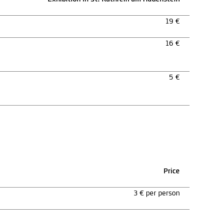
19 €
16 €
5 €
Price
3 € per person