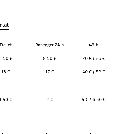
m.at
Ticket
Rosegger 24 h
48 h
6.50 €
8.50 €
20 € / 26 €
13 €
17 €
40 € / 52 €
1.50 €
2 €
5 € / 6.50 €