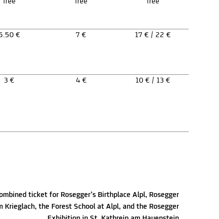
free
free
free
5.50 €
7 €
17 € / 22 €
3 €
4 €
10 € / 13 €
ombined ticket for Rosegger’s Birthplace Alpl, Rosegger
Krieglach, the Forest School at Alpl, and the Rosegger
Exhibition in St. Kathrein am Hauenstein