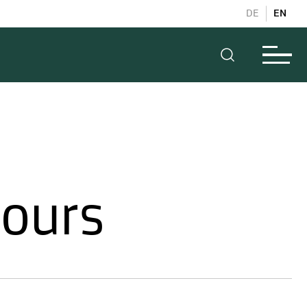
DE
EN
hours