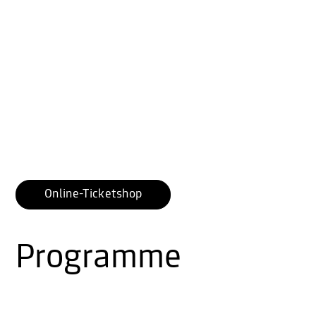
Online-Ticketshop
Programme