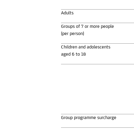
Adults
Groups of 7 or more people
(per person)
Children and adolescents
aged 6 to 18
Group programme surcharge