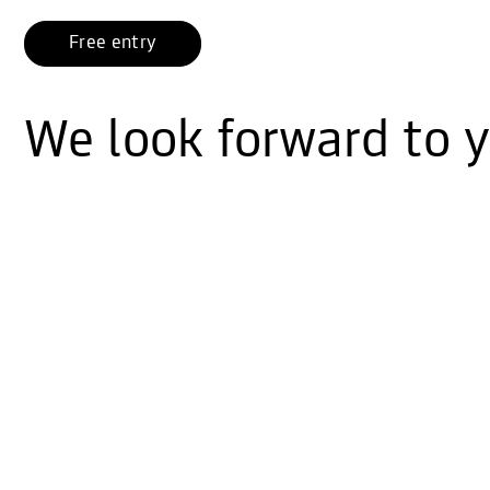
Free entry
We look forward to yo