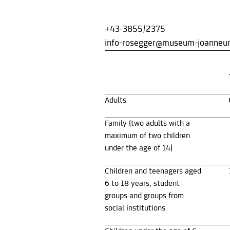
+43-3855/2375
info-rosegger@museum-joanneu
Adults
Family (two adults with a
maximum of two children
under the age of 14)
Children and teenagers aged
6 to 18 years, student
groups and groups from
social institutions