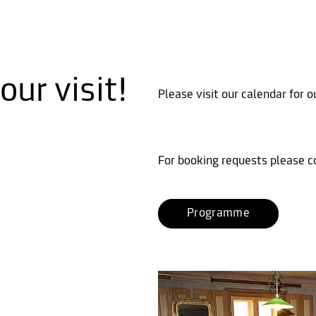
ur visit!
Please visit our calendar for 
For booking requests please c
Programme