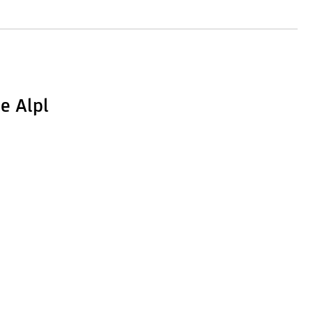
e Alpl