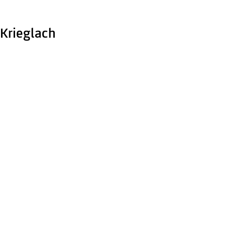
Krieglach