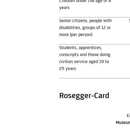
Children under the age of 6
years
Senior citizens, people with
disabilities, groups of 12 or
more (per person)
Students, apprentices,
conscripts and those doing
civilian service aged 19 to
25 years
Rosegger-Card
C
Museum 