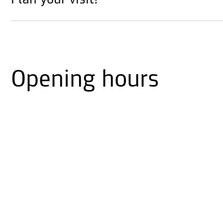
Plan your visit!
Opening hours