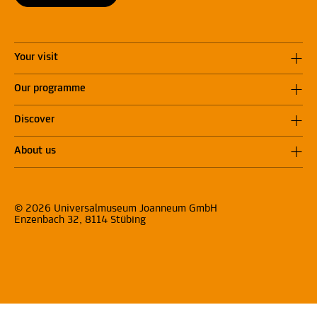
Your visit
Our programme
Discover
About us
© 2026 Universalmuseum Joanneum GmbH
Enzenbach 32, 8114 Stübing