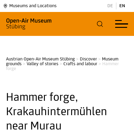
Museums and Locations
DE
EN
Austrian Open-Air Museum Stübing
>
Discover
>
Museum 
grounds
>
Valley of stories
>
Crafts and labour
>
Hammer 
forge
Hammer forge,
Krakauhintermühlen
near Murau