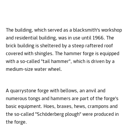
The building, which served as a blacksmith's workshop
and residential building, was in use until 1966. The
brick building is sheltered by a steep raftered roof
covered with shingles. The hammer forge is equipped
with a so-called "tail hammer", which is driven by a
medium-size water wheel.
A quarrystone forge with bellows, an anvil and
numerous tongs and hammers are part of the forge's
basic equipment. Hoes, braxes, hews, crampons and
the so-called "Schöderberg plough" were produced in
the forge.