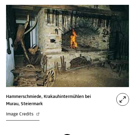
Hammerschmiede, Krakauhintermühlen bei
Murau, Steiermark
Image Credits