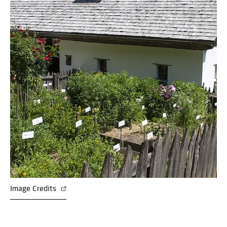
Image Credits