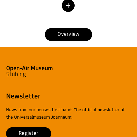
Overview
Newsletter
News from our houses first hand: The official newsletter of
the Universalmuseum Joanneum:
Register