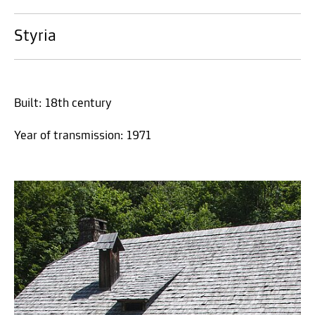
Styria
Built: 18th century
Year of transmission: 1971