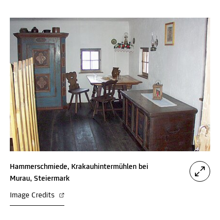
Hammerschmiede, Krakauhintermühlen bei
Murau, Steiermark
Image Credits