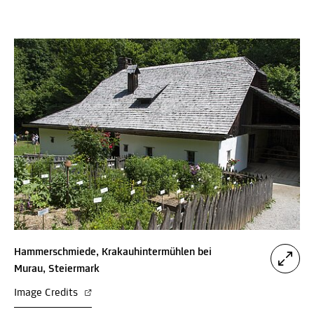
Hammerschmiede, Krakauhintermühlen bei
Murau, Steiermark
Image Credits