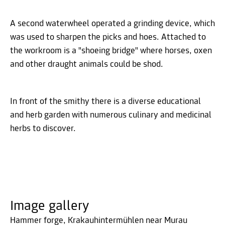
A second waterwheel operated a grinding device, which
was used to sharpen the picks and hoes. Attached to
the workroom is a "shoeing bridge" where horses, oxen
and other draught animals could be shod.
In front of the smithy there is a diverse educational
and herb garden with numerous culinary and medicinal
herbs to discover.
Image gallery
Hammer forge, Krakauhintermühlen near Murau