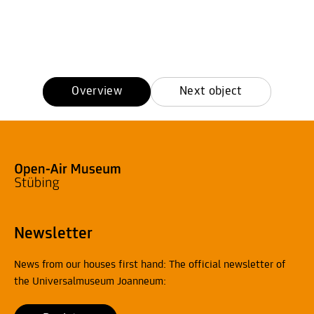
Overview
Next object
Newsletter
News from our houses first hand: The official newsletter of
the Universalmuseum Joanneum: