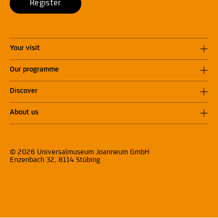
Register
Your visit
Our programme
Discover
About us
© 2026 Universalmuseum Joanneum GmbH
Enzenbach 32, 8114 Stübing