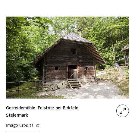
Getreidemühle, Feistritz bei Birkfeld,
Steiermark
Image Credits