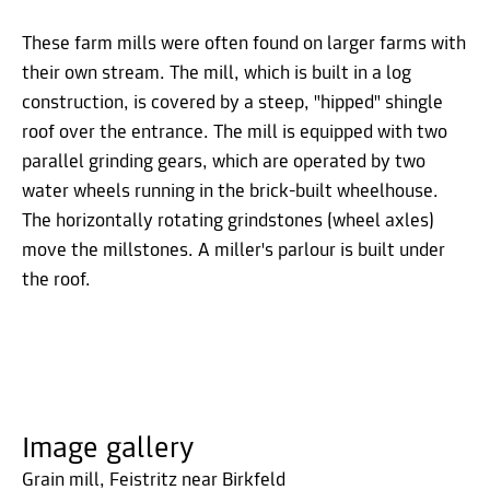
These farm mills were often found on larger farms with
their own stream. The mill, which is built in a log
construction, is covered by a steep, "hipped" shingle
roof over the entrance. The mill is equipped with two
parallel grinding gears, which are operated by two
water wheels running in the brick-built wheelhouse.
The horizontally rotating grindstones (wheel axles)
move the millstones. A miller's parlour is built under
the roof.
Image gallery
Grain mill, Feistritz near Birkfeld