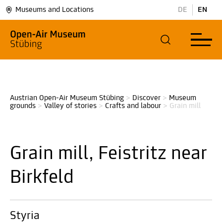
Museums and Locations
DE
EN
Austrian Open-Air Museum Stübing
>
Discover
>
Museum 
grounds
>
Valley of stories
>
Crafts and labour
>
Grain mill
Grain mill, Feistritz near
Birkfeld
Styria