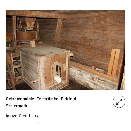
Getreidemühle, Feistritz bei Birkfeld,
Steiermark
Image Credits