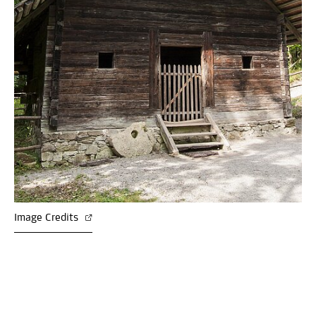
Image Credits