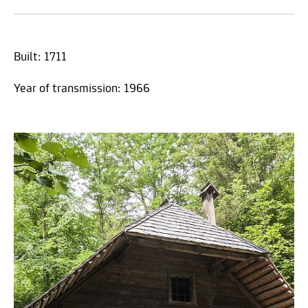
Built: 1711
Year of transmission: 1966