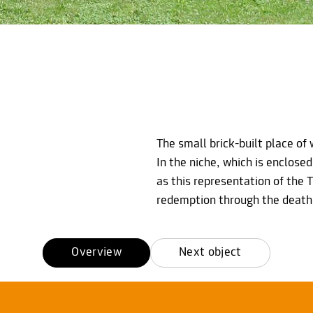
The small brick-built place of 
In the niche, which is enclosed
as this representation of the T
redemption through the death 
Overview
Next object