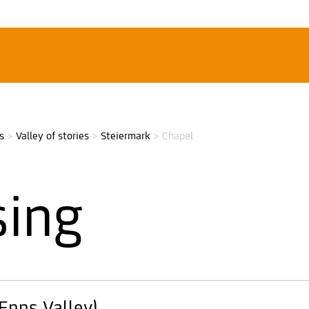
s
>
Valley of stories
>
Steiermark
>
Chapel
sing