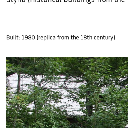
Styria (Historical buildings from the
Built: 1980 (replica from the 18th century)