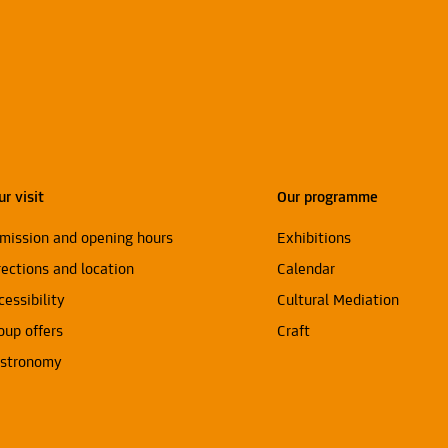
ur visit
Our programme
mission and opening hours
Exhibitions
rections and location
Calendar
cessibility
Cultural Mediation
oup offers
Craft
stronomy