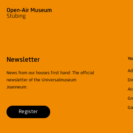
Newsletter
Yo
Ad
News from our houses first hand: The official
newsletter of the Universalmuseum
Di
Joanneum:
Ac
Gr
Ga
Register