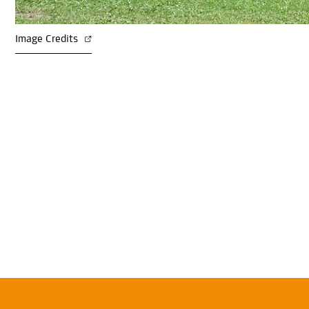
Image Credits