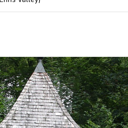
 Enns Valley)