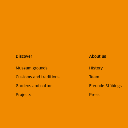
Discover
About us
Museum grounds
History
Customs and traditions
Team
Gardens and nature
Freunde Stübings
Projects
Press