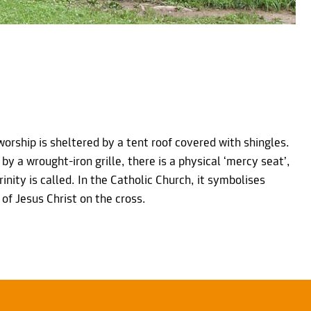
worship is sheltered by a tent roof covered with shingles.
 by a wrought-iron grille, there is a physical ‘mercy seat’,
rinity is called. In the Catholic Church, it symbolises
of Jesus Christ on the cross.