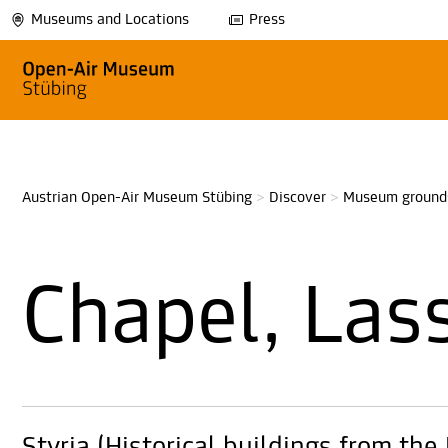
Museums and Locations
Press
Austrian Open-Air Museum Stübing
>
Discover
>
Museum ground
Chapel, Las