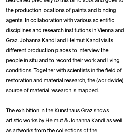
dedicated precisely to this blind spot and goes to
the production locations of paints and binding
agents. In collaboration with various scientific
disciplines and research institutions in Vienna and
Graz, Johanna Kandl and Helmut Kandl visits
different production places to interview the
people in situ and to record their work and living
conditions. Together with scientists in the field of
restoration and material research, the (worldwide)
source of material research is mapped.
The exhibition in the Kunsthaus Graz shows
artistic works by Helmut & Johanna Kandl as well
as artworks from the collections of the