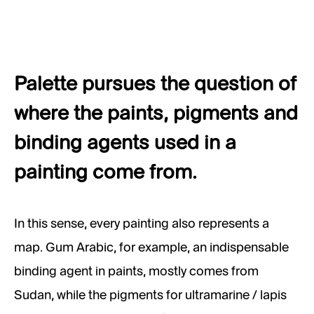
Palette pursues the question of
where the paints, pigments and
binding agents used in a
painting come from.
In this sense, every painting also represents a
map. Gum Arabic, for example, an indispensable
binding agent in paints, mostly comes from
Sudan, while the pigments for ultramarine / lapis