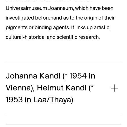
Universalmuseum Joanneum, which have been
investigated beforehand as to the origin of their
pigments or binding agents. It links up artistic,
cultural-historical and scientific research.
Johanna Kandl (* 1954 in
Vienna), Helmut Kandl (*
1953 in Laa/Thaya)