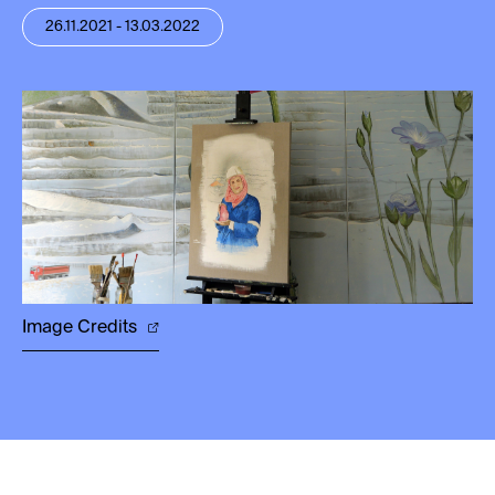
26.11.2021 - 13.03.2022
Image Credits