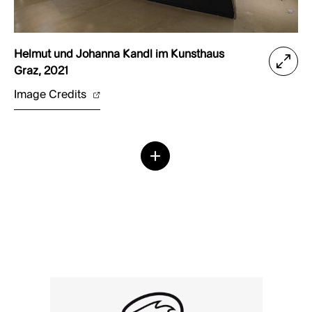
Helmut und Johanna Kandl im Kunsthaus
Graz, 2021
Image Credits