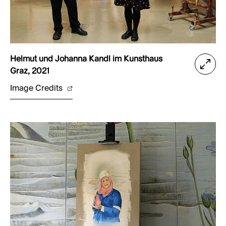
Helmut und Johanna Kandl im Kunsthaus
Graz, 2021
Image Credits