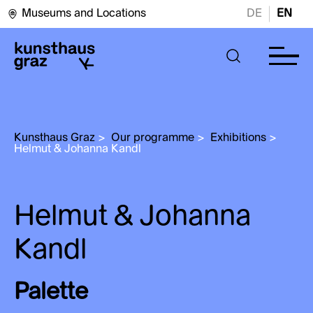
Museums and Locations
DE
EN
Kunsthaus Graz
>
Our programme
>
Exhibitions
>
Helmut & Johanna Kandl
Helmut & Johanna
Kandl
Palette