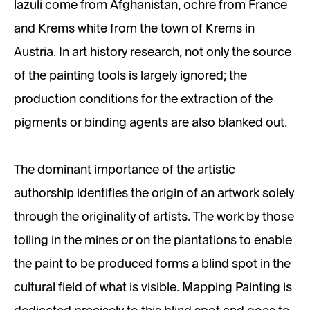
lazuli come from Afghanistan, ochre from France
and Krems white from the town of Krems in
Austria. In art history research, not only the source
of the painting tools is largely ignored; the
production conditions for the extraction of the
pigments or binding agents are also blanked out.
The dominant importance of the artistic
authorship identifies the origin of an artwork solely
through the originality of artists. The work by those
toiling in the mines or on the plantations to enable
the paint to be produced forms a blind spot in the
cultural field of what is visible. Mapping Painting is