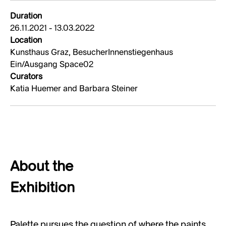
Duration
26.11.2021 - 13.03.2022
Location
Kunsthaus Graz, BesucherInnenstiegenhaus
Ein/Ausgang Space02
Curators
Katia Huemer and Barbara Steiner
About the
Exhibition
Palette pursues the question of where the paints,