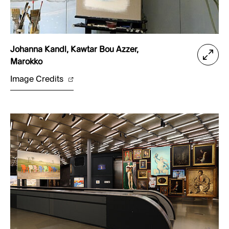
Johanna Kandl, Kawtar Bou Azzer,
Marokko
Image Credits