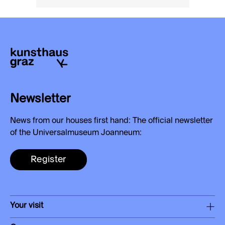
Newsletter
News from our houses first hand: The official newsletter
of the Universalmuseum Joanneum:
Register
Your visit