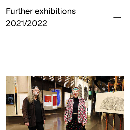
Further exhibitions
2021/2022