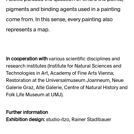
pigments and binding agents used in a painting
come from. In this sense, every painting also
represents a map.
In cooperation with
various scientific disciplines and
research institutes (Institute for Natural Sciences and
Technologies in Art, Academy of Fine Arts Vienna;
Restoration at the Universalmuseum Joanneum, Neue
Galerie Graz, Alte Galerie, Centre of Natural History and
Folk Life Museum at UMJ).
Further information
Exhibition design:
studio-itzo, Rainer Stadlbauer