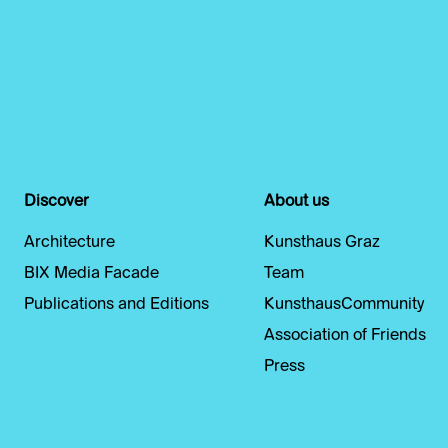
Discover
About us
Architecture
Kunsthaus Graz
BIX Media Facade
Team
Publications and Editions
KunsthausCommunity
Association of Friends
Press