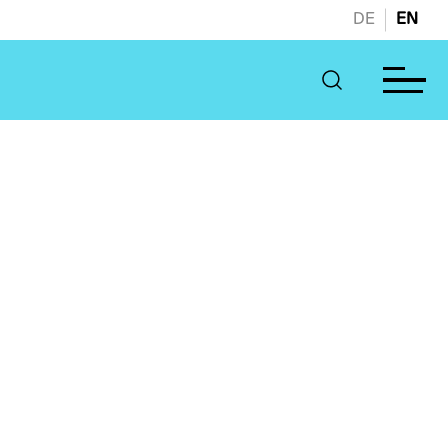
DE
EN