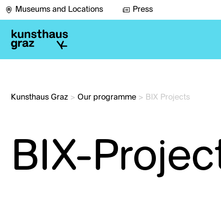
Museums and Locations
Press
Kunsthaus Graz
>
Our programme
>
BIX Projects
BIX-Projec