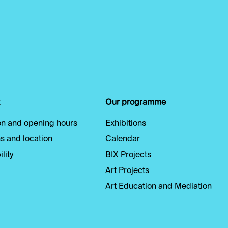
Our programme
n and opening hours
Exhibitions
s and location
Calendar
lity
BIX Projects
Art Projects
Art Education and Mediation