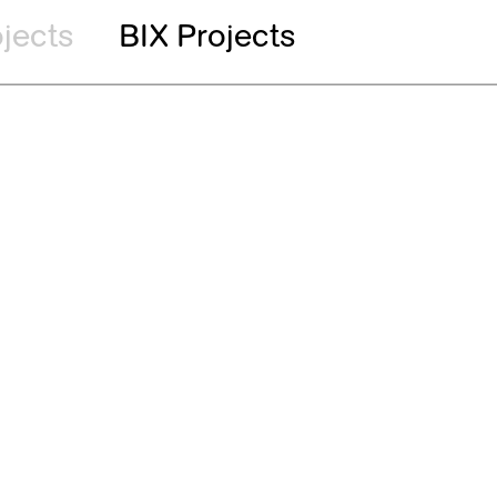
ojects
BIX Projects