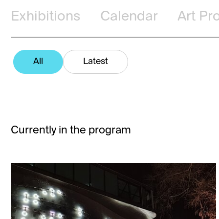
Exhibitions
Calendar
Art Pr
All
Latest
Currently in the program