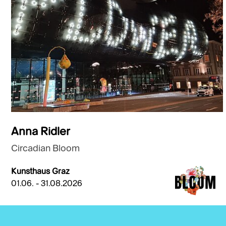
Anna Ridler
Circadian Bloom
Kunsthaus Graz
01.06. - 31.08.2026