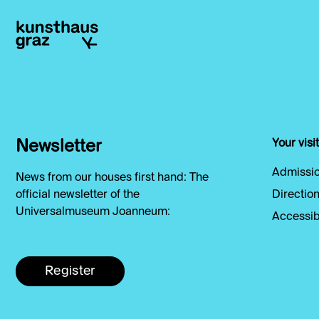
Newsletter
Your visit
Admissio
News from our houses first hand: The
official newsletter of the
Direction
Universalmuseum Joanneum:
Accessibi
Register