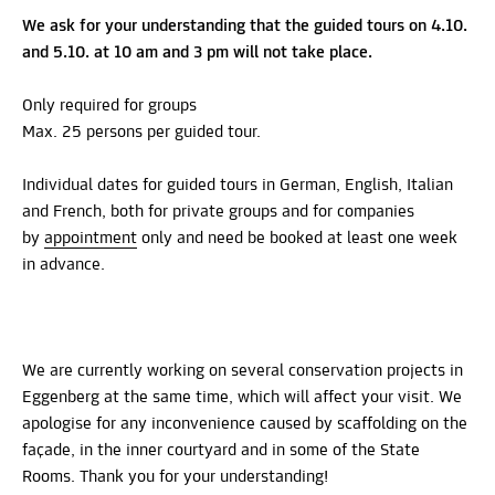
We ask for your understanding that the guided tours on 4.10.
and 5.10. at 10 am and 3 pm will not take place.
Only required for groups
Max. 25 persons per guided tour.
Individual dates for guided tours in German, English, Italian
and French, both for private groups and for companies
by
appointment
only and need be booked at least one week
in advance.
We are currently working on several conservation projects in
Eggenberg at the same time, which will affect your visit. We
apologise for any inconvenience caused by scaffolding on the
façade, in the inner courtyard and in some of the State
Rooms. Thank you for your understanding!