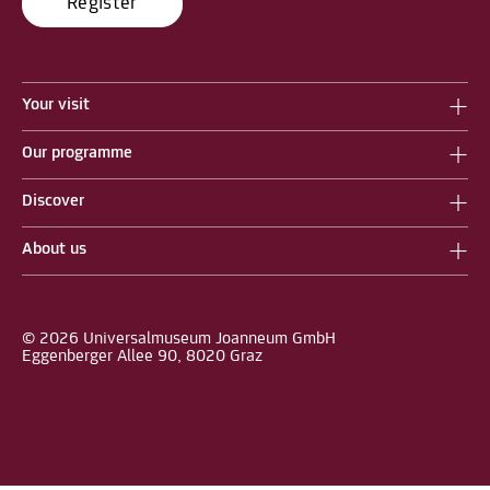
Register
Your visit
Our programme
Discover
About us
© 2026 Universalmuseum Joanneum GmbH
Eggenberger Allee 90, 8020 Graz