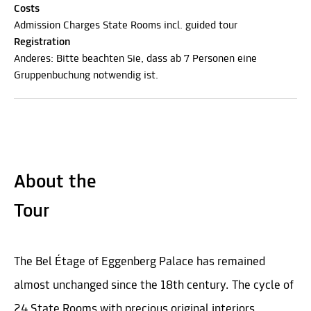
Costs
Admission Charges State Rooms incl. guided tour
Registration
Anderes: Bitte beachten Sie, dass ab 7 Personen eine
Gruppenbuchung notwendig ist.
About the
Tour
The Bel Étage of Eggenberg Palace has remained
almost unchanged since the 18th century. The cycle of
24 State Rooms with precious original interiors,