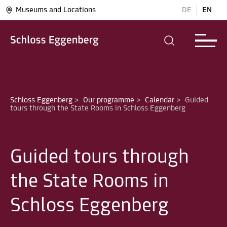
Museums and Locations
DE
EN
Schloss Eggenberg
>
Our programme
>
Calendar
>
Guided 
Guided tours through
the State Rooms in
Schloss Eggenberg