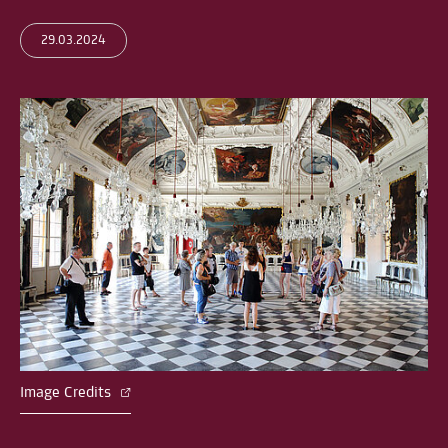
29.03.2024
Image Credits