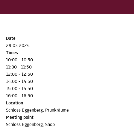
Date
29.03.2024
Times
10:00 - 10:50
11:00 - 11:50
12:00 - 12:50
14:00 - 14:50
15:00 - 15:50
16:00 - 16:50
Location
Schloss Eggenberg, Prunkräume
Meeting point
Schloss Eggenberg, Shop