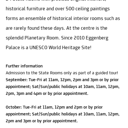
historical furniture and over 500 ceiling paintings
forms an ensemble of historical interior rooms such as
are rarely found these days. At the centre is the
splendid Planetary Room. Since 2010 Eggenberg
Palace is a UNESCO World Heritage Site!
Further information
Admission to the State Rooms only as part of a guided tour!
September: Tue-Fri at 11am, 12pm, 2pm and 3pm or by prior
appointment; Sat/Sun/public holidays at 10am, 11am, 12pm,
2pm, 3pm and 4pm or by prior appointment.
October: Tue-Fri at 11am, 12pm and 2pm or by prior
appointment; Sat/Sun/public holidays at 10am, 11am, 12pm,
2pm and 3pm or by prior appointment.