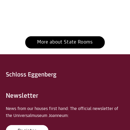
More about State Rooms
Newsletter
News from our houses first hand: The official newsletter of
the Universalmuseum Joanneum: