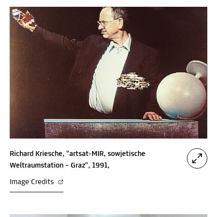
Richard Kriesche, "artsat-MIR, sowjetische
Weltraumstation – Graz", 1991,
Image Credits