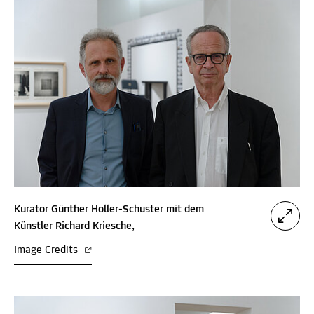
Kurator Günther Holler-Schuster mit dem
Künstler Richard Kriesche,
Image Credits