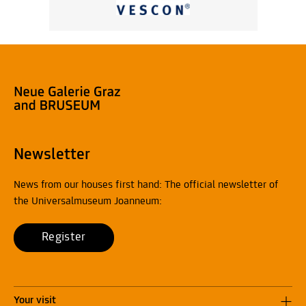
Newsletter
News from our houses first hand: The official newsletter of
the Universalmuseum Joanneum:
Register
Your visit