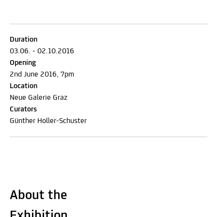
Duration
03.06. - 02.10.2016
Opening
2nd June 2016, 7pm
Location
Neue Galerie Graz
Curators
Günther Holler-Schuster
About the
Exhibition