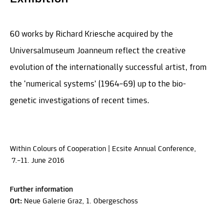
60 works by Richard Kriesche acquired by the
Universalmuseum Joanneum reflect the creative
evolution of the internationally successful artist, from
the ‘numerical systems’ (1964–69) up to the bio-
genetic investigations of recent times.
Within Colours of Cooperation | Ecsite Annual Conference,
7.–11. June 2016
Further information
Ort:
Neue Galerie Graz, 1. Obergeschoss