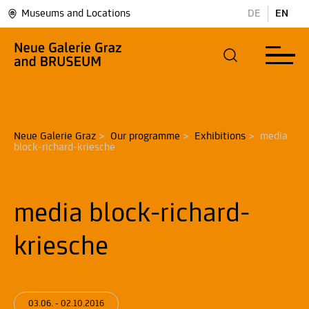
Museums and Locations
DE
EN
Neue Galerie Graz
>
Our programme
>
Exhibitions
>
media 
block-richard-kriesche
media block-richard-
kriesche
03.06. - 02.10.2016