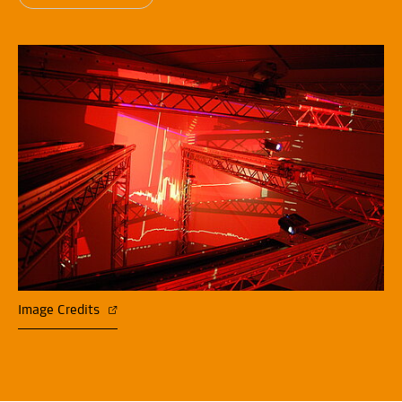
Image Credits