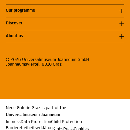
Our programme
Discover
About us
© 2026 Universalmuseum Joanneum GmbH
Joanneumsviertel, 8010 Graz
Neue Galerie Graz is part of the
Universalmuseum Joanneum
Impress
Data Protection
Child Protection
Barrierefreiheitserklärung
Jobs
Press
Cookies