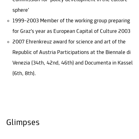
sphere’
1999–2003 Member of the working group preparing
for Graz’s year as European Capital of Culture 2003
2007 Ehrenkreuz award for science and art of the
Republic of Austria Participations at the Biennale di
Venezia (34th, 42nd, 46th) and Documenta in Kassel
(6th, 8th).
Glimpses