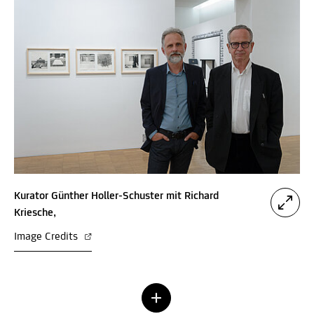
Kurator Günther Holler-Schuster mit Richard
Kriesche,
Image Credits