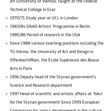
art (University of Vienna); taught at the Federal
Technical College in Graz
1970/71 Study year at UCL in London
1983/84 DAAD Artists’ Programme in Berlin
1985/86 Period of research in the USA
Since 1988 various teaching positions including the
TU Vienna, the University of Art and Design in
Offenbach/Main, the École Supérieure des Beaux
Arts in Paris
1996 Deputy head of the Styrian government’s
Science and Research department
1997 Head of scientific and artistic affairs at ‘foku’
for the Styrian government Since 1999 European
Commission for ‘policy development in the culture