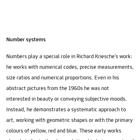
Number systems
Numbers play a special role in Richard Kriesche’s work:
he works with numerical codes, precise measurements,
size ratios and numerical proportions. Even in his
abstract pictures from the 1960s he was not
interested in beauty or conveying subjective moods.
Instead, he demonstrates a systematic approach to
art, working with geometric shapes or with the primary
colours of yellow, red and blue. These early works