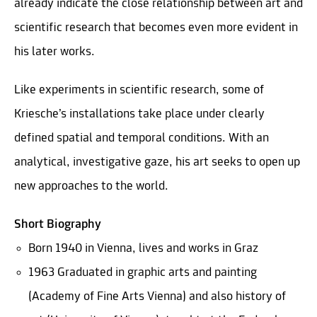
already indicate the close relationship between art and
scientific research that becomes even more evident in
his later works.
Like experiments in scientific research, some of
Kriesche’s installations take place under clearly
defined spatial and temporal conditions. With an
analytical, investigative gaze, his art seeks to open up
new approaches to the world.
Short Biography
Born 1940 in Vienna, lives and works in Graz
1963 Graduated in graphic arts and painting
(Academy of Fine Arts Vienna) and also history of