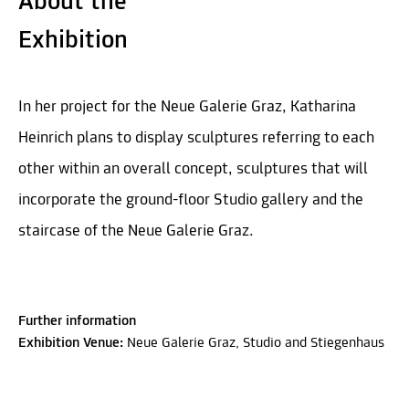
About the
Exhibition
In her project for the Neue Galerie Graz, Katharina
Heinrich plans to display sculptures referring to each
other within an overall concept, sculptures that will
incorporate the ground-floor Studio gallery and the
staircase of the Neue Galerie Graz.
Further information
Exhibition Venue:
Neue Galerie Graz, Studio and Stiegenhaus