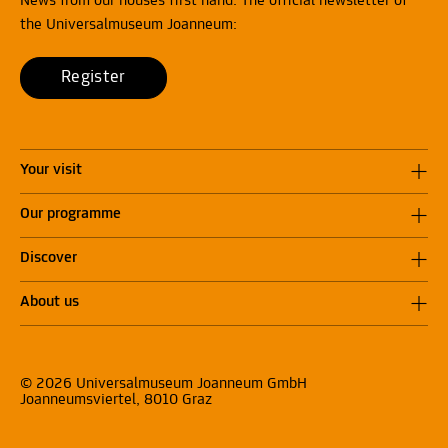
News from our houses first hand: The official newsletter of
the Universalmuseum Joanneum:
Register
Your visit
Our programme
Discover
About us
© 2026 Universalmuseum Joanneum GmbH
Joanneumsviertel, 8010 Graz