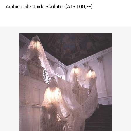
Ambientale fluide Skulptur (ATS 100,––)