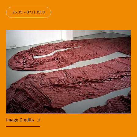
26.09. - 07.11.1999
Image Credits