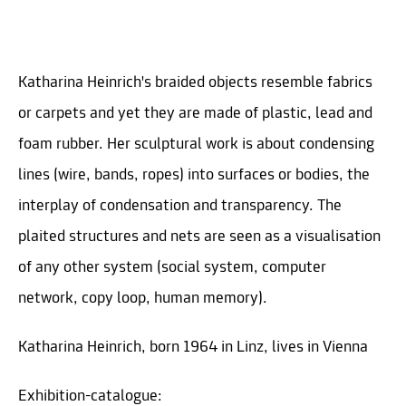
Katharina Heinrich's braided objects resemble fabrics
or carpets and yet they are made of plastic, lead and
foam rubber. Her sculptural work is about condensing
lines (wire, bands, ropes) into surfaces or bodies, the
interplay of condensation and transparency. The
plaited structures and nets are seen as a visualisation
of any other system (social system, computer
network, copy loop, human memory).
Katharina Heinrich, born 1964 in Linz, lives in Vienna
Exhibition-catalogue: