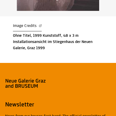
Image Credits
Ohne Titel, 1999 Kunststoff, 48 x 3 m
Installationsansicht im Stiegenhaus der Neuen
Galerie, Graz 1999
Newsletter