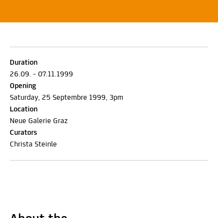
Duration
26.09. - 07.11.1999
Opening
Saturday, 25 Septembre 1999, 3pm
Location
Neue Galerie Graz
Curators
Christa Steinle