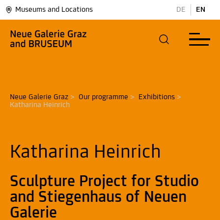
Museums and Locations
DE
EN
Neue Galerie Graz
>
Our programme
>
Exhibitions
>
Katharina Heinrich
Katharina Heinrich
Sculpture Project for Studio
and Stiegenhaus of Neuen
Galerie