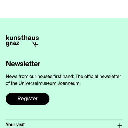
Newsletter
News from our houses first hand: The official newsletter
of the Universalmuseum Joanneum:
Register
Your visit