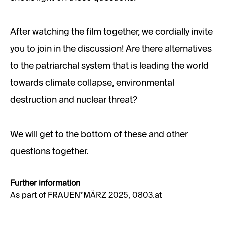
After watching the film together, we cordially invite
you to join in the discussion! Are there alternatives
to the patriarchal system that is leading the world
towards climate collapse, environmental
destruction and nuclear threat?
We will get to the bottom of these and other
questions together.
Further information
As part of FRAUEN*MÄRZ 2025,
0803.at