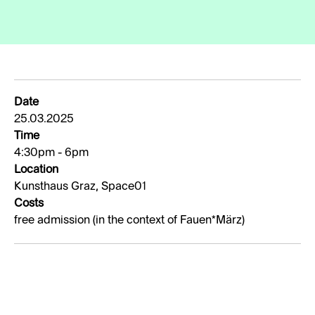
Date
25.03.2025
Time
4:30pm - 6pm
Location
Kunsthaus Graz, Space01
Costs
free admission (in the context of Fauen*März)