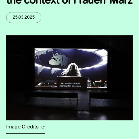
the context of Frauen*März
25.03.2025
Image Credits