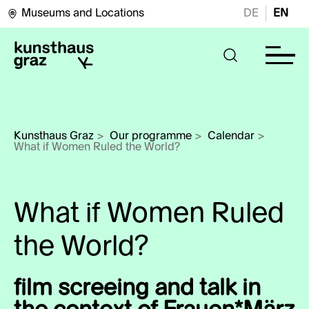
Museums and Locations
DE
EN
Kunsthaus Graz
>
Our programme
>
Calendar
>
What if Women Ruled
the World?
film screeing and talk in