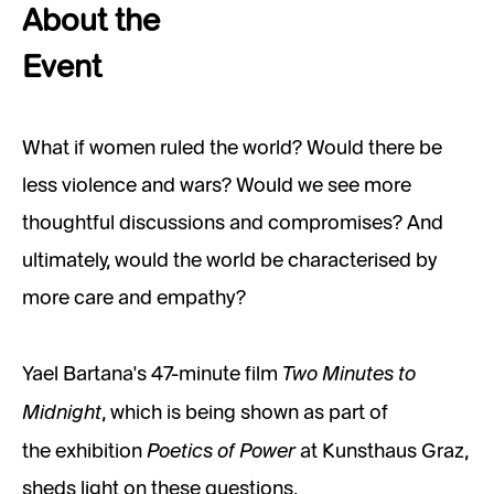
About the
Event
What if women ruled the world? Would there be
less violence and wars? Would we see more
thoughtful discussions and compromises? And
ultimately, would the world be characterised by
more care and empathy?
Two Minutes to
Yael Bartana's 47-minute film
Midnight
, which is being shown as part of
Poetics of Power
the exhibition
at Kunsthaus Graz,
sheds light on these questions.