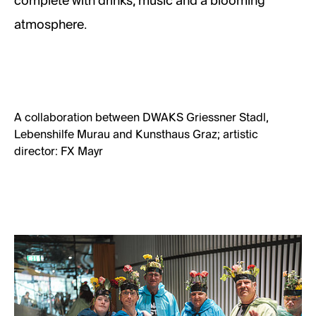
complete with drinks, music and a blooming
atmosphere.
A collaboration between DWAKS Griessner Stadl,
Lebenshilfe Murau and Kunsthaus Graz; artistic
director: FX Mayr