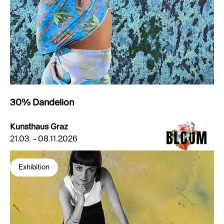
30% Dandelion
Kunsthaus Graz
21.03. - 08.11.2026
Exhibition