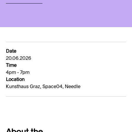
Date
20.06.2026
Time
4pm - 7pm
Location
Kunsthaus Graz, Space04, Needle