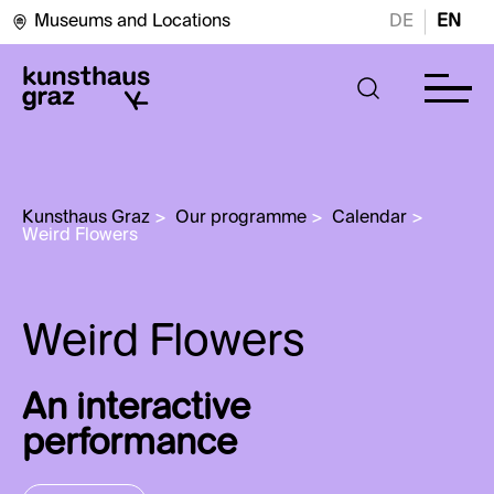
Museums and Locations
DE
EN
Kunsthaus Graz
>
Our programme
>
Calendar
>
Weird Flowers
An interactive
performance