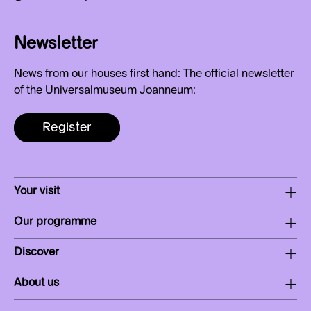
Newsletter
News from our houses first hand: The official newsletter
of the Universalmuseum Joanneum:
Register
Your visit
Our programme
Discover
About us