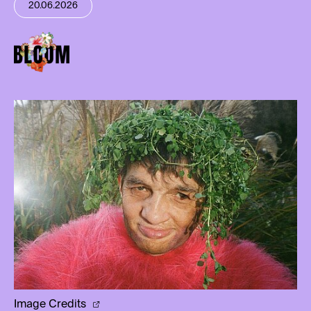
20.06.2026
Image Credits