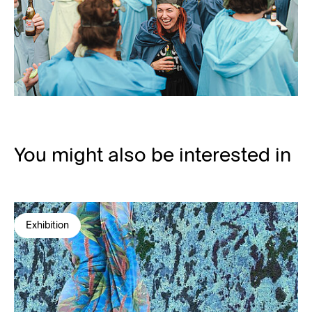
You might also be interested in
Exhibition