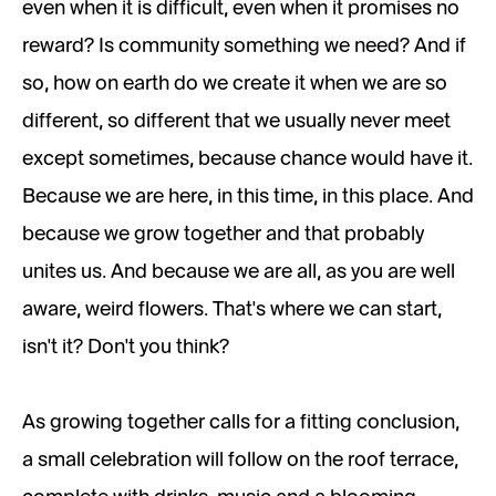
even when it is difficult, even when it promises no
reward? Is community something we need? And if
so, how on earth do we create it when we are so
different, so different that we usually never meet
except sometimes, because chance would have it.
Because we are here, in this time, in this place. And
because we grow together and that probably
unites us. And because we are all, as you are well
aware, weird flowers. That's where we can start,
isn't it? Don't you think?
As growing together calls for a fitting conclusion,
a small celebration will follow on the roof terrace,