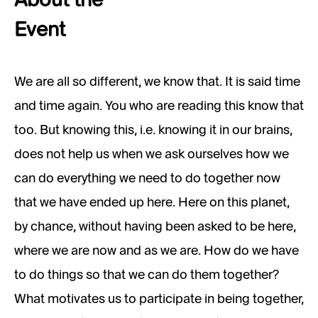
About the
Event
We are all so different, we know that. It is said time
and time again. You who are reading this know that
too. But knowing this, i.e. knowing it in our brains,
does not help us when we ask ourselves how we
can do everything we need to do together now
that we have ended up here. Here on this planet,
by chance, without having been asked to be here,
where we are now and as we are. How do we have
to do things so that we can do them together?
What motivates us to participate in being together,