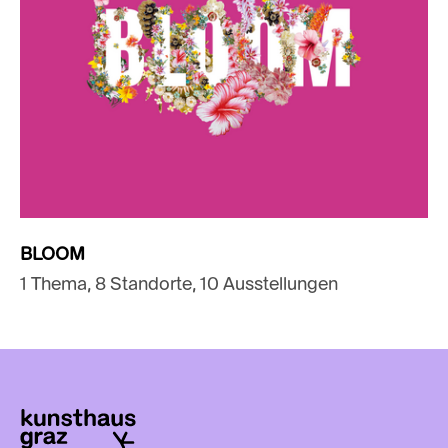
BLOOM
1 Thema, 8 Standorte, 10 Ausstellungen