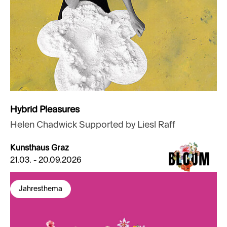
Hybrid Pleasures
Helen Chadwick Supported by Liesl Raff
Kunsthaus Graz
21.03. - 20.09.2026
Jahresthema