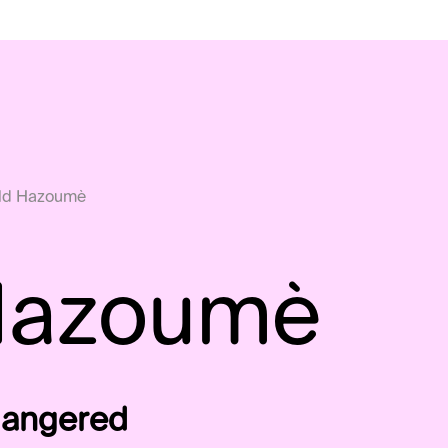
ld Hazoumè
Hazoumè
ndangered