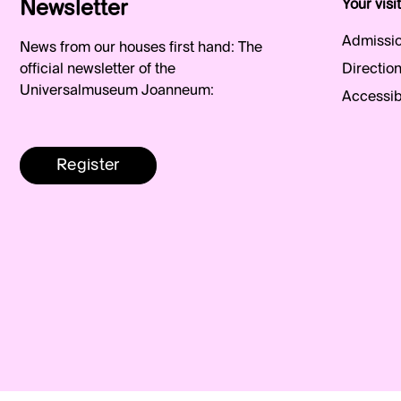
Newsletter
Your visit
Admissio
News from our houses first hand: The
official newsletter of the
Direction
Universalmuseum Joanneum:
Accessibi
Register