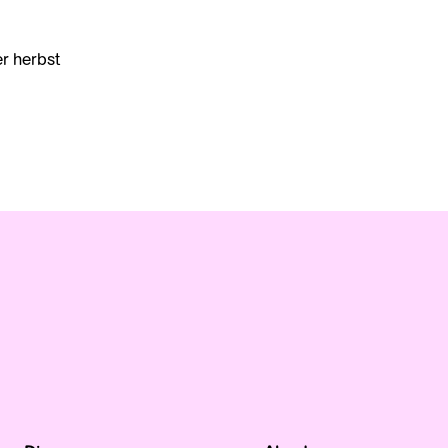
er herbst