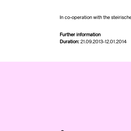
In co-operation with the steirisch
Further information
Duration:
21.09.2013-12.01.2014