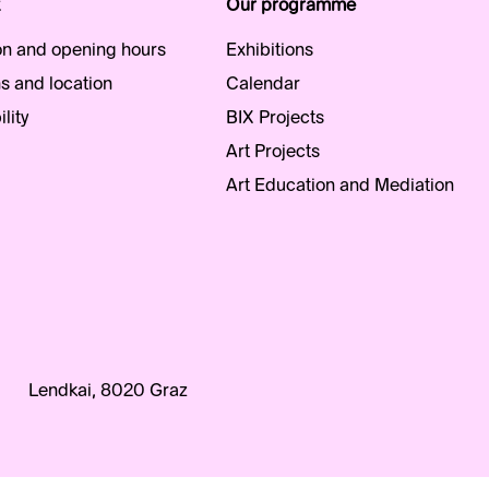
Our programme
n and opening hours
Exhibitions
s and location
Calendar
lity
BIX Projects
Art Projects
Art Education and Mediation
Lendkai, 8020 Graz