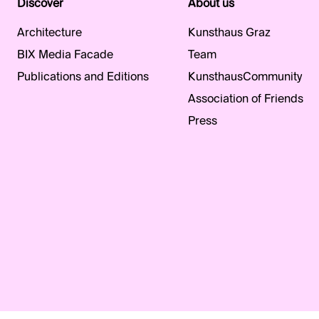
Discover
About us
Architecture
Kunsthaus Graz
BIX Media Facade
Team
Publications and Editions
KunsthausCommunity
Association of Friends
Press