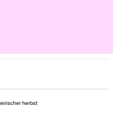
teirischer herbst