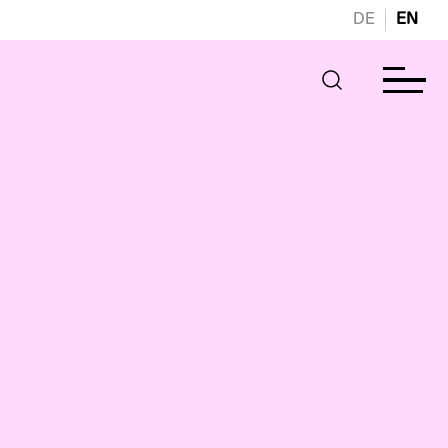
DE
EN