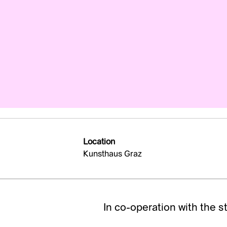
Location
Kunsthaus Graz
In co-operation with the s