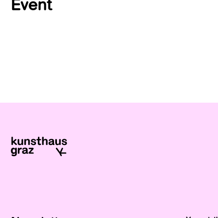
Event