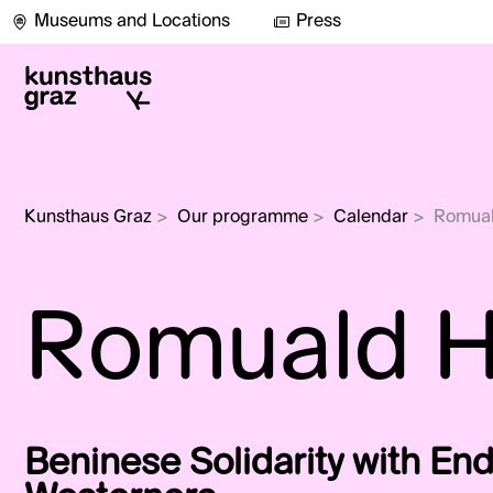
Museums and Locations
Press
Kunsthaus Graz
>
Our programme
>
Calendar
>
Romua
Romuald 
Beninese Solidarity with E