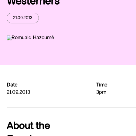
Westerners
21.09.2013
Date
Time
21.09.2013
3pm
About the