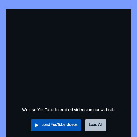
We use YouTube to embed videos on our website
Load YouTube videos
Load All