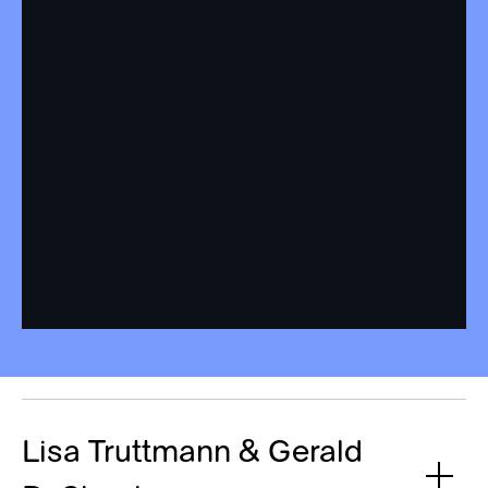
Lisa Truttmann & Gerald