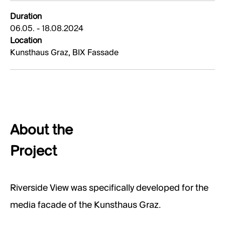
Duration
06.05. - 18.08.2024
Location
Kunsthaus Graz, BIX Fassade
About the
Project
Riverside View was specifically developed for the
media facade of the Kunsthaus Graz.