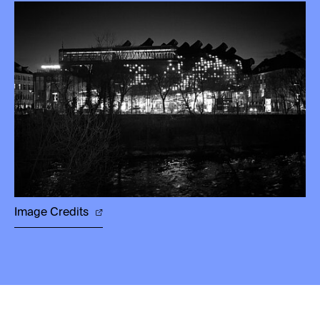
Image Credits