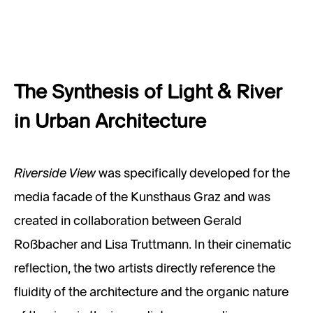
The Synthesis of Light & River
in Urban Architecture
Riverside View
was specifically developed for the
media facade of the Kunsthaus Graz and was
created in collaboration between Gerald
Roßbacher and Lisa Truttmann. In their cinematic
reflection, the two artists directly reference the
fluidity of the architecture and the organic nature