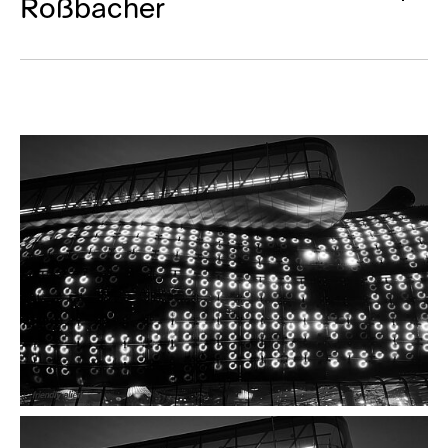
Roßbacher