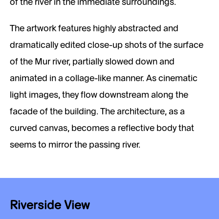
of the river in the immediate surroundings.
The artwork features highly abstracted and
dramatically edited close-up shots of the surface
of the Mur river, partially slowed down and
animated in a collage-like manner. As cinematic
light images, they flow downstream along the
facade of the building. The architecture, as a
curved canvas, becomes a reflective body that
seems to mirror the passing river.
Riverside View