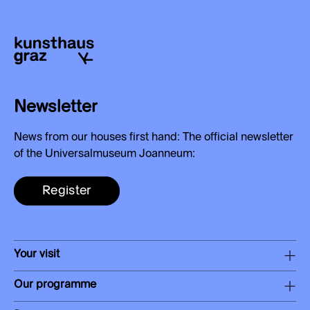
Newsletter
News from our houses first hand: The official newsletter
of the Universalmuseum Joanneum:
Register
Your visit
Our programme