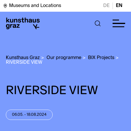
Museums and Locations
DE
EN
Kunsthaus Graz
>
Our programme
>
BIX Projects
>
RIVERSIDE VIEW
RIVERSIDE VIEW
06.05. - 18.08.2024