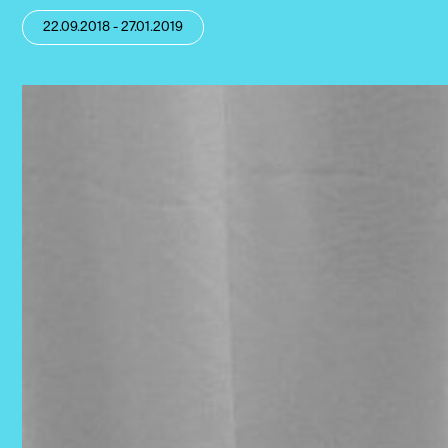
22.09.2018 - 27.01.2019