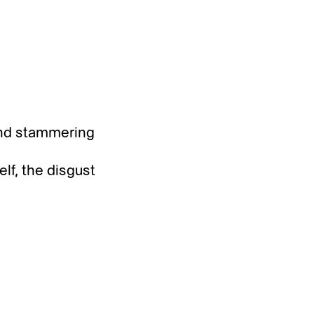
and stammering
elf, the disgust