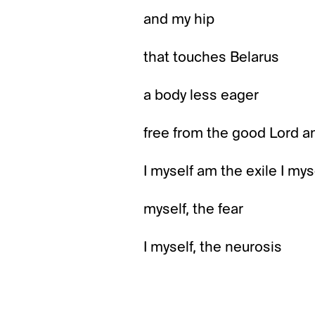
and my hip
that touches Belarus
a body less eager
free from the good Lord 
I myself am the exile I mys
myself, the fear
I myself, the neurosis