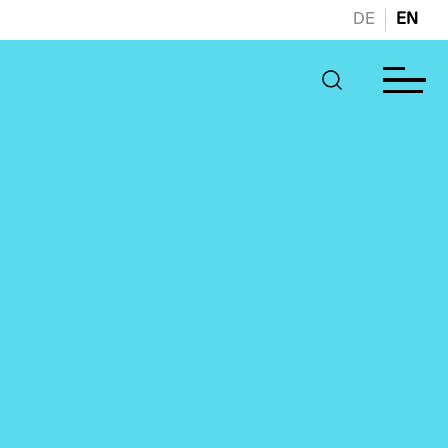
DE
EN