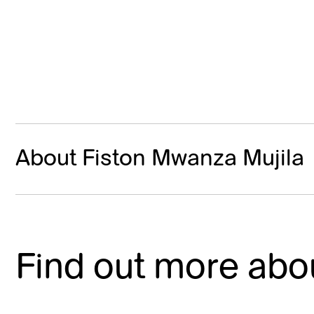
About Fiston Mwanza Mujila
Find out more abou