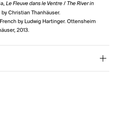
Le Fleuve dans le Ventre
The River in
la,
/
s by Christian Thanhäuser.
e French by Ludwig Hartinger. Ottensheim
häuser, 2013.