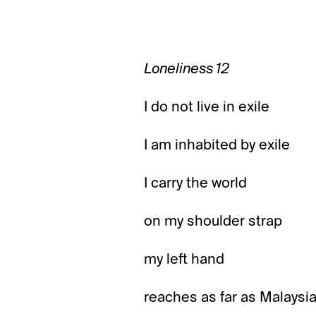
Loneliness 12
I do not live in exile
I am inhabited by exile
I carry the world
on my shoulder strap
my left hand
reaches as far as Malaysi