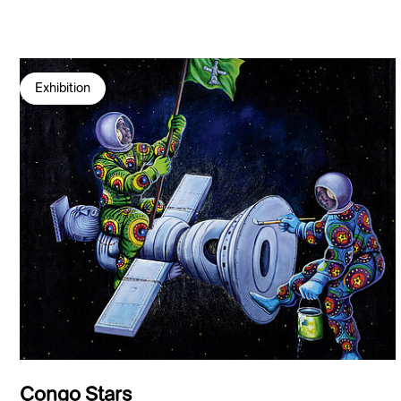
Exhibition
Congo Stars