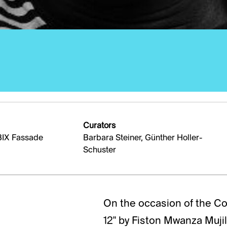
Curators
BIX Fassade
Barbara Steiner, Günther Holler-
Schuster
On the occasion of the Con
12" by Fiston Mwanza Muji