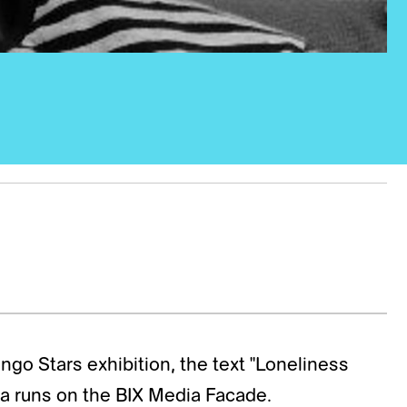
go Stars exhibition, the text "Loneliness
la runs on the BIX Media Facade.