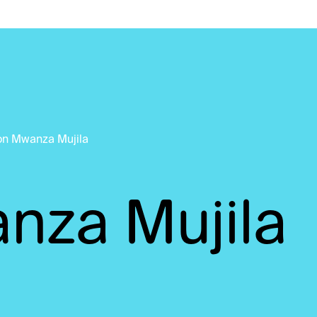
on Mwanza Mujila
nza Mujila