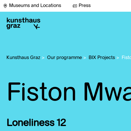
Museums and Locations
Press
Kunsthaus Graz
>
Our programme
>
BIX Projects
>
Fist
Fiston Mwa
Loneliness 12