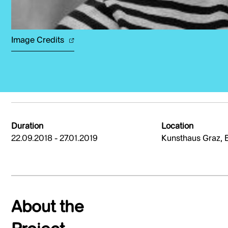
Image Credits
Duration
Location
22.09.2018 - 27.01.2019
Kunsthaus Graz, 
About the