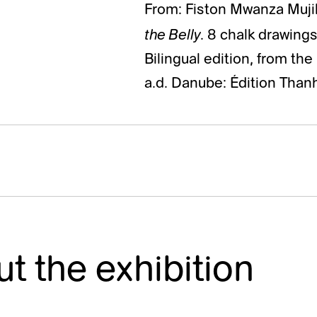
From: Fiston Mwanza Muji
the Belly
. 8 chalk drawing
Bilingual edition, from th
a.d. Danube: Édition Than
t the exhibition