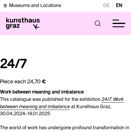
Museums and Locations
DE
EN
24/7
Piece each
24,70 €
Work between meaning and imbalance
24/7. Work
This catalogue was published for the exhibition
between meaning and imbalance
at Kunsthaus Graz,
30.04.2024–19.01.2025
The world of work has undergone profound transformation in