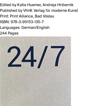
Edited by Katia Huemer, Andreja Hribernik
Published by VfmK Verlag für moderne Kunst
Print: Print Alliance, Bad Vöslau
ISBN: 978-3-99153-135-7
Languages: German/English
244 Pages