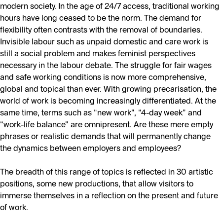
modern society. In the age of 24/7 access, traditional working
hours have long ceased to be the norm. The demand for
flexibility often contrasts with the removal of boundaries.
Invisible labour such as unpaid domestic and care work is
still a social problem and makes feminist perspectives
necessary in the labour debate. The struggle for fair wages
and safe working conditions is now more comprehensive,
global and topical than ever. With growing precarisation, the
world of work is becoming increasingly differentiated. At the
same time, terms such as “new work”, “4-day week” and
“work-life balance” are omnipresent. Are these mere empty
phrases or realistic demands that will permanently change
the dynamics between employers and employees?
The breadth of this range of topics is reflected in 30 artistic
positions, some new productions, that allow visitors to
immerse themselves in a reflection on the present and future
of work.