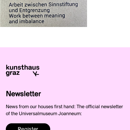
Newsletter
News from our houses first hand: The official newsletter
of the Universalmuseum Joanneum:
Register