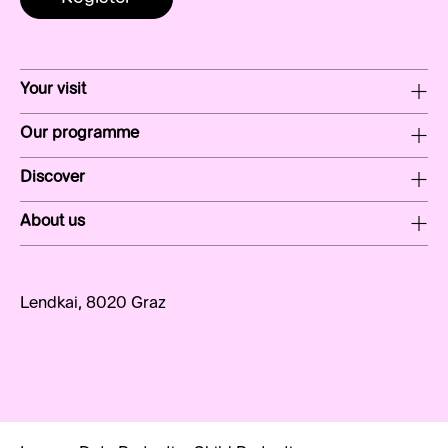
Your visit
Our programme
Discover
About us
Lendkai, 8020 Graz