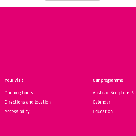
Your visit
Our programme
Opening hours
Austrian Sculpture Pa
Directions and location
Calendar
Accessibility
Education