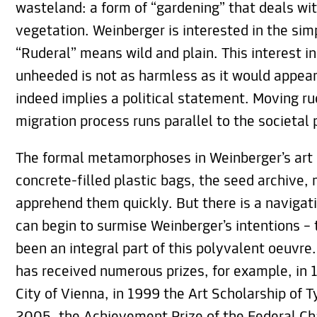
wasteland: a form of “gardening” that deals wi
vegetation. Weinberger is interested in the simp
“Ruderal” means wild and plain. This interest in
unheeded is not as harmless as it would appear a
indeed implies a political statement. Moving ru
migration process runs parallel to the societal
The formal metamorphoses in Weinberger’s art 
concrete-filled plastic bags, the seed archive, m
apprehend them quickly. But there is a navigati
can begin to surmise Weinberger’s intentions – 
been an integral part of this polyvalent oeuvre
has received numerous prizes, for example, in 1
City of Vienna, in 1999 the Art Scholarship of T