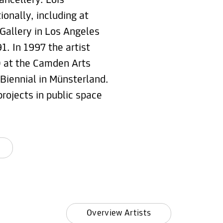
ncellery. Lois
onally, including at
 Gallery in Los Angeles
1. In 1997 the artist
0 at the Camden Arts
 Biennial in Münsterland.
projects in public space
Overview Artists