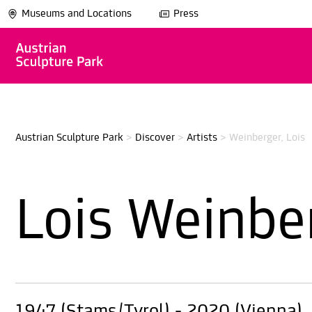
Museums and Locations
Press
Austrian Sculpture Park
>
Discover
>
Artists
>
Weinberger, Lois
Lois Weinbe