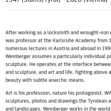
1947 (Stams/Tyrol) - 2020 (Vienna)
After working as a locksmith and wrought-iron 
was professor at the Karlsruhe Academy from 1
numerous lectures in Austria and abroad in 19
Weinberger assumes a particularly individual po
sculpture. He operates at the interface betwee
and sculpture, and art and life, fighting above 
beauty with subtle anarchic means.
Art is his profession, nature his protagonist. Wit
sculptures, photos and drawings the Tyrolean a
and landscapes. Weinberger works in the world 