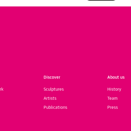
Discover
About us
rk
Sculptures
History
Artists
Team
Publications
Press