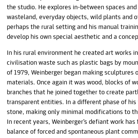
the studio. He explores in-between spaces and 
wasteland, everyday objects, wild plants and ot
perhaps the rural setting and his manual traini
develop his own special aesthetic and a concep
In his rural environment he created art works i
civilisation waste such as plastic bags by mou
of 1979, Weinberger began making sculptures o
materials. Once again it was wood, blocks of w
branches that he joined together to create part
transparent entities. In a different phase of hi
stone, making only minimal modifications to th
In recent years, Weinberger’s defiant work has 
balance of forced and spontaneous plant commu