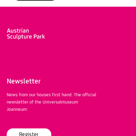
Newsletter
News from our houses first hand: The official
newsletter of the Universalmuseum
Joanneum:
Register