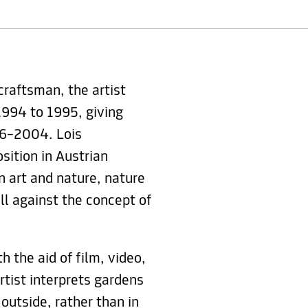
craftsman, the artist
994 to 1995, giving
96–2004. Lois
sition in Austrian
n art and nature, nature
all against the concept of
h the aid of film, video,
rtist interprets gardens
outside, rather than in