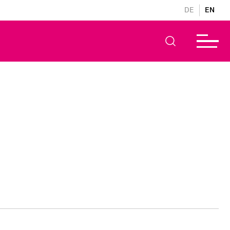
DE
EN