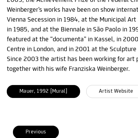
2005, the Achievement Prize of the Federal Cha
Weinberger’s works have been on show internati
Vienna Secession in 1984, at the Municipal Art
in 1985, and at the Biennale in São Paolo in 199
featured at the “documenta” in Kassel, in 200
Centre in London, and in 2001 at the Sculpture
Since 2003 the artist has been working for art 
together with his wife Franziska Weinberger.
Mauer, 1992 [Mural]
Artist Website
Previous