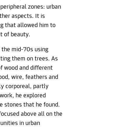
peripheral zones: urban
her aspects. It is
ng that allowed him to
t of beauty.
n the mid-70s using
nting them on trees. As
f wood and different
ood, wire, feathers and
ly corporeal, partly
s work, he explored
e stones that he found.
focused above all on the
nities in urban