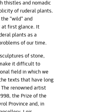
th thistles and nomadic
licity of ruderal plants.
 the “wild” and
t first glance. It
deral plants as a
 problems of our time.
sculptures of stone,
ake it difficult to
onal field in which we
the texts that have long
. The renowned artist
998, the Prize of the
yrol Province and, in