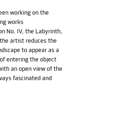
been working on the
ting works
on No. IV, the Labyrinth,
the artist reduces the
andscape to appear as a
 of entering the object
with an open view of the
ways fascinated and