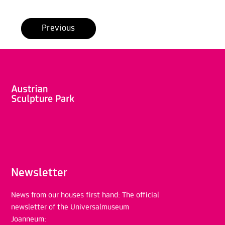
Previous
Newsletter
News from our houses first hand: The official
newsletter of the Universalmuseum
Joanneum: