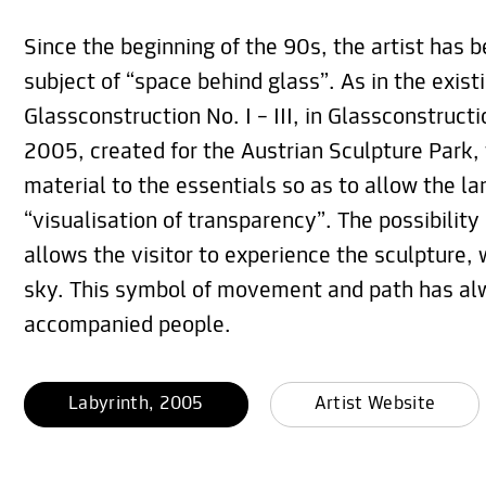
Since the beginning of the 90s, the artist has 
subject of “space behind glass”. As in the exis
Glassconstruction No. I – III, in Glassconstructi
2005, created for the Austrian Sculpture Park, 
material to the essentials so as to allow the l
“visualisation of transparency”. The possibility
allows the visitor to experience the sculpture, 
sky. This symbol of movement and path has al
accompanied people.
Labyrinth, 2005
Artist Website