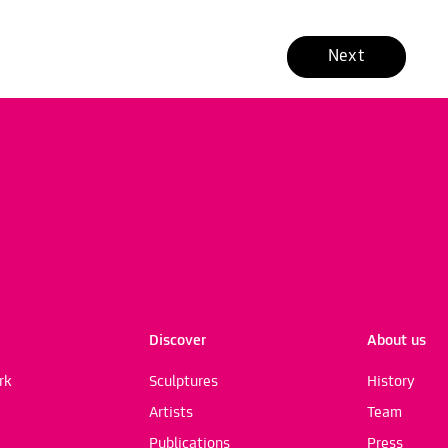
Next
Discover
About us
rk
Sculptures
History
Artists
Team
Publications
Press