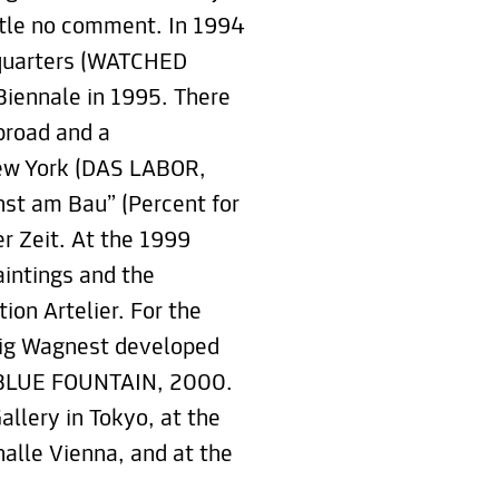
title no comment. In 1994
g quarters (WATCHED
iennale in 1995. There
broad and a
New York (DAS LABOR,
unst am Bau” (Percent for
er Zeit. At the 1999
aintings and the
on Artelier. For the
nig Wagnest developed
II BLUE FOUNTAIN, 2000.
allery in Tokyo, at the
alle Vienna, and at the