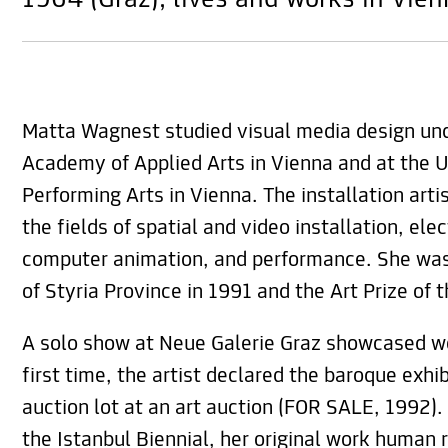
1964 (Graz), lives and works in Vie
Matta Wagnest studied visual media design und
Academy of Applied Arts in Vienna and at the U
Performing Arts in Vienna. The installation arti
the fields of spatial and video installation, ele
computer animation, and performance. She was
of Styria Province in 1991 and the Art Prize of t
A solo show at Neue Galerie Graz showcased wo
first time, the artist declared the baroque exhi
auction lot at an art auction (FOR SALE, 1992).
the Istanbul Biennial, her original work human