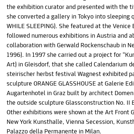
the exhibition curator and presented with the 
she converted a gallery in Tokyo into sleepin
WHILE SLEEPING). She featured at the Venice B
followed numerous exhibitions in Austria and a
collaboration with Gerwald Rockenschaub in 
1996). In 1997 she carried out a project for “K
Art) in Gleisdorf, that she called Calendarium d
steirischer herbst festival Wagnest exhibited p
sculpture ORANGE GLASSHOUSE at Galerie Editi
Augartenhotel in Graz built by architect Dome
the outside sculpture Glassconstruction No. 
Other exhibitions were shown at the Art Front G
New York Kunsthalle, Vienna Secession, Kunsth
Palazzo della Permanente in Milan.