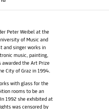
nna
er Peter Weibel at the
niversity of Music and
st and singer works in
ctronic music, painting,
 awarded the Art Prize
he City of Graz in 1994.
rks with glass for the
bition rooms to be an
 In 1992 she exhibited at
 rights was censored by