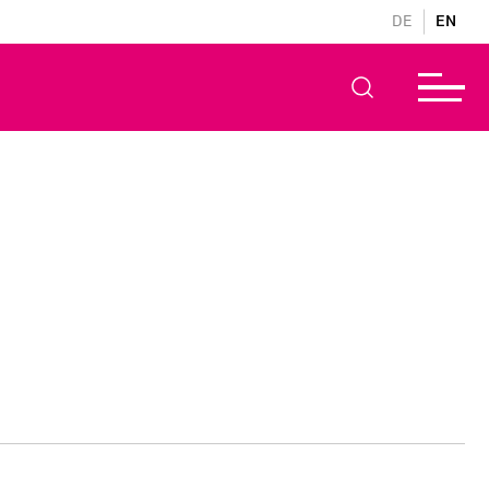
DE
EN