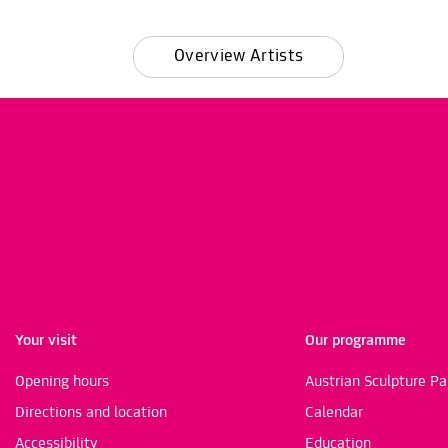
Overview Artists
Your visit
Our programme
Opening hours
Austrian Sculpture Pa
Directions and location
Calendar
Accessibility
Education