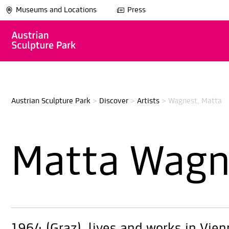
Museums and Locations
Press
Austrian Sculpture Park
>
Discover
>
Artists
>
Wagnest, Matta
Matta Wagn