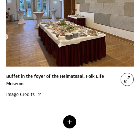
Buffet in the foyer of the Heimatsaal, Folk Life
Museum
Image Credits