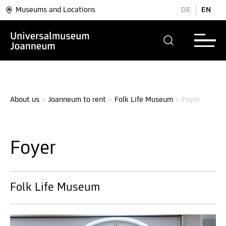
Museums and Locations
DE
EN
About us
>
Joanneum to rent
>
Folk Life Museum
>
Foyer
Foyer
Folk Life Museum