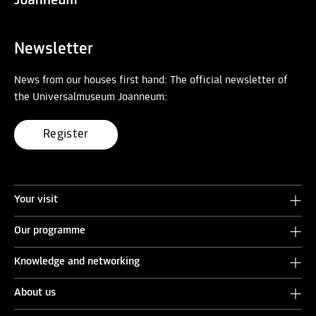
Newsletter
News from our houses first hand: The official newsletter of
the Universalmuseum Joanneum:
Register
Your visit
Our programme
Knowledge and networking
About us