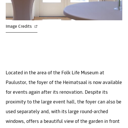
Image Credits
Located in the area of the Folk Life Museum at
Paulustor, the foyer of the Heimatsaal is now available
for events again after its renovation. Despite its
proximity to the large event hall, the foyer can also be
used separately and, with its large round-arched
windows, offers a beautiful view of the garden in front