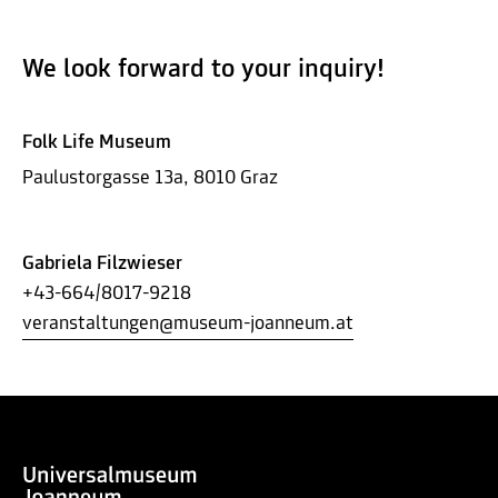
We look forward to your inquiry!
Folk Life Museum
Paulustorgasse 13a, 8010 Graz
Gabriela Filzwieser
+43-664/8017-9218
veranstaltungen@museum-joanneum.at