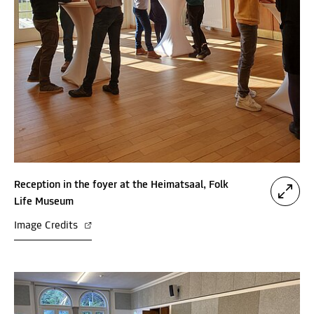
Reception in the foyer at the Heimatsaal, Folk
Life Museum
Image Credits