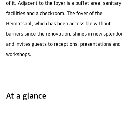
of it. Adjacent to the foyer is a buffet area, sanitary
facilities and a checkroom. The foyer of the
Heimatsaal, which has been accessible without
barriers since the renovation, shines in new splendor
and invites guests to receptions, presentations and
workshops.
At a glance