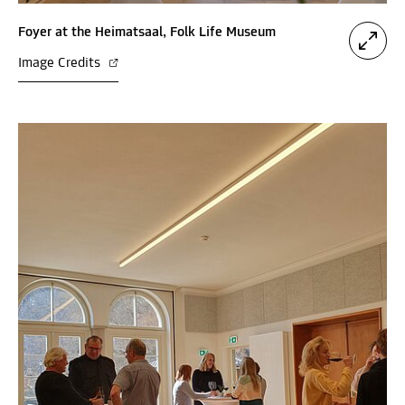
Foyer at the Heimatsaal, Folk Life Museum
Image Credits