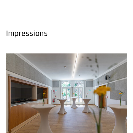
Impressions