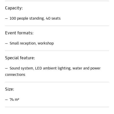
Capacity:
100 people standing, 40 seats
Event formats:
Small reception, workshop
Special feature:
Sound system, LED ambient lighting, water and power
connections
Size:
74 m²