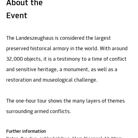
About the
Event
The Landeszeughaus is considered the largest
preserved historical armory in the world. With around
32,000 objects, it is a testimony to a time of conflict
and sensitive heritage, a monument, as well as a
restoration and museological challenge.
The one-hour tour shows the many layers of themes
surrounding armed conflicts.
Further information