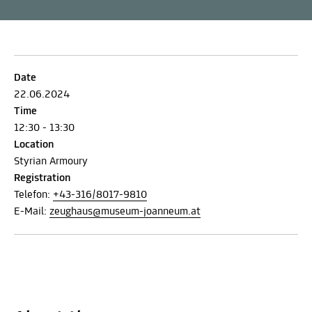
Date
22.06.2024
Time
12:30 - 13:30
Location
Styrian Armoury
Registration
Telefon:
+43-316/8017-9810
E-Mail:
zeughaus@museum-joanneum.at