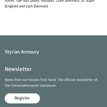
Dates: Tue-Sun, public holidays, 11am (German), 12:30pm
(English) and 2pm (German)
Newsletter
News from our houses first hand: The official newsletter of
the Universalmuseum Joanneum:
Register