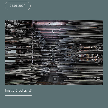
22.06.2024
Image Credits