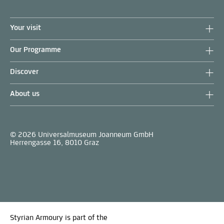
Your visit
Our Programme
Discover
About us
© 2026 Universalmuseum Joanneum GmbH
Herrengasse 16, 8010 Graz
Styrian Armoury is part of the