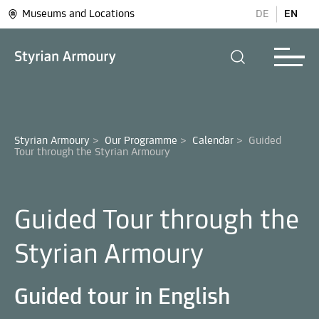
Museums and Locations
DE
EN
Styrian Armoury
>
Our Programme
>
Calendar
>
Guided 
Guided Tour through the
Styrian Armoury
Guided tour in English