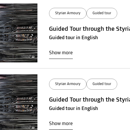
Styrian Armoury
Guided tour
Guided Tour through the Styr
Guided tour in English
Show more
Styrian Armoury
Guided tour
Guided Tour through the Styr
Guided tour in English
Show more