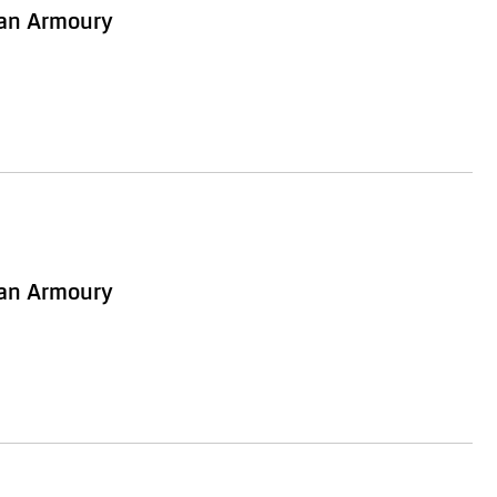
ian Armoury
ian Armoury