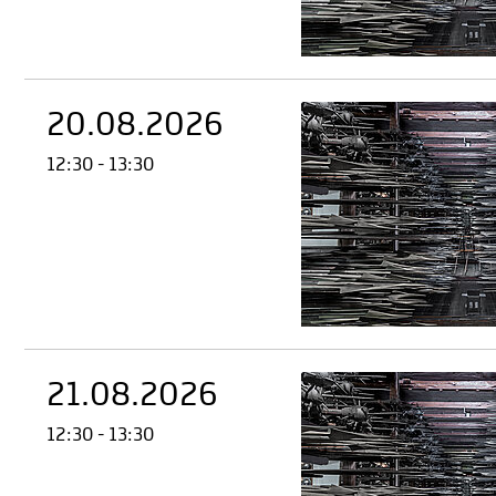
20.08.2026
12:30 - 13:30
21.08.2026
12:30 - 13:30