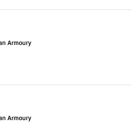
ian Armoury
ian Armoury