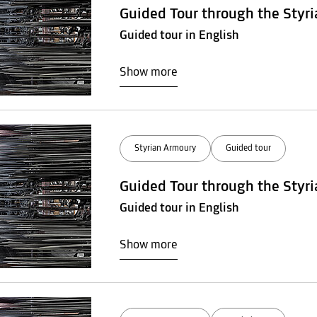
Guided Tour through the Styr
Guided tour in English
Show more
Styrian Armoury
Guided tour
Guided Tour through the Styr
Guided tour in English
Show more