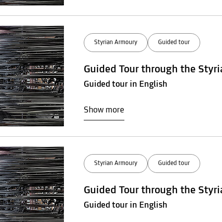
Styrian Armoury
Guided tour
Guided Tour through the Styr
Guided tour in English
Show more
Styrian Armoury
Guided tour
Guided Tour through the Styr
Guided tour in English