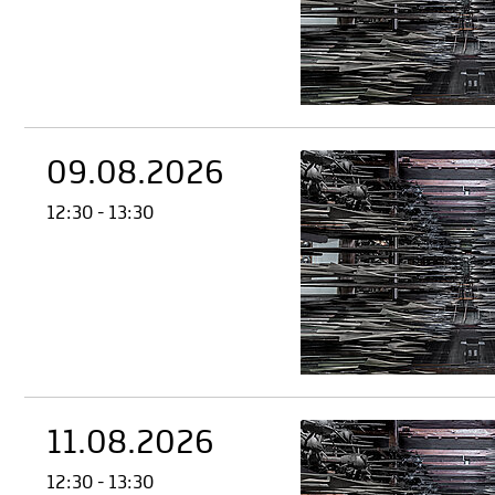
09.08.2026
12:30 - 13:30
11.08.2026
12:30 - 13:30