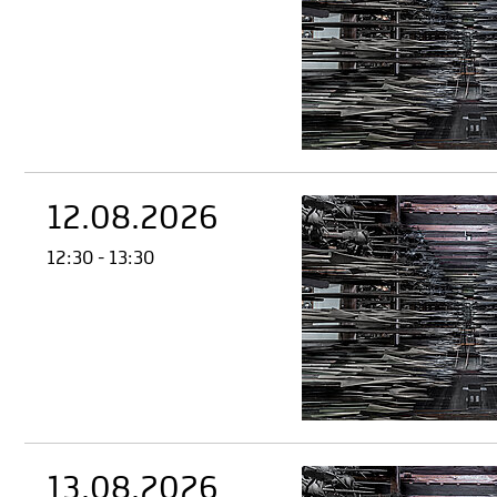
12.08.2026
12:30 - 13:30
13.08.2026