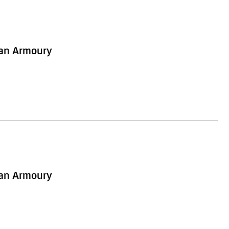
ian Armoury
ian Armoury