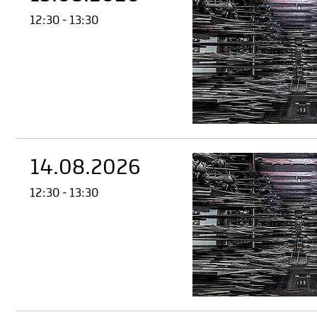
12:30 - 13:30
14.08.2026
12:30 - 13:30