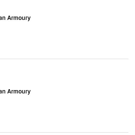
ian Armoury
ian Armoury