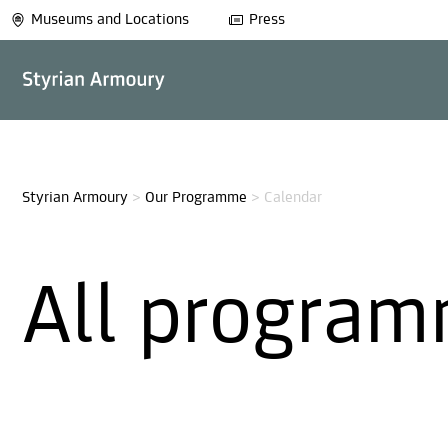
Museums and Locations
Press
Styrian Armoury
>
Our Programme
>
Calendar
All program