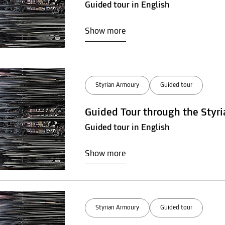
Guided tour in English
Show more
Styrian Armoury
Guided tour
Guided Tour through the Styr
Guided tour in English
Show more
Styrian Armoury
Guided tour