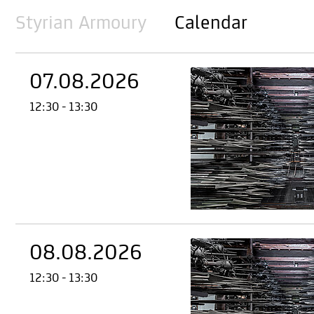
Styrian Armoury
Calendar
07.08.2026
12:30 - 13:30
08.08.2026
12:30 - 13:30