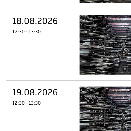
18.08.2026
12:30 - 13:30
19.08.2026
12:30 - 13:30