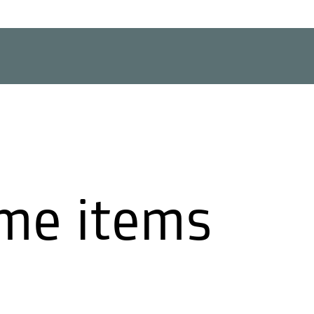
me items