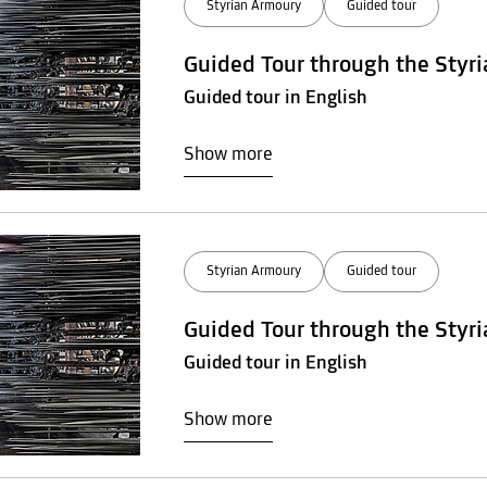
Styrian Armoury
Guided tour
Guided Tour through the Styr
Guided tour in English
Show more
Styrian Armoury
Guided tour
Guided Tour through the Styr
Guided tour in English
Show more