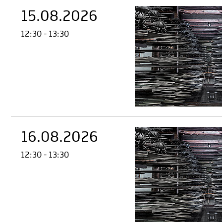
15.08.2026
12:30 - 13:30
16.08.2026
12:30 - 13:30