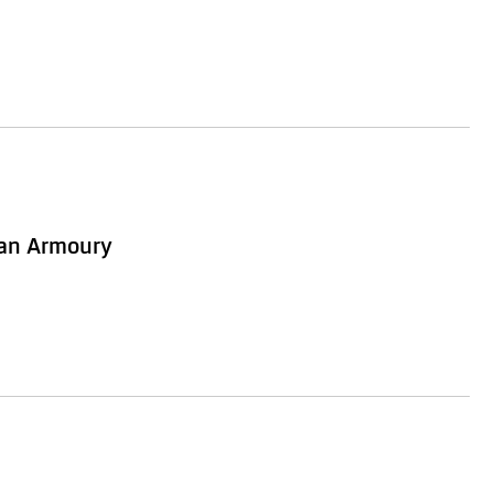
ian Armoury