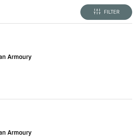
FILTER
ian Armoury
ian Armoury