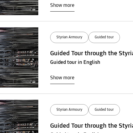
Show more
Styrian Armoury
Guided tour
Guided Tour through the Styr
Guided tour in English
Show more
Styrian Armoury
Guided tour
Guided Tour through the Styr