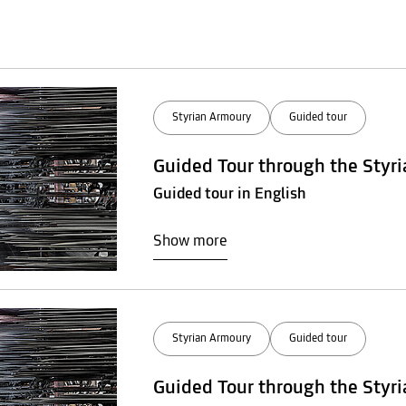
Styrian Armoury
Guided tour
Guided Tour through the Styr
Guided tour in English
Show more
Styrian Armoury
Guided tour
Guided Tour through the Styr