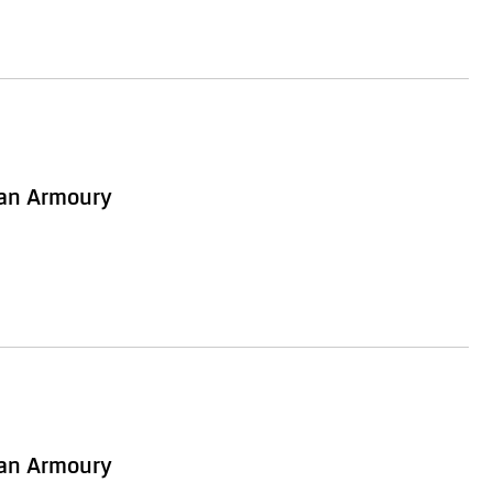
ian Armoury
ian Armoury