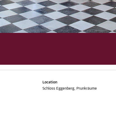
Location
Schloss Eggenberg, Prunkräume