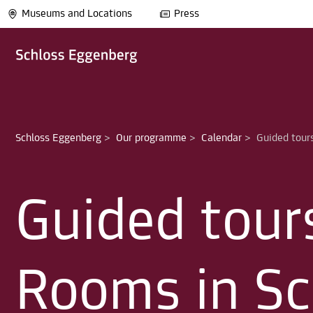
Museums and Locations
Press
Schloss Eggenberg
>
Our programme
>
Calendar
>
Guided tour
Rooms in Sc