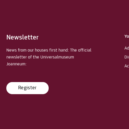
Newsletter
Yo
Ad
News from our houses first hand: The official
newsletter of the Universalmuseum
Di
Joanneum:
Ac
Register