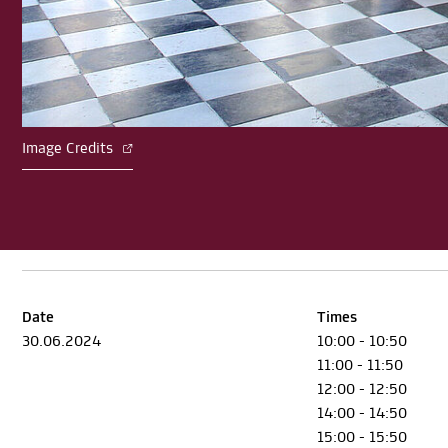
Image Credits
Date
Times
30.06.2024
10:00 - 10:50
11:00 - 11:50
12:00 - 12:50
14:00 - 14:50
15:00 - 15:50