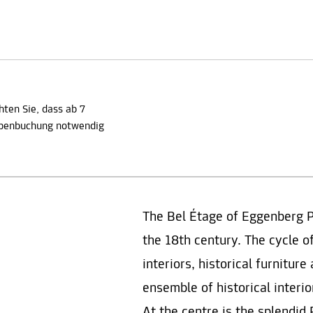
hten Sie, dass ab 7
ppenbuchung notwendig
The Bel Étage of Eggenberg 
the 18th century. The cycle o
interiors, historical furnitur
ensemble of historical interi
At the centre is the splendi