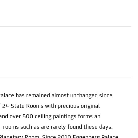
Palace has remained almost unchanged since
f 24 State Rooms with precious original
e and over 500 ceiling paintings forms an
or rooms such as are rarely found these days.
d Planetary Room. Since 2010 Eggenberg Palace