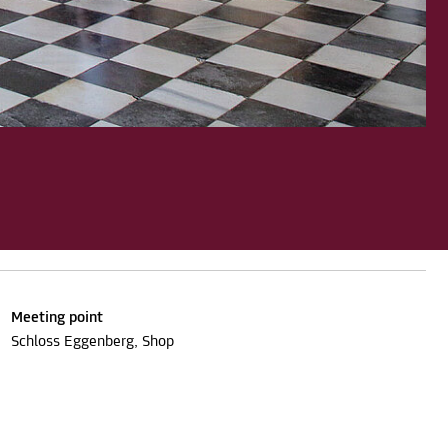
Meeting point
Schloss Eggenberg, Shop