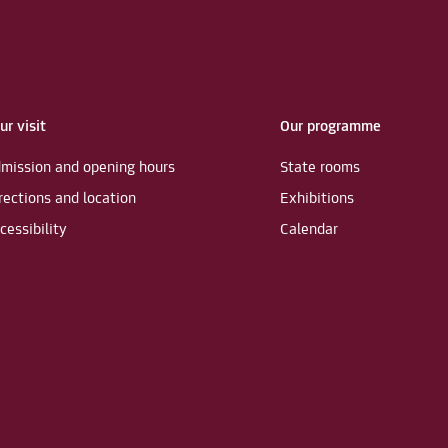
ur visit
Our programme
mission and opening hours
State rooms
rections and location
Exhibitions
cessibility
Calendar