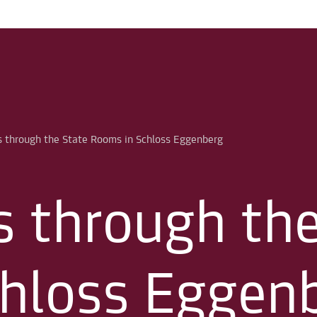
s through th
hloss Eggen