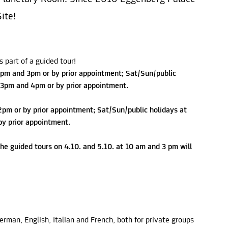
ite!
 part of a guided tour!
pm and 3pm or by prior appointment; Sat/Sun/public
 3pm and 4pm or by prior appointment.
2pm or by prior appointment; Sat/Sun/public holidays at
y prior appointment.
he guided tours on 4.10. and 5.10. at 10 am and 3 pm will
German, English, Italian and French, both for private groups