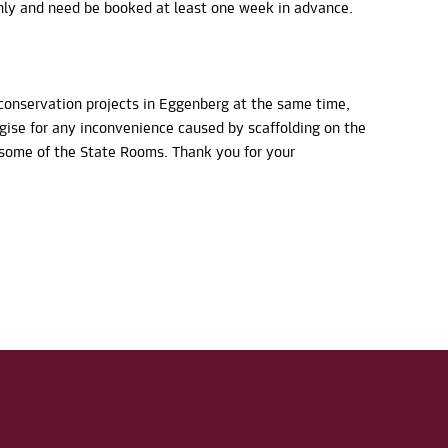
ly and need be booked at least one week in advance.
conservation projects in Eggenberg at the same time,
ogise for any inconvenience caused by scaffolding on the
n some of the State Rooms. Thank you for your