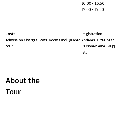
16:00 - 16:50
17:00 - 17:50
Costs
Registration
Admission Charges State Rooms incl. guided
Anderes: Bitte beac
tour
Personen eine Gru
ist.
About the
Tour