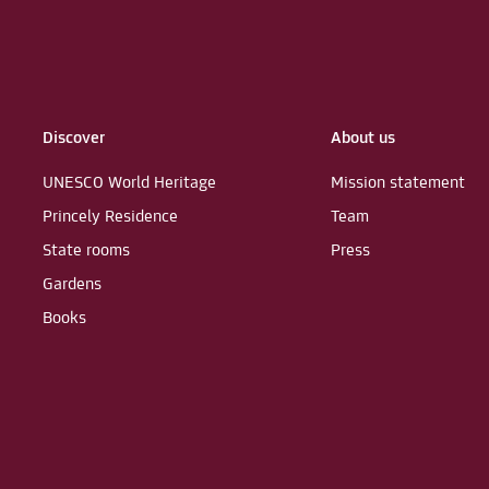
Discover
About us
UNESCO World Heritage
Mission statement
Princely Residence
Team
State rooms
Press
Gardens
Books