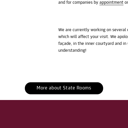
and for companies by
appointment
on
We are currently working on several 
which will affect your visit. We apol
façade, in the inner courtyard and i
understanding!
More about State Rooms