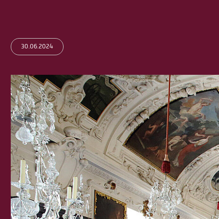
30.06.2024