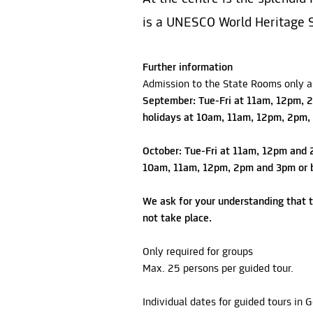
is a UNESCO World Heritage S
Further information
Admission to the State Rooms only as
September: Tue-Fri at 11am, 12pm, 2
holidays at 10am, 11am, 12pm, 2pm,
October: Tue-Fri at 11am, 12pm and 
10am, 11am, 12pm, 2pm and 3pm or b
We ask for your understanding that t
not take place.
Only required for groups
Max. 25 persons per guided tour.
Individual dates for guided tours in 