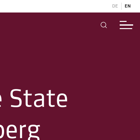
DE
EN
e State
berg