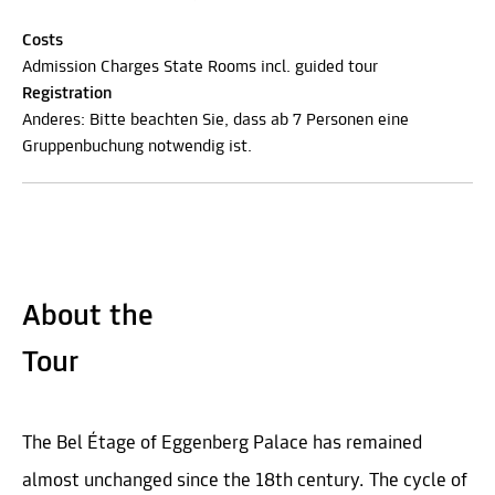
Costs
Admission Charges State Rooms incl. guided tour
Registration
Anderes: Bitte beachten Sie, dass ab 7 Personen eine
Gruppenbuchung notwendig ist.
About the
Tour
The Bel Étage of Eggenberg Palace has remained
almost unchanged since the 18th century. The cycle of