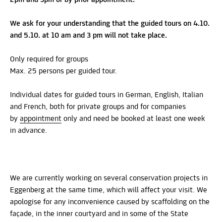
We ask for your understanding that the guided tours on 4.10.
and 5.10. at 10 am and 3 pm will not take place.
Only required for groups
Max. 25 persons per guided tour.
Individual dates for guided tours in German, English, Italian
and French, both for private groups and for companies
by
appointment
only and need be booked at least one week
in advance.
We are currently working on several conservation projects in
Eggenberg at the same time, which will affect your visit. We
apologise for any inconvenience caused by scaffolding on the
façade, in the inner courtyard and in some of the State