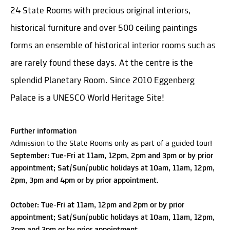
24 State Rooms with precious original interiors,
historical furniture and over 500 ceiling paintings
forms an ensemble of historical interior rooms such as
are rarely found these days. At the centre is the
splendid Planetary Room. Since 2010 Eggenberg
Palace is a UNESCO World Heritage Site!
Further information
Admission to the State Rooms only as part of a guided tour!
September: Tue-Fri at 11am, 12pm, 2pm and 3pm or by prior
appointment; Sat/Sun/public holidays at 10am, 11am, 12pm,
2pm, 3pm and 4pm or by prior appointment.
October: Tue-Fri at 11am, 12pm and 2pm or by prior
appointment; Sat/Sun/public holidays at 10am, 11am, 12pm,
2pm and 3pm or by prior appointment.