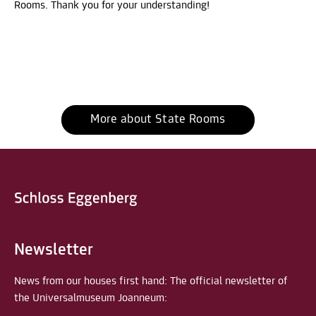
Rooms. Thank you for your understanding!
More about State Rooms
Newsletter
News from our houses first hand: The official newsletter of
the Universalmuseum Joanneum: