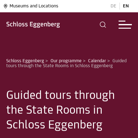
Museums and Locations
DE
EN
Schloss Eggenberg
>
Our programme
>
Calendar
>
Guided 
Guided tours through
the State Rooms in
Schloss Eggenberg