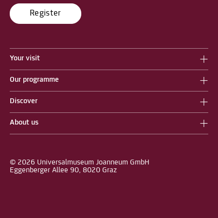
Register
Your visit
Our programme
Discover
About us
© 2026 Universalmuseum Joanneum GmbH
Eggenberger Allee 90, 8020 Graz