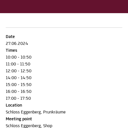
Date
27.06.2024
Times
10:00 - 10:50
11:00 - 11:50
12:00 - 12:50
14:00 - 14:50
15:00 - 15:50
16:00 - 16:50
17:00 - 17:50
Location
Schloss Eggenberg, Prunkräume
Meeting point
Schloss Eggenberg, Shop