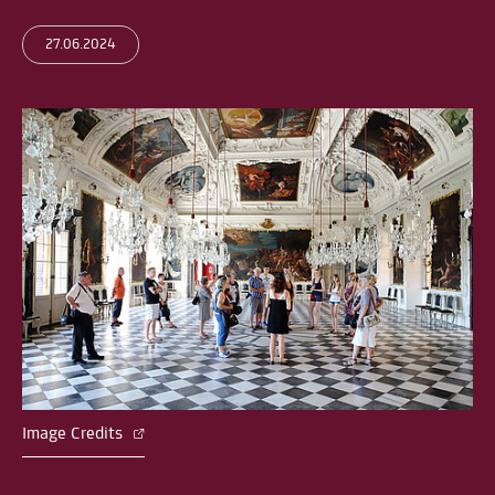
27.06.2024
Image Credits