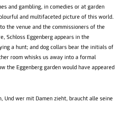
ames and gambling, in comedies or at garden
olourful and multifaceted picture of this world.
 to the venue and the commissioners of the
ure, Schloss Eggenberg appears in the
ng a hunt; and dog collars bear the initials of
ther room whisks us away into a formal
how the Eggenberg garden would have appeared
en, Und wer mit Damen zieht, braucht alle seine