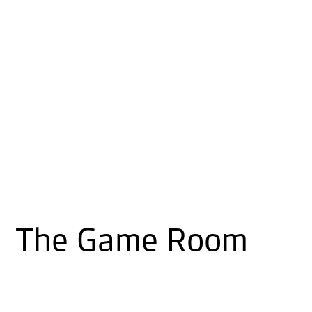
The Game Room