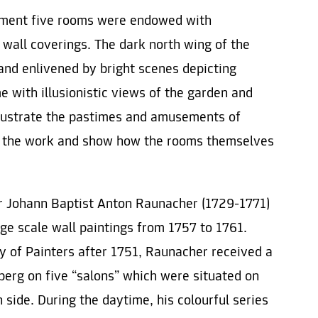
shment five rooms were endowed with
 wall coverings. The dark north wing of the
and enlivened by bright scenes depicting
me with illusionistic views of the garden and
llustrate the pastimes and amusements of
 the work and show how the rooms themselves
er Johann Baptist Anton Raunacher (1729-1771)
ge scale wall paintings from 1757 to 1761.
 of Painters after 1751, Raunacher received a
erg on five “salons” which were situated on
h side. During the daytime, his colourful series