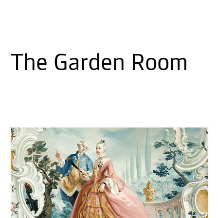
The Garden Room