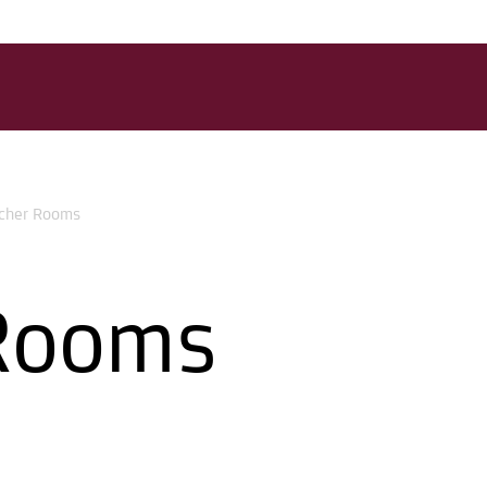
cher Rooms
Rooms