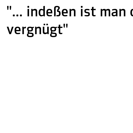
"… indeßen ist man 
vergnügt"