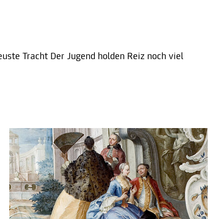
euste Tracht Der Jugend holden Reiz noch viel