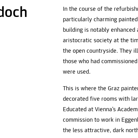
doch
In the course of the refurbi
particularly charming painted
building is notably enhanced 
aristocratic society at the ti
the open countryside. They i
those who had commissioned
were used.
This is where the Graz paint
decorated five rooms with lar
Educated at Vienna’s Academy
commission to work in Eggenb
the less attractive, dark nort