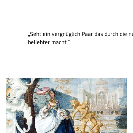
„Seht ein vergnüglich Paar das durch die n
beliebter macht.“