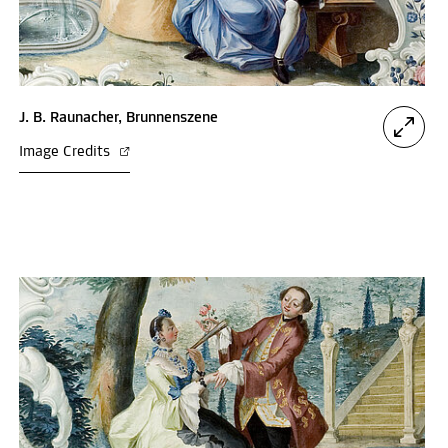
J. B. Raunacher, Brunnenszene
Image Credits