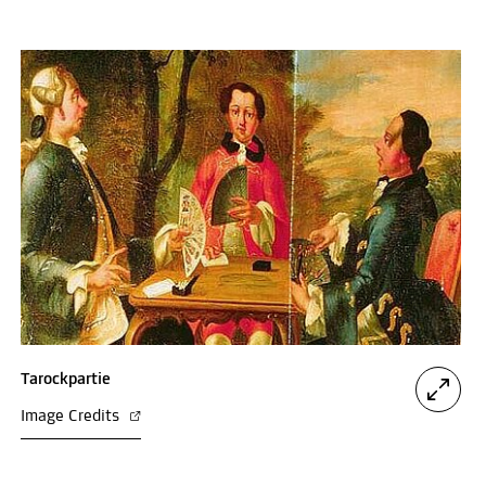
Tarockpartie
Image Credits