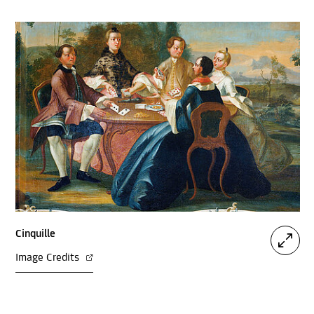
Cinquille
Image Credits