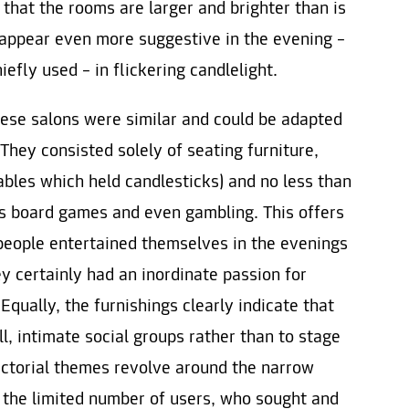
n that the rooms are larger and brighter than is
 appear even more suggestive in the evening –
fly used – in flickering candlelight.
hese salons were similar and could be adapted
They consisted solely of seating furniture,
ables which held candlesticks) and no less than
us board games and even gambling. This offers
 people entertained themselves in the evenings
y certainly had an inordinate passion for
Equally, the furnishings clearly indicate that
l, intimate social groups rather than to stage
pictorial themes revolve around the narrow
y the limited number of users, who sought and