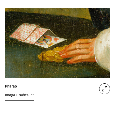
Pharao
Image Credits