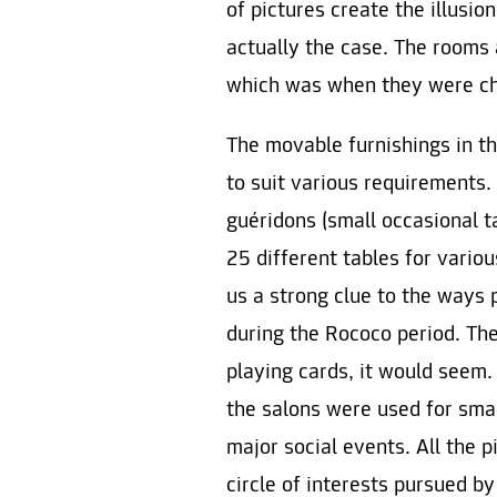
of pictures create the illusio
actually the case. The rooms
which was when they were chie
The movable furnishings in t
to suit various requirements. 
guéridons (small occasional t
25 different tables for vario
us a strong clue to the ways
during the Rococo period. The
playing cards, it would seem. 
the salons were used for smal
major social events. All the 
circle of interests pursued b