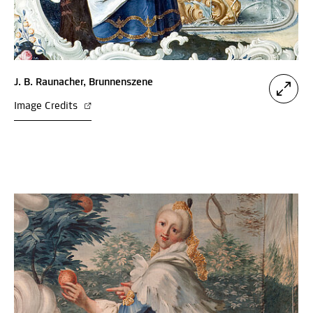
J. B. Raunacher, Brunnenszene
Image Credits