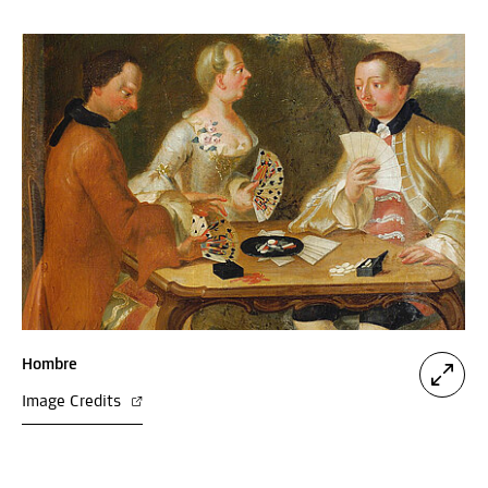
Hombre
Image Credits