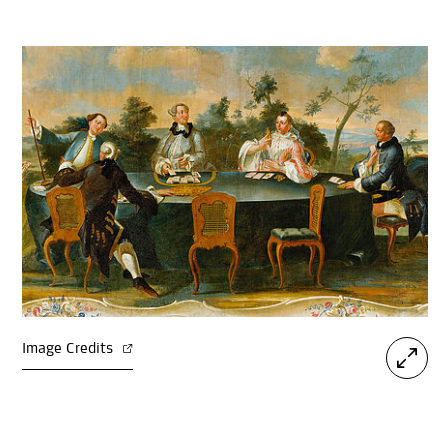
Image Credits