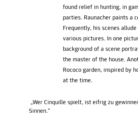
found relief in hunting, in g
parties. Raunacher paints a c
Frequently, his scenes allude
various pictures. In one pict
background of a scene portrayi
the master of the house. Ano
Rococo garden, inspired by 
at the time.
„Wer Cinquille spielt, ist eifrig zu gewinn
Sinnen.“