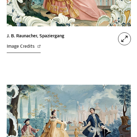
J. B. Raunacher, Spaziergang
Image Credits