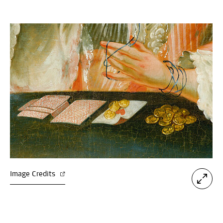
Image Credits