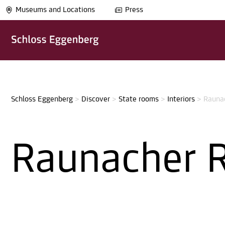
Museums and Locations
Press
Schloss Eggenberg
>
Discover
>
State rooms
>
Interiors
>
Rauna
Raunacher 