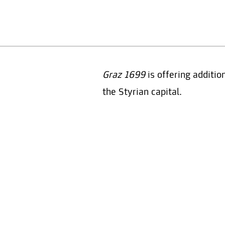
Graz 1699
is offering additio
the Styrian capital.