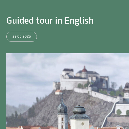
Guided tour in English
29.05.2025