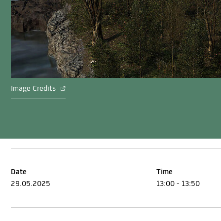
Image Credits
Date
Time
29.05.2025
13:00 - 13:50