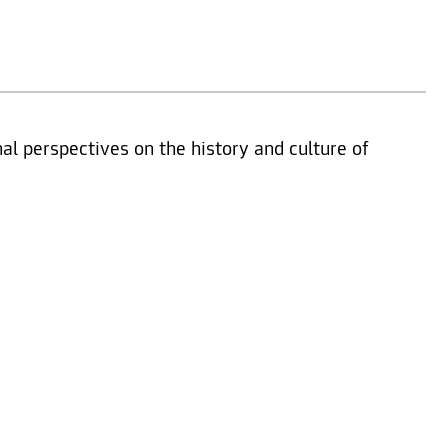
nal perspectives on the history and culture of