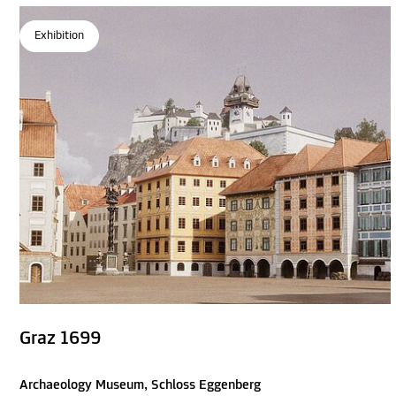
Exhibition
Graz 1699
Archaeology Museum, Schloss Eggenberg