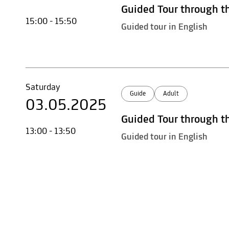
Guided Tour through t
15:00 - 15:50
Guided tour in English
Saturday
Guide
Adult
03.05.2025
Guided Tour through t
13:00 - 13:50
Guided tour in English