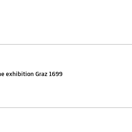
he exhibition Graz 1699