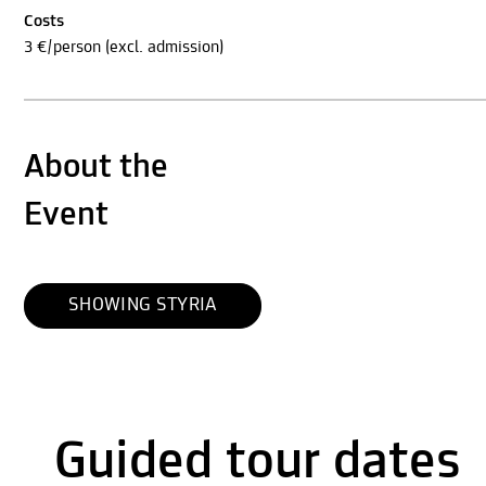
Costs
3 €/person (excl. admission)
About the
Event
SHOWING STYRIA
Guided tour dates