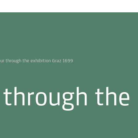
 through the 