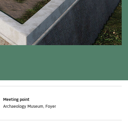
Meeting point
Archaeology Museum, Foyer