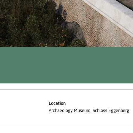
Location
Archaeology Museum, Schloss Eggenberg