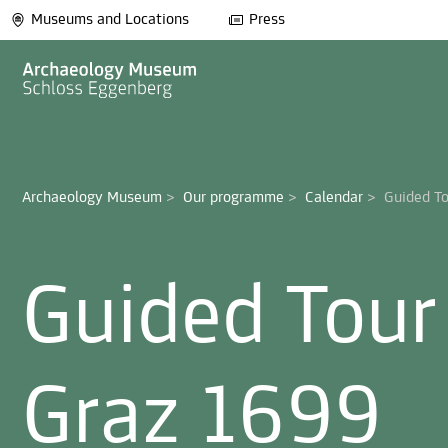
Museums and Locations
Press
Archaeology Museum
>
Our programme
>
Calendar
>
Guided Tour
Graz 1699