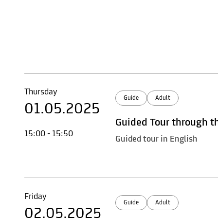
Thursday
Guide
Adult
01.05.2025
Guided Tour through t
15:00 - 15:50
Guided tour in English
Friday
Guide
Adult
02.05.2025