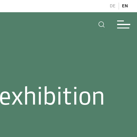
DE
EN
exhibition