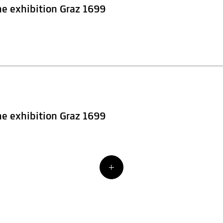
he exhibition Graz 1699
he exhibition Graz 1699