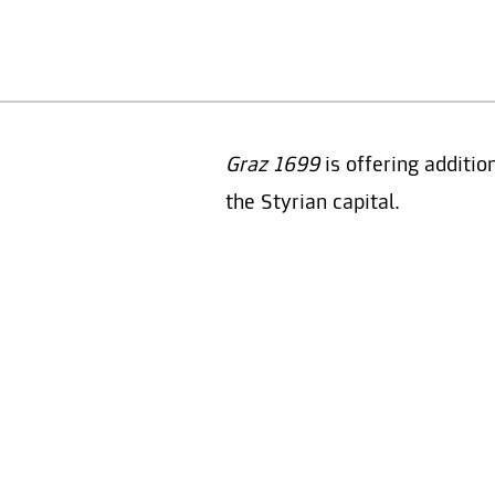
Graz 1699
is offering additio
the Styrian capital.