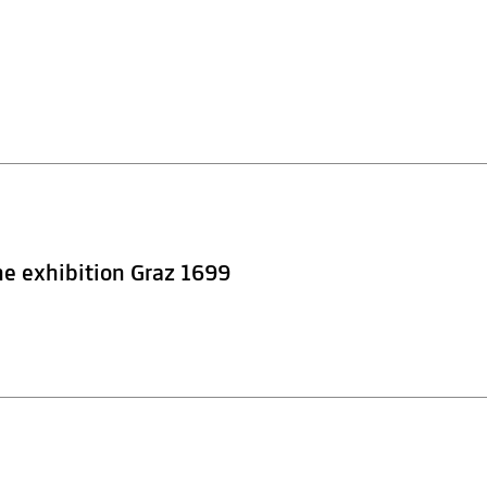
he exhibition Graz 1699