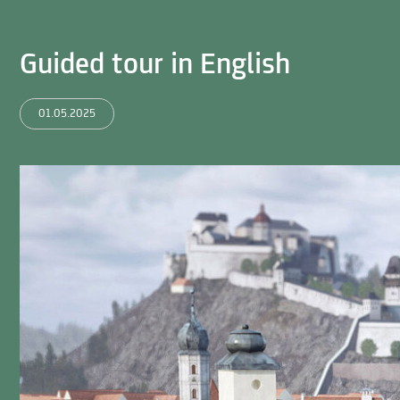
Guided tour in English
01.05.2025