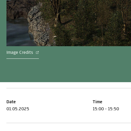
Image Credits
Date
Time
01.05.2025
15:00 - 15:50