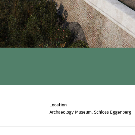
Location
Archaeology Museum, Schloss Eggenberg