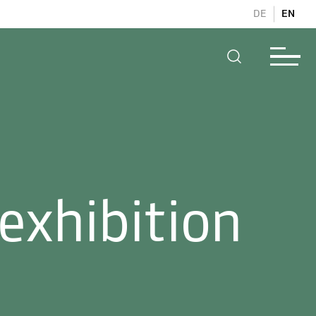
DE
EN
exhibition