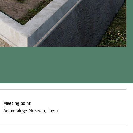
Meeting point
Archaeology Museum, Foyer