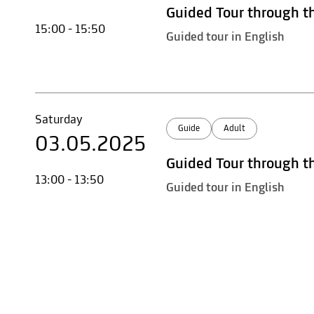
Guided Tour through t
15:00 - 15:50
Guided tour in English
Saturday
Guide
Adult
03.05.2025
Guided Tour through t
13:00 - 13:50
Guided tour in English