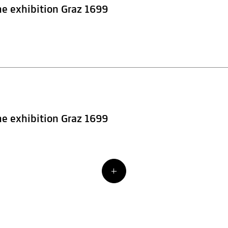
he exhibition Graz 1699
he exhibition Graz 1699