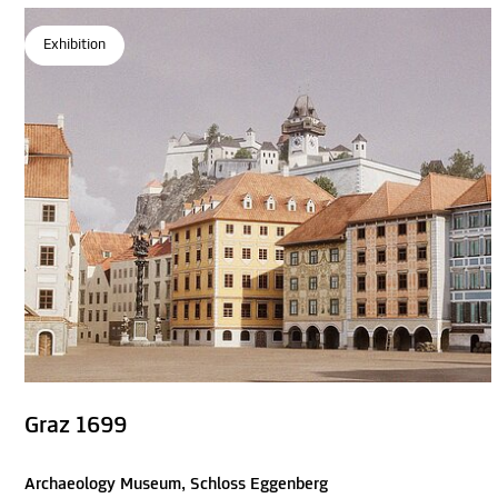
Exhibition
Graz 1699
Archaeology Museum, Schloss Eggenberg