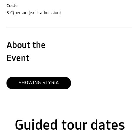
Costs
3 €/person (excl. admission)
About the
Event
SHOWING STYRIA
Guided tour dates