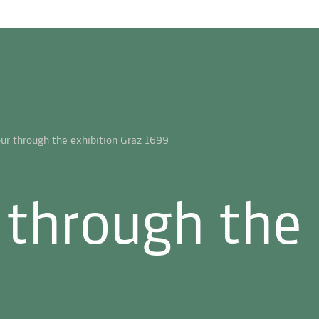
 through the 