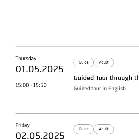
Thursday
Guide
Adult
01.05.2025
Guided Tour through t
15:00 - 15:50
Guided tour in English
Friday
Guide
Adult
02.05.2025