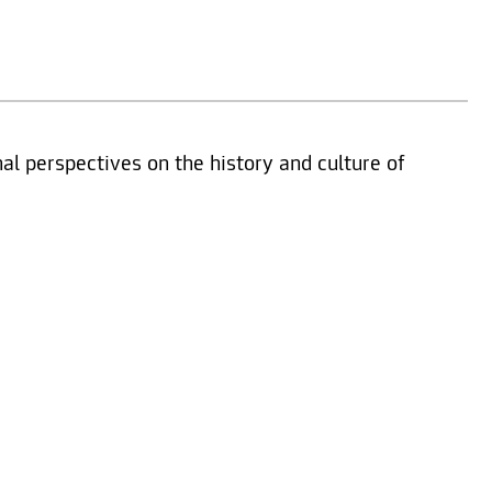
nal perspectives on the history and culture of