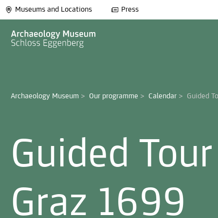
Museums and Locations
Press
Archaeology Museum
>
Our programme
>
Calendar
>
Guided Tour
Graz 1699