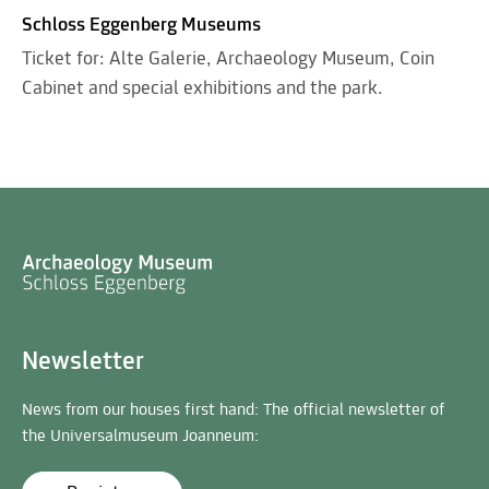
Schloss Eggenberg Museums
Ticket for: Alte Galerie, Archaeology Museum, Coin
Cabinet and special exhibitions and the park.
Newsletter
News from our houses first hand: The official newsletter of
the Universalmuseum Joanneum: