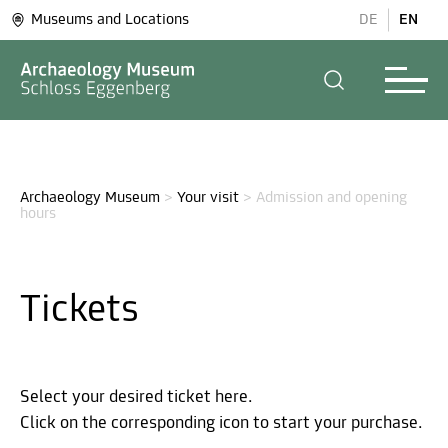
Museums and Locations
DE
EN
Archaeology Museum
>
Your visit
>
Admission and opening 
hours
Tickets
Select your desired ticket here.
Click on the corresponding icon to start your purchase.