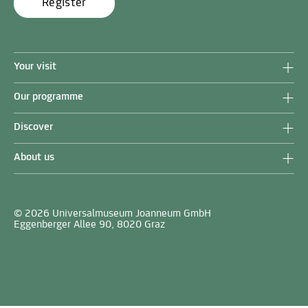
Register
Your visit
Our programme
Discover
About us
© 2026 Universalmuseum Joanneum GmbH
Eggenberger Allee 90, 8020 Graz