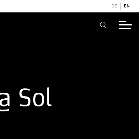
DE
EN
@ Sol
d