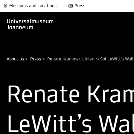
Museums and Locations
Press
About us
>
Press
>
Renate Kram
LeWitt’s Wa