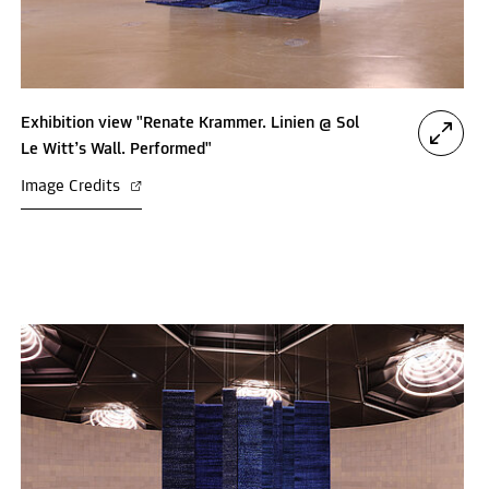
Exhibition view "Renate Krammer. Linien @ Sol
Le Witt’s Wall. Performed"
Image Credits