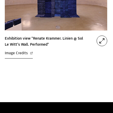
Exhibition view "Renate Krammer. Linien @ Sol
Le Witt’s Wall. Performed"
Image Credits