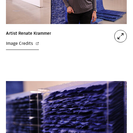
Artist Renate Krammer
Image Credits