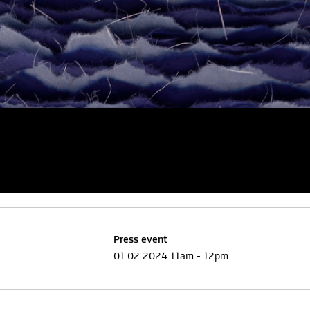
Press event
01.02.2024 11am - 12pm