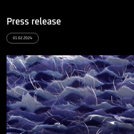
Press release
01.02.2024