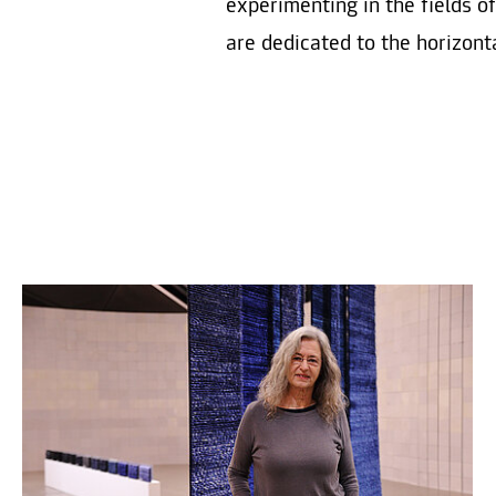
experimenting in the fields o
are dedicated to the horizonta