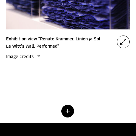
Exhibition view "Renate Krammer. Linien @ Sol
Le Witt’s Wall. Performed"
Image Credits