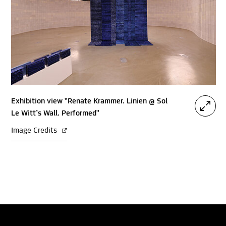
Exhibition view "Renate Krammer. Linien @ Sol
Le Witt’s Wall. Performed"
Image Credits