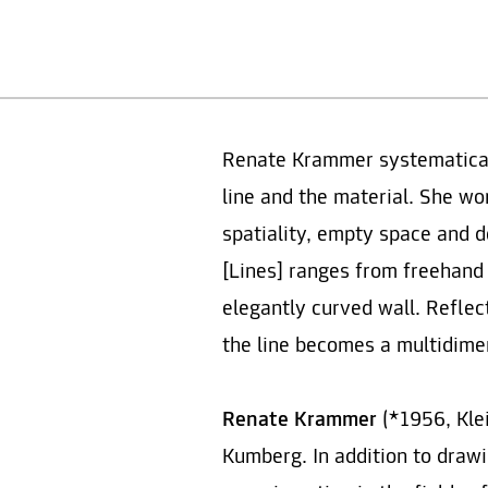
Renate Krammer systematically
line and the material. She wo
spatiality, empty space and d
[Lines] ranges from freehand
elegantly curved wall. Reflec
the line becomes a multidime
Renate Krammer
(*1956, Klei
Kumberg. In addition to drawin