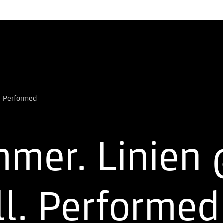
mer. Linien 
ll. Performe