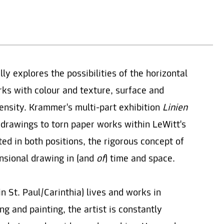
 explores the possibilities of the horizontal
rks with colour and texture, surface and
ensity. Krammer's multi-part exhibition
Linien
 drawings to torn paper works within LeWitt's
ted in both positions, the rigorous concept of
nsional drawing in (and
of
) time and space.
n St. Paul/Carinthia) lives and works in
g and painting, the artist is constantly