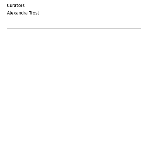
Curators
Alexandra Trost