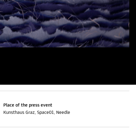
Place of the press event
Kunsthaus Graz, Space01, Needle