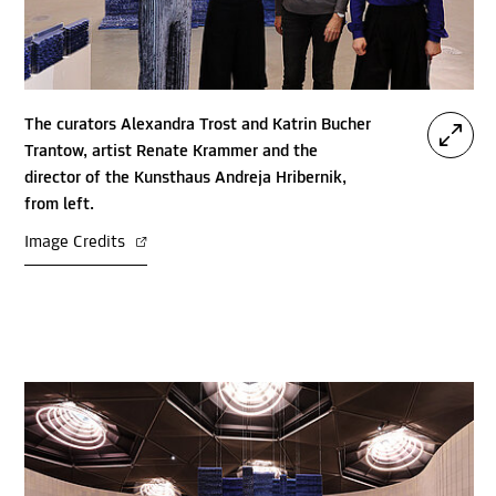
The curators Alexandra Trost and Katrin Bucher
Trantow, artist Renate Krammer and the
director of the Kunsthaus Andreja Hribernik,
from left.
Image Credits