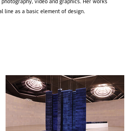
f photography, video and graphics. Her works
l line as a basic element of design.