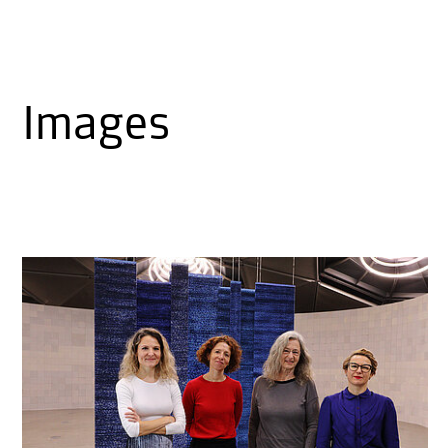
Images