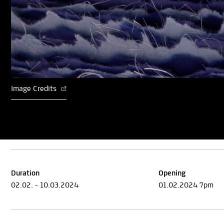
Image Credits
Duration
Opening
02.02. - 10.03.2024
01.02.2024 7pm