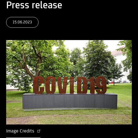
Press release
15.06.2023
Image Credits