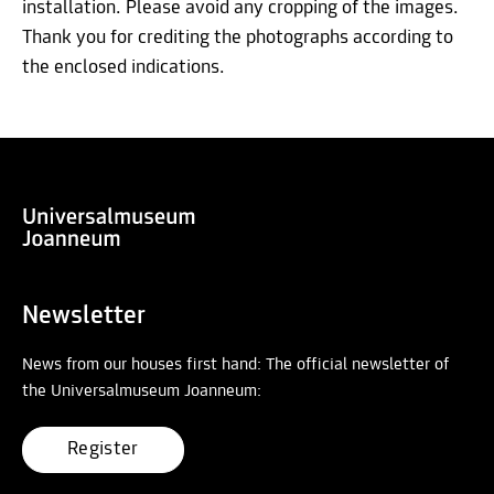
installation. Please avoid any cropping of the images.
Thank you for crediting the photographs according to
the enclosed indications.
Newsletter
News from our houses first hand: The official newsletter of
the Universalmuseum Joanneum:
Register