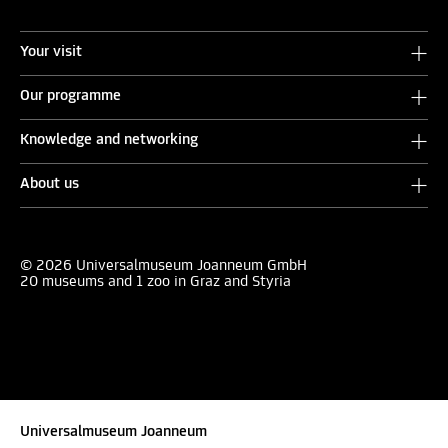
Your visit
Our programme
Knowledge and networking
About us
© 2026 Universalmuseum Joanneum GmbH
20 museums and 1 zoo in Graz and Styria
Universalmuseum Joanneum