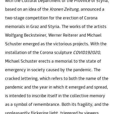
with the Cultural Department of the Province of Styria,
based on an idea of the
Kronen Zeitung
, announced a
two-stage competition for the erection of Corona
memorials in Graz and Styria. The works of the artists
Wolfgang Becksteiner, Werner Reiterer and Michael
Schuster emerged as the victorious projects. With the
installation of the Corona sculpture
COVID192020
,
Michael Schuster erects a memorial to the state of
emergency in society caused by the pandemic. The
cracked lettering, which refers to both the name of the
pandemic and the year in which it emerged and spread,
is intended to inscribe itself in the collective memory
as a symbol of remembrance. Both its fragility, and the
unpleasantly flickering light, triggered by viewers