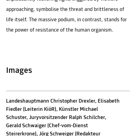
approaching, symbolise the threat and brittleness of
life itself. The massive podium, in contrast, stands for
the power of resistance of the human organism.
Images
Landeshauptmann Christopher Drexler, Elisabeth
Fiedler (Leiterin KiöR), Künstler Michael
Schuster, Juryvorsitzender Ralph Schilcher,
Gerald Schwaiger (Chef-vom-Dienst
Steirerkrone), Jörg Schweiger (Redakteur