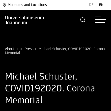
Museums and Locations
DE
EN
About us
>
Press
>
Michael Schuster, COVID192020. Corona 
Michael Schuster,
COVID192020. Corona
Memorial