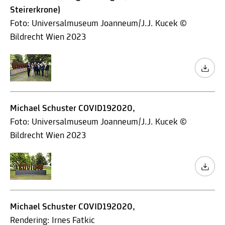
Steirerkrone)
Foto: Universalmuseum Joanneum/J.J. Kucek ©
Bildrecht Wien 2023
Michael Schuster COVID192020,
Foto: Universalmuseum Joanneum/J.J. Kucek ©
Bildrecht Wien 2023
Michael Schuster COVID192020,
Rendering: Irnes Fatkic