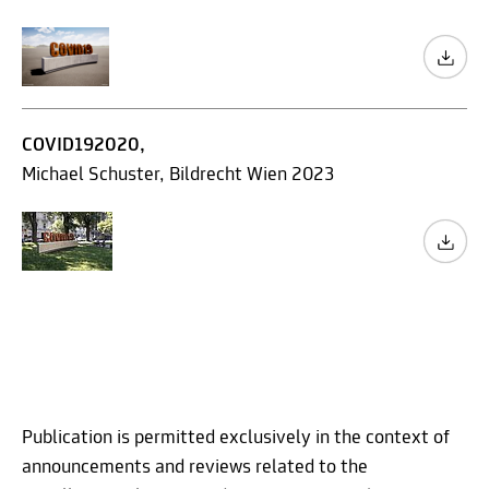
COVID192020,
Michael Schuster, Bildrecht Wien 2023
Publication is permitted exclusively in the context of
announcements and reviews related to the