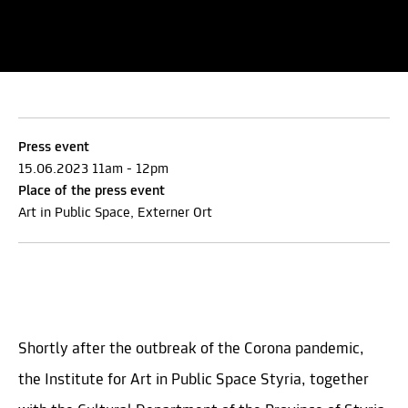
Press event
15.06.2023 11am - 12pm
Place of the press event
Art in Public Space, Externer Ort
Shortly after the outbreak of the Corona pandemic,
the Institute for Art in Public Space Styria, together