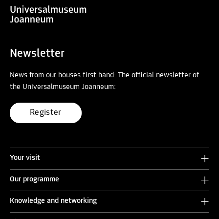
Newsletter
News from our houses first hand: The official newsletter of
the Universalmuseum Joanneum:
Register
Your visit
Our programme
Knowledge and networking