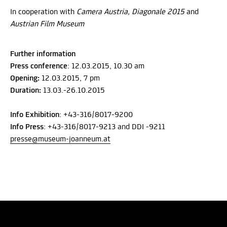
In cooperation with
Camera Austria, Diagonale 2015
and
Austrian Film Museum
Further information
Press conference
: 12.03.2015, 10.30 am
Opening:
12.03.2015, 7 pm
Duration:
13.03.-26.10.2015
Info Exhibition
: +43-316/8017-9200
Info Press
: +43-316/8017-9213 and DDI -9211
presse@museum-joanneum.at