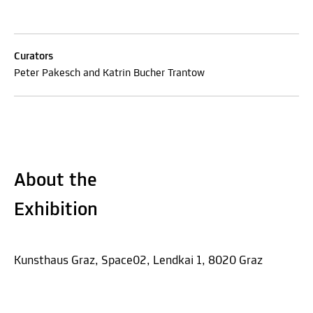
Curators
Peter Pakesch and Katrin Bucher Trantow
About the
Exhibition
Kunsthaus Graz, Space02, Lendkai 1, 8020 Graz