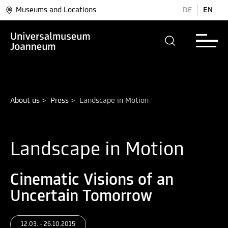
Museums and Locations
DE
EN
About us
>
Press
>
Landscape in Motion
Landscape in Motion
Cinematic Visions of an
Uncertain Tomorrow
12.03. - 26.10.2015