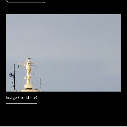
Image Credits