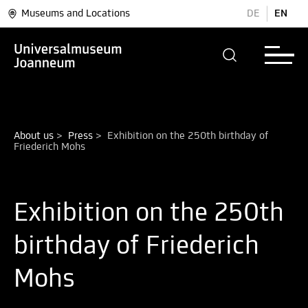
Museums and Locations
DE
EN
About us
>
Press
>
Exhibition on the 250th birthday of 
Exhibition on the 250th
birthday of Friederich
Mohs