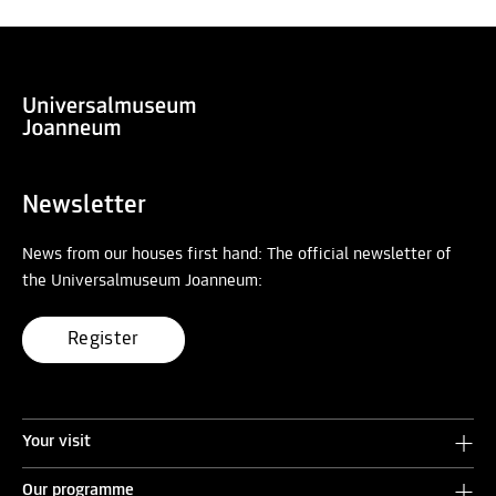
Newsletter
News from our houses first hand: The official newsletter of
the Universalmuseum Joanneum:
Register
Your visit
Our programme