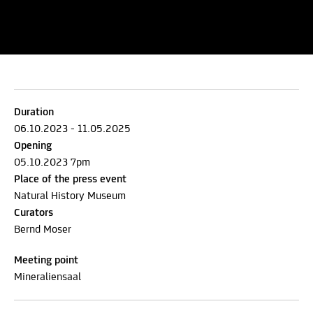
Duration
06.10.2023 - 11.05.2025
Opening
05.10.2023 7pm
Place of the press event
Natural History Museum
Curators
Bernd Moser
Meeting point
Mineraliensaal