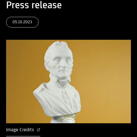
Press release
05.10.2023
Image Credits