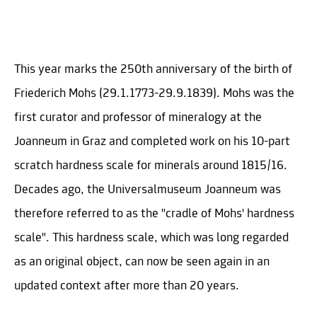
This year marks the 250th anniversary of the birth of
Friederich Mohs (29.1.1773-29.9.1839). Mohs was the
first curator and professor of mineralogy at the
Joanneum in Graz and completed work on his 10-part
scratch hardness scale for minerals around 1815/16.
Decades ago, the Universalmuseum Joanneum was
therefore referred to as the "cradle of Mohs' hardness
scale". This hardness scale, which was long regarded
as an original object, can now be seen again in an
updated context after more than 20 years.