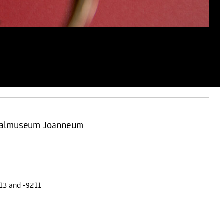
ersalmuseum Joanneum
13 and -9211