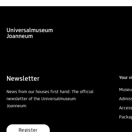
Newsletter
Your vi
Museu
News from our houses first hand: The official
newsletter of the Universalmuseum
Admiss
Joanneum:
Access
Packa
Register