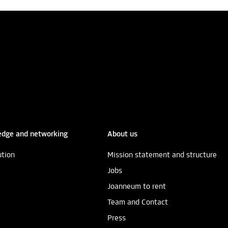
dge and networking
About us
ution
Mission statement and structure
Jobs
Joanneum to rent
Team and Contact
Press