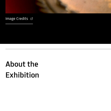
Image Credits
About the
Exhibition