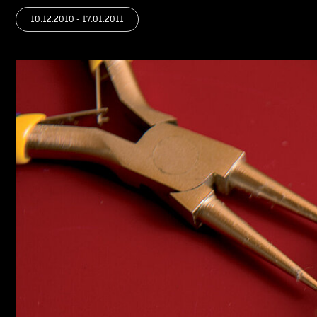
10.12.2010 - 17.01.2011