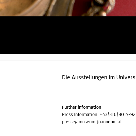
Die Ausstellungen im Univ
Further information
Press Information: +43/316/8017-92
presse@museum-joanneum.at