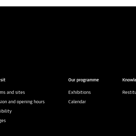
sit
Our programme
Knowle
ms and sites
Exhibitions
Restit
ion and opening hours
Calendar
ibility
ges