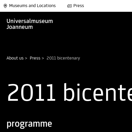
Museums and Locations
Press
About us
>
Press
>
2011 bicentenary
2011 bicent
programme