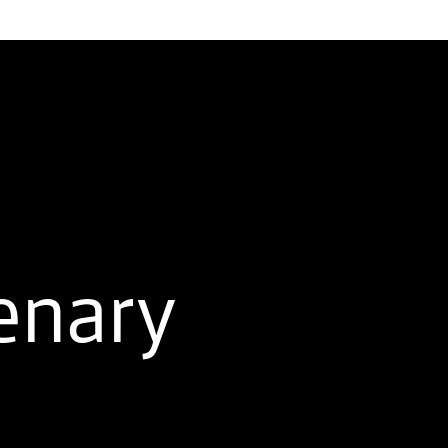
enary