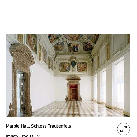
Marble Hall, Schloss Trautenfels
Image Credits