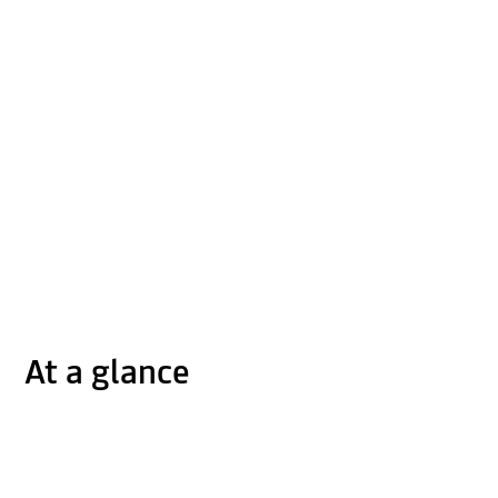
At a glance