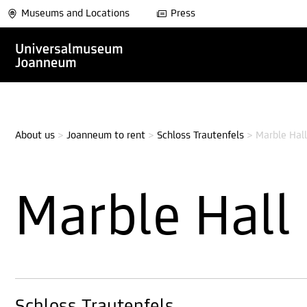
Museums and Locations
Press
About us
>
Joanneum to rent
>
Schloss Trautenfels
>
Marble Hall
Marble Hall