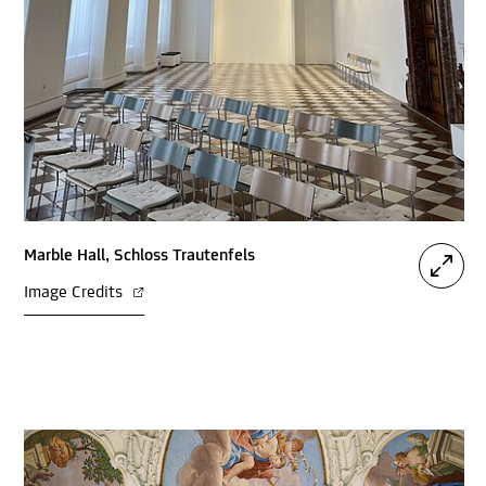
Marble Hall, Schloss Trautenfels
Image Credits