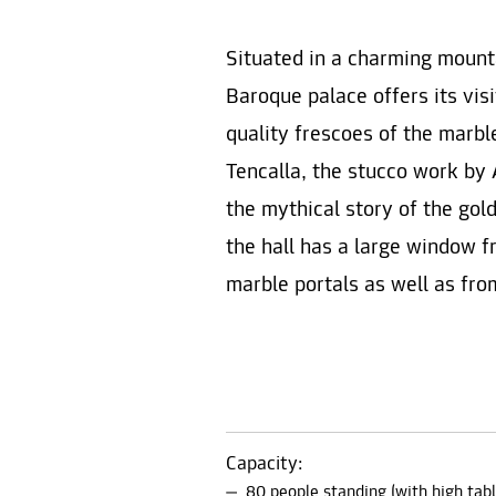
Situated in a charming mount
Baroque palace offers its vis
quality frescoes of the marble
Tencalla, the stucco work by 
the mythical story of the gol
the hall has a large window f
marble portals as well as fro
Capacity:
80 people standing (with high tabl