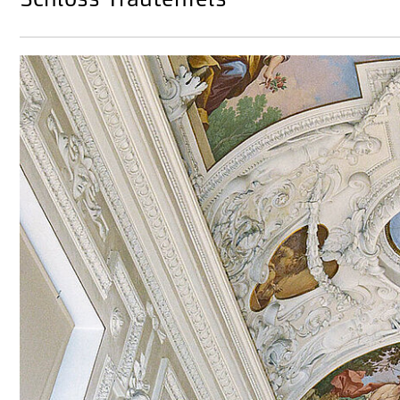
Schloss Trautenfels