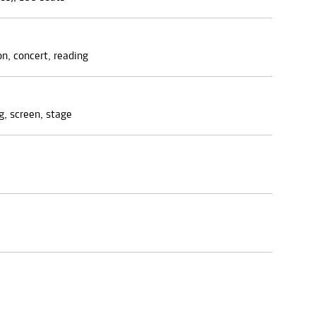
on, concert, reading
g, screen, stage