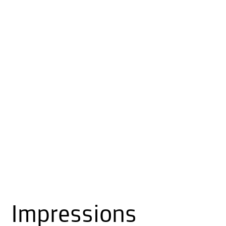
Impressions