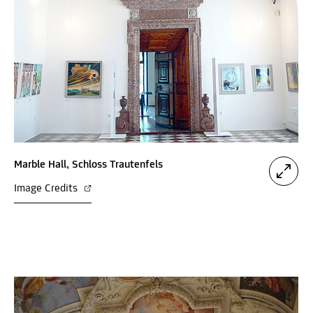
Marble Hall, Schloss Trautenfels
Image Credits