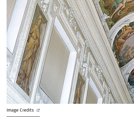
Image Credits