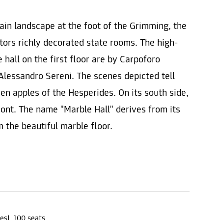
ain landscape at the foot of the Grimming, the
itors richly decorated state rooms. The high-
 hall on the first floor are by Carpoforo
Alessandro Sereni. The scenes depicted tell
den apples of the Hesperides. On its south side,
ront. The name "Marble Hall" derives from its
m the beautiful marble floor.
es), 100 seats