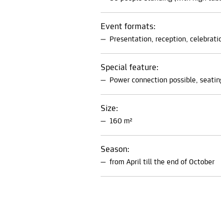
Event formats:
Presentation, reception, celebrati
Special feature:
Power connection possible, seatin
Size:
160 m²
Season:
from April till the end of October