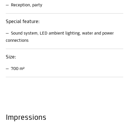
Reception, party
Special feature:
Sound system, LED ambient lighting, water and power
connections
Size:
700 m²
Impressions