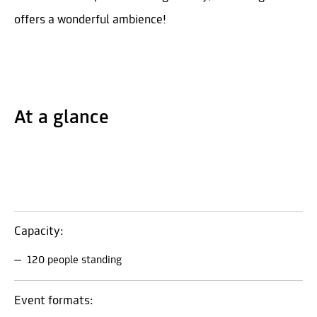
offers a wonderful ambience!
At a glance
Capacity:
120 people standing
Event formats: