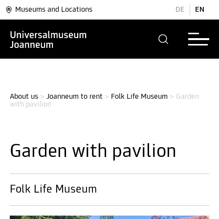
Museums and Locations
DE
EN
About us
>
Joanneum to rent
>
Folk Life Museum
>
Garden 
with pavilion
Garden with pavilion
Folk Life Museum