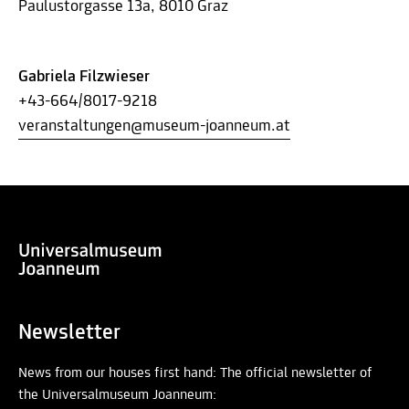
Paulustorgasse 13a, 8010 Graz
Gabriela Filzwieser
+43-664/8017-9218
veranstaltungen@museum-joanneum.at
Newsletter
News from our houses first hand: The official newsletter of
the Universalmuseum Joanneum: