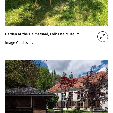
Garden at the Heimatsaal, Folk Life Museum
Image Credits