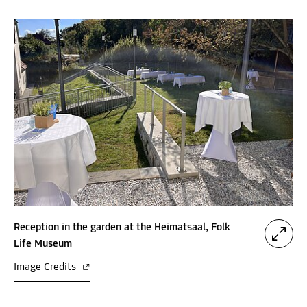
Reception in the garden at the Heimatsaal, Folk
Life Museum
Image Credits