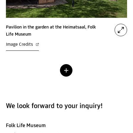
Pavilion in the garden at the Heimatsaal, Folk
Life Museum
Image Credits
We look forward to your inquiry!
Folk Life Museum