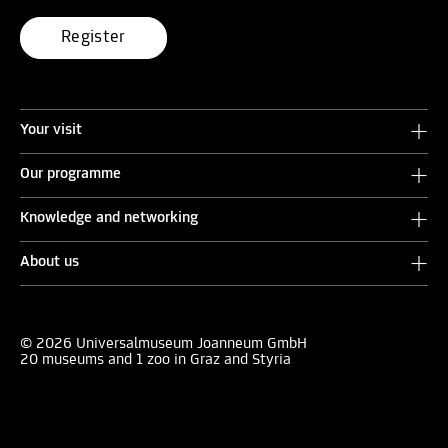
Register
Your visit
Our programme
Knowledge and networking
About us
© 2026 Universalmuseum Joanneum GmbH
20 museums and 1 zoo in Graz and Styria