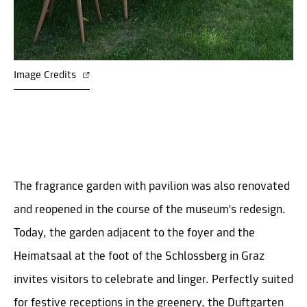
Image Credits
The fragrance garden with pavilion was also renovated
and reopened in the course of the museum's redesign.
Today, the garden adjacent to the foyer and the
Heimatsaal at the foot of the Schlossberg in Graz
invites visitors to celebrate and linger. Perfectly suited
for festive receptions in the greenery, the Duftgarten