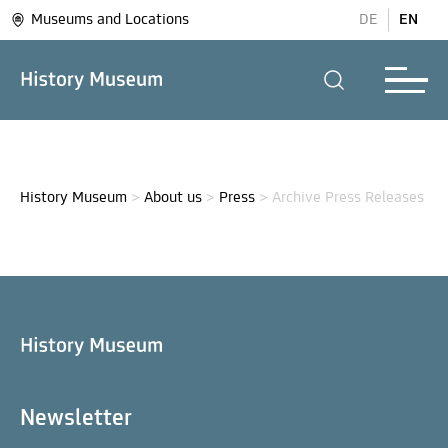
Museums and Locations
DE
EN
History Museum
>
About us
>
Press
>
Archive Press Releases
Newsletter