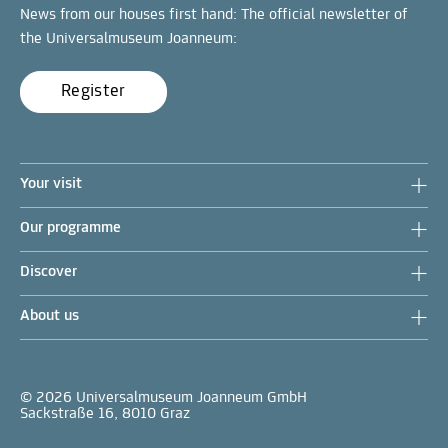
News from our houses first hand: The official newsletter of
the Universalmuseum Joanneum:
Register
Your visit
Our programme
Discover
About us
© 2026 Universalmuseum Joanneum GmbH
Sackstraße 16, 8010 Graz