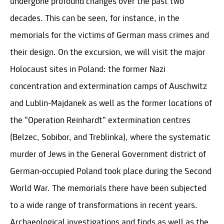
undergone profound changes over the past two
decades. This can be seen, for instance, in the
memorials for the victims of German mass crimes and
their design. On the excursion, we will visit the major
Holocaust sites in Poland: the former Nazi
concentration and extermination camps of Auschwitz
and Lublin-Majdanek as well as the former locations of
the “Operation Reinhardt” extermination centres
(Belzec, Sobibor, and Treblinka), where the systematic
murder of Jews in the General Government district of
German-occupied Poland took place during the Second
World War. The memorials there have been subjected
to a wide range of transformations in recent years.
Archaeological investigations and finds as well as the