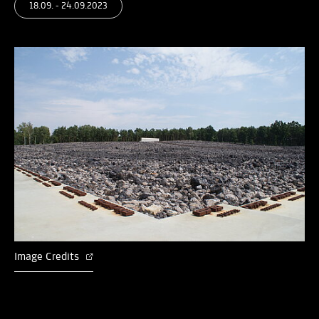
18.09. - 24.09.2023
Image Credits