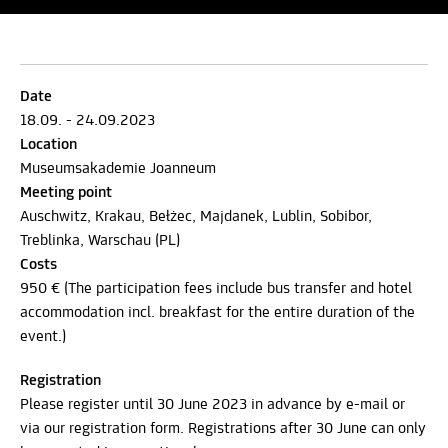
Date
18.09. - 24.09.2023
Location
Museumsakademie Joanneum
Meeting point
Auschwitz, Krakau, Bełżec, Majdanek, Lublin, Sobibor,
Treblinka, Warschau (PL)
Costs
950 € (The participation fees include bus transfer and hotel
accommodation incl. breakfast for the entire duration of the
event.)
Registration
Please register until 30 June 2023 in advance by e-mail or
via our registration form. Registrations after 30 June can only