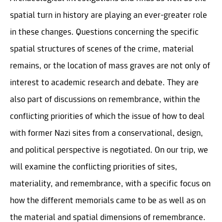
spatial turn in history are playing an ever-greater role
in these changes. Questions concerning the specific
spatial structures of scenes of the crime, material
remains, or the location of mass graves are not only of
interest to academic research and debate. They are
also part of discussions on remembrance, within the
conflicting priorities of which the issue of how to deal
with former Nazi sites from a conservational, design,
and political perspective is negotiated. On our trip, we
will examine the conflicting priorities of sites,
materiality, and remembrance, with a specific focus on
how the different memorials came to be as well as on
the material and spatial dimensions of remembrance.