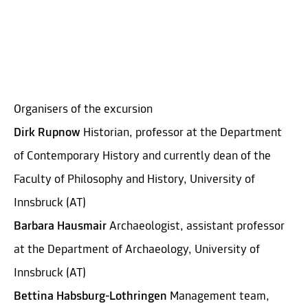
Organisers of the excursion
Dirk Rupnow
Historian, professor at the Department
of Contemporary History and currently dean of the
Faculty of Philosophy and History, University of
Innsbruck (AT)
Barbara Hausmair
Archaeologist, assistant professor
at the Department of Archaeology, University of
Innsbruck (AT)
Bettina Habsburg-Lothringen
Management team,