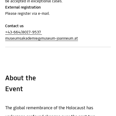
be accepted in exceptional cases.
External registration
Please register via e-mail.
Contact us
+43-664/8017-9537
museumsakademie@museum-joanneum.at
About the
Event
The global remembrance of the Holocaust has