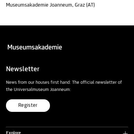
Museumsakademie Joanneum, Graz (AT)
Newsletter
News from our houses first hand: The official newsletter of
the Universalmuseum Joanneum:
Register
Explore