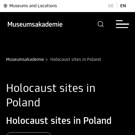
Museums and Locations
DE
EN
Museumsakademie
>
Holocaust sites in Poland
Holocaust sites in
Poland
Holocaust sites in Poland