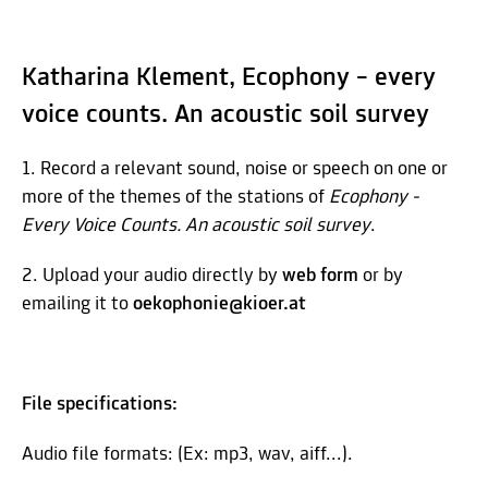
Katharina Klement, Ecophony – every
voice counts. An acoustic soil survey
1. Record a relevant sound, noise or speech on one or
more of the themes of the stations of
Ecophony -
Every Voice Counts. An acoustic soil survey
.
2. Upload your audio directly by
web form
or by
emailing it to
oekophonie@kioer.at
File specifications:
Audio file formats: (Ex: mp3, wav, aiff...).