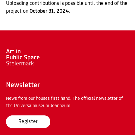
Uploading contributions is possible until the end of the
project on
October 31, 2024
.
Newsletter
News from our houses first hand: The official newsletter of
the Universalmuseum Joanneum:
Register