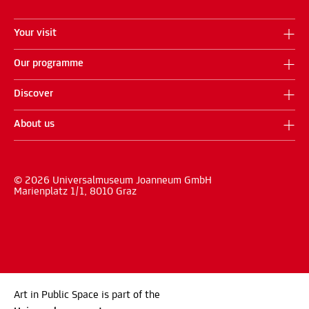
Your visit
Our programme
Discover
About us
© 2026 Universalmuseum Joanneum GmbH
Marienplatz 1/1, 8010 Graz
Art in Public Space is part of the