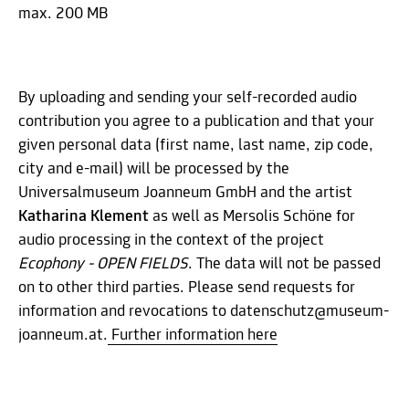
max. 200 MB
By uploading and sending your self-recorded audio
contribution you agree to a publication and that your
given personal data (first name, last name, zip code,
city and e-mail) will be processed by the
Universalmuseum Joanneum GmbH and the artist
Katharina Klement
as well as Mersolis Schöne for
audio processing in the context of the project
Ecophony - OPEN FIELDS
. The data will not be passed
on to other third parties. Please send requests for
information and revocations to datenschutz@museum-
joanneum.at.
Further information here