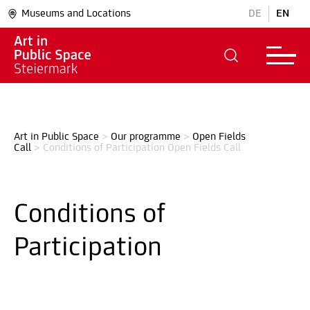
Museums and Locations
DE
EN
Art in Public Space
>
Our programme
>
Open Fields 
Call
>
Conditions of Participation Open Fields Call
Conditions of
Participation