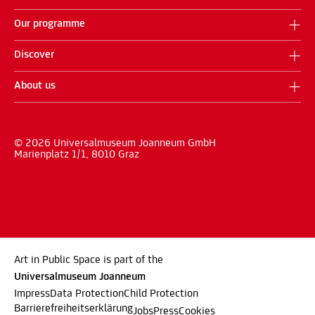
Our programme
Discover
About us
© 2026 Universalmuseum Joanneum GmbH
Marienplatz 1/1, 8010 Graz
Art in Public Space is part of the
Universalmuseum Joanneum
Impress
Data Protection
Child Protection
Barrierefreiheitserklärung
Jobs
Press
Cookies