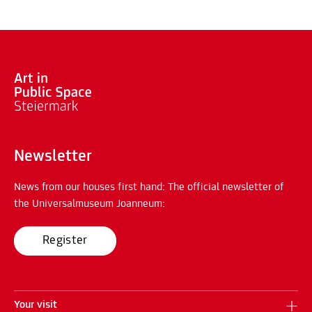
Newsletter
News from our houses first hand: The official newsletter of
the Universalmuseum Joanneum:
Register
Your visit