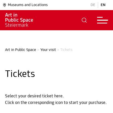
Museums and Locations
DE
EN
Art in Public Space
>
Your visit
>
Tickets
Tickets
Select your desired ticket here.
Click on the corresponding icon to start your purchase.