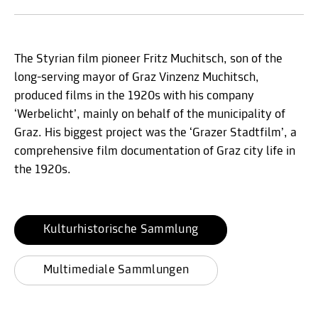
The Styrian film pioneer Fritz Muchitsch, son of the
long-serving mayor of Graz Vinzenz Muchitsch,
produced films in the 1920s with his company
‘Werbelicht’, mainly on behalf of the municipality of
Graz. His biggest project was the ‘Grazer Stadtfilm’, a
comprehensive film documentation of Graz city life in
the 1920s.
Kulturhistorische Sammlung
Multimediale Sammlungen