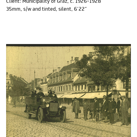
Client: Municipality of Graz, c. 1926–1928
35mm, s/w and tinted, silent, 6´22˝