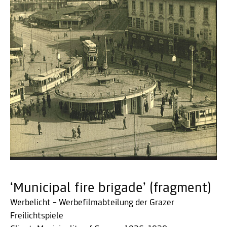
‘Municipal fire brigade’ (fragment)
Werbelicht – Werbefilmabteilung der Grazer
Freilichtspiele