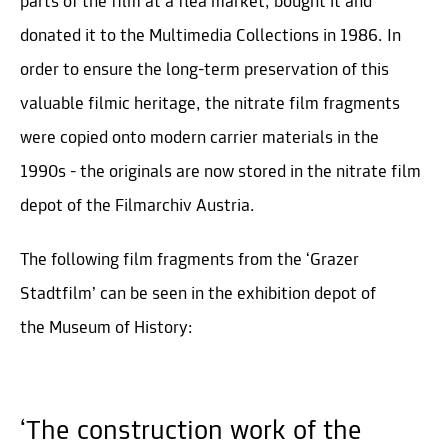
parts of the film at a flea market, bought it and
donated it to the Multimedia Collections in 1986. In
order to ensure the long-term preservation of this
valuable filmic heritage, the nitrate film fragments
were copied onto modern carrier materials in the
1990s - the originals are now stored in the nitrate film
depot of the Filmarchiv Austria.
The following film fragments from the ‘Grazer
Stadtfilm’ can be seen in the exhibition depot of
the Museum of History:
‘The construction work of the