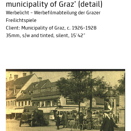
municipality of Graz’ (detail)
Werbelicht – Werbefilmabteilung der Grazer
Freilichtspiele
Client: Municipality of Graz, c. 1926–1928
35mm, s/w and tinted, silent, 15´42˝