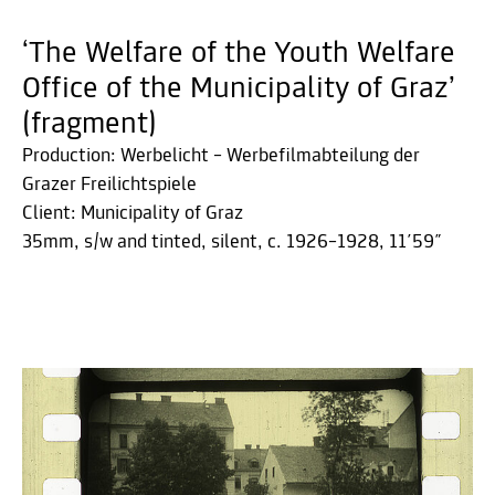
‘The Welfare of the Youth Welfare
Office of the Municipality of Graz’
(fragment)
Production: Werbelicht – Werbefilmabteilung der
Grazer Freilichtspiele
Client: Municipality of Graz
35mm, s/w and tinted, silent, c. 1926–1928, 11´59˝