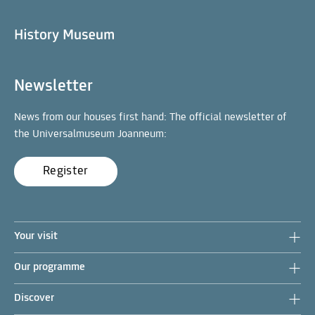
Newsletter
News from our houses first hand: The official newsletter of
the Universalmuseum Joanneum:
Register
Your visit
Our programme
Discover