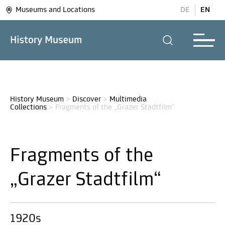
Museums and Locations
DE
EN
History Museum
>
Discover
>
Multimedia 
Collections
>
Fragments of the „Grazer Stadtfilm“
Fragments of the
„Grazer Stadtfilm“
1920s