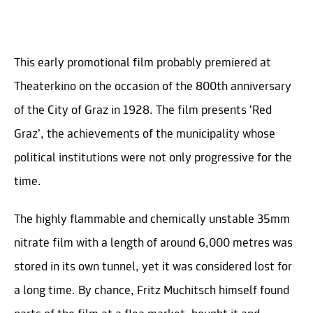
This early promotional film probably premiered at
Theaterkino on the occasion of the 800th anniversary
of the City of Graz in 1928. The film presents ‘Red
Graz’, the achievements of the municipality whose
political institutions were not only progressive for the
time.
The highly flammable and chemically unstable 35mm
nitrate film with a length of around 6,000 metres was
stored in its own tunnel, yet it was considered lost for
a long time. By chance, Fritz Muchitsch himself found