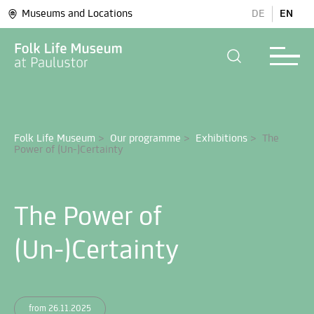
Museums and Locations
DE
EN
Folk Life Museum
>
Our programme
>
Exhibitions
>
The 
The Power of
(Un-)Certainty
from 26.11.2025