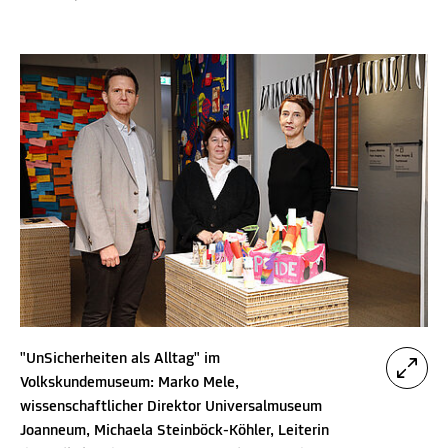
"UnSicherheiten als Alltag" im
Volkskundemuseum: Marko Mele,
wissenschaftlicher Direktor Universalmuseum
Joanneum, Michaela Steinböck-Köhler, Leiterin