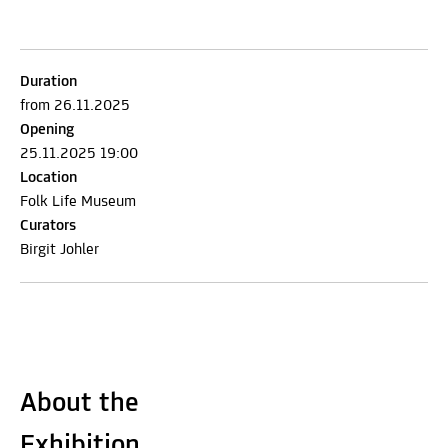
Duration
from 26.11.2025
Opening
25.11.2025 19:00
Location
Folk Life Museum
Curators
Birgit Johler
About the
Exhibition