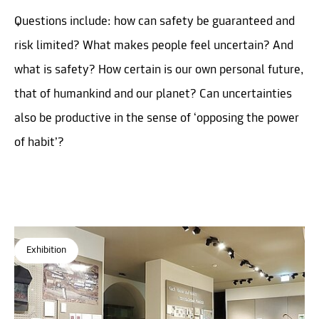
Questions include: how can safety be guaranteed and
risk limited? What makes people feel uncertain? And
what is safety? How certain is our own personal future,
that of humankind and our planet? Can uncertainties
also be productive in the sense of ‘opposing the power
of habit’?
Exhibition