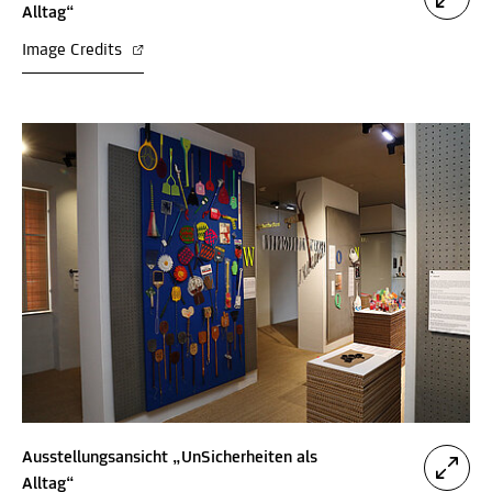
Alltag“
Image Credits
Ausstellungsansicht „UnSicherheiten als
Alltag“