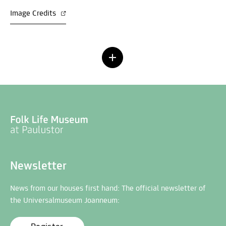
Image Credits
Newsletter
News from our houses first hand: The official newsletter of
the Universalmuseum Joanneum: