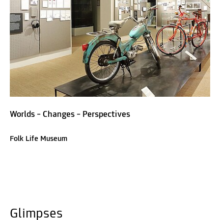
Worlds – Changes – Perspectives
Folk Life Museum
Glimpses