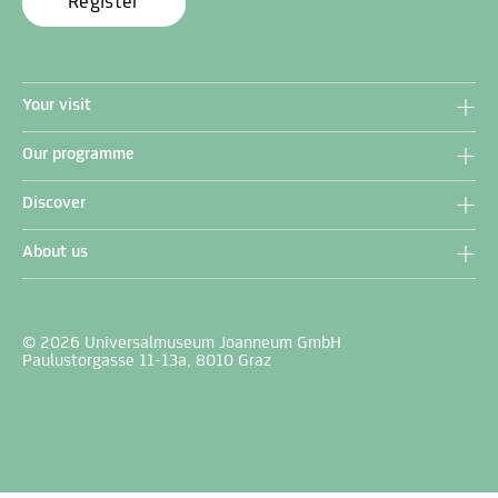
Register
Your visit
Our programme
Discover
About us
© 2026 Universalmuseum Joanneum GmbH
Paulustorgasse 11-13a, 8010 Graz