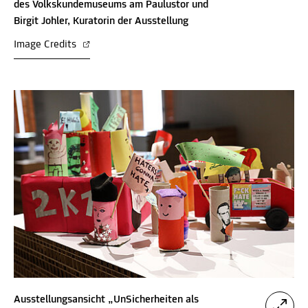
des Volkskundemuseums am Paulustor und
Birgit Johler, Kuratorin der Ausstellung
Image Credits
Ausstellungsansicht „UnSicherheiten als