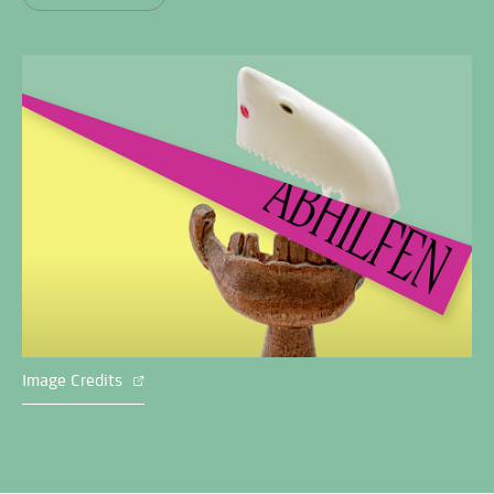
Image Credits