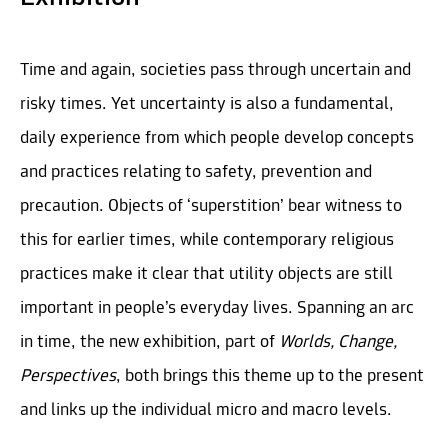
Time and again, societies pass through uncertain and
risky times. Yet uncertainty is also a fundamental,
daily experience from which people develop concepts
and practices relating to safety, prevention and
precaution. Objects of ‘superstition’ bear witness to
this for earlier times, while contemporary religious
practices make it clear that utility objects are still
important in people’s everyday lives. Spanning an arc
in time, the new exhibition, part of
Worlds, Change,
Perspectives
, both brings this theme up to the present
and links up the individual micro and macro levels.