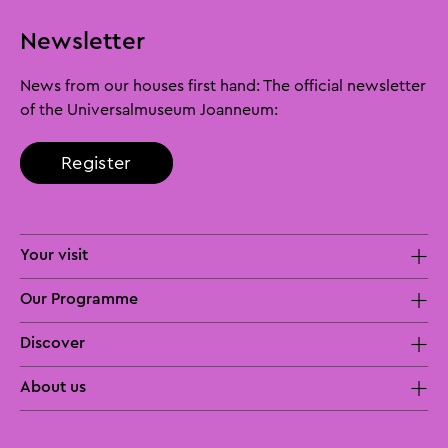
Newsletter
News from our houses first hand: The official newsletter
of the Universalmuseum Joanneum:
Register
Your visit
Our Programme
Discover
About us