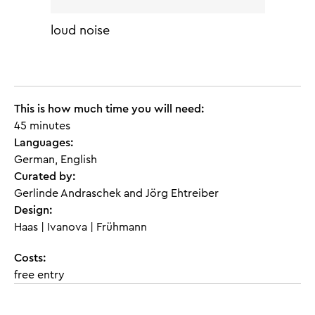
loud noise
This is how much time you will need:
45 minutes
Languages:
German, English
Curated by:
Gerlinde Andraschek and Jörg Ehtreiber
Design:
Haas | Ivanova | Frühmann
Costs:
free entry