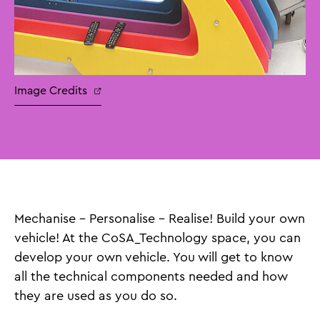
Image Credits
Mechanise – Personalise – Realise! Build your own
vehicle! At the CoSA_Technology space, you can
develop your own vehicle. You will get to know
all the technical components needed and how
they are used as you do so.