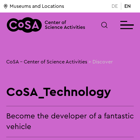
Museums and Locations
DE
EN
CoSA - Center of Science Activities
>
Discover
CoSA_Technology
Become the developer of a fantastic
vehicle