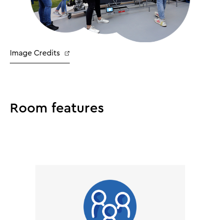
Image Credits
Room features