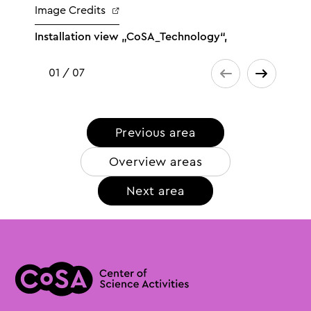
Image Credits
Installation view „CoSA_Technology“,
01 / 07
Previous area
Overview areas
Next area