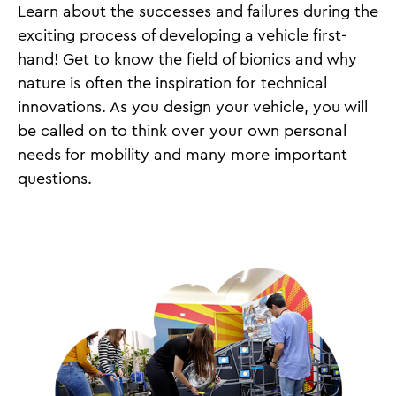
Learn about the successes and failures during the
exciting process of developing a vehicle first-
hand! Get to know the field of bionics and why
nature is often the inspiration for technical
innovations. As you design your vehicle, you will
be called on to think over your own personal
needs for mobility and many more important
questions.