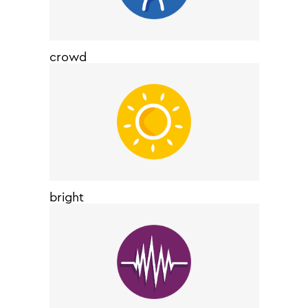
crowd
bright