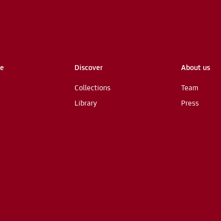
me
Discover
About us
Collections
Team
Library
Press