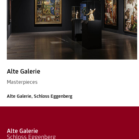
Alte Galerie
Masterpieces
Alte Galerie, Schloss Eggenberg