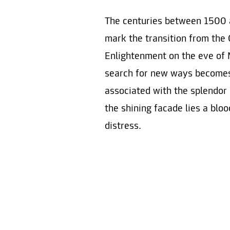
The centuries between 1500 
mark the transition from the 
Enlightenment on the eve of 
search for new ways becomes 
associated with the splendor
the shining facade lies a blo
distress.