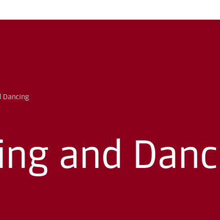
ing and Danc