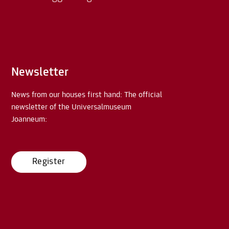
Newsletter
News from our houses first hand: The official
newsletter of the Universalmuseum
Joanneum:
Register