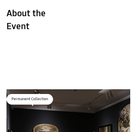
About the
Event
Permanent Collection