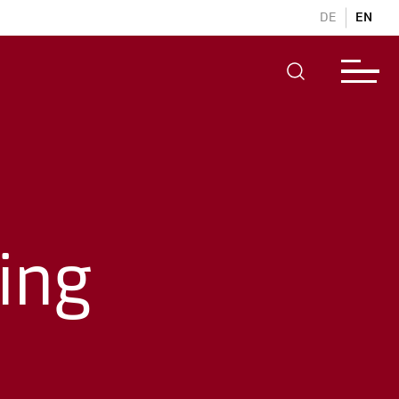
DE
EN
ing