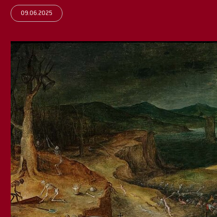
09.06.2025