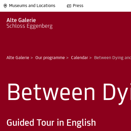
Museums and Locations
Press
Alte Galerie
>
Our programme
>
Calendar
>
Between Dy
Guided Tour in English