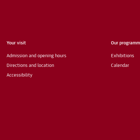
Your visit
Our program
Admission and opening hours
Exhibitions
Directions and location
Calendar
Accessibility