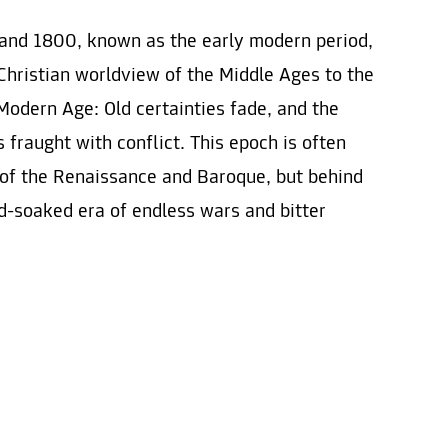
and 1800, known as the early modern period,
Christian worldview of the Middle Ages to the
Modern Age: Old certainties fade, and the
fraught with conflict. This epoch is often
 of the Renaissance and Baroque, but behind
od-soaked era of endless wars and bitter