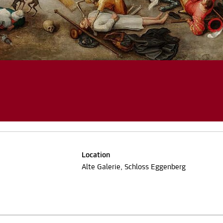
Location
Alte Galerie, Schloss Eggenberg