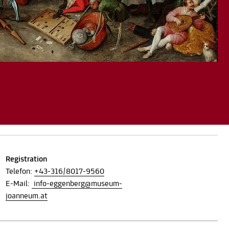
Registration
Telefon:
+43-316/8017-9560
E-Mail:
info-eggenberg@museum-
joanneum.at