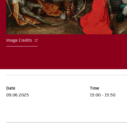
Image Credits
Date
Time
09.06.2025
15:00 - 15:50