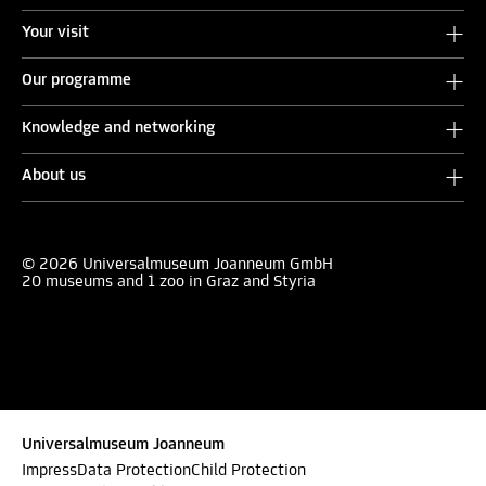
Your visit
Our programme
Knowledge and networking
About us
© 2026 Universalmuseum Joanneum GmbH
20 museums and 1 zoo in Graz and Styria
Universalmuseum Joanneum
Impress
Data Protection
Child Protection