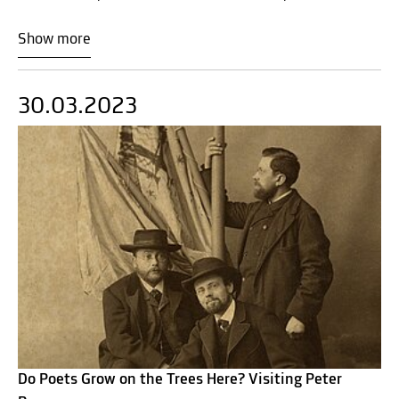
Show more
30.03.2023
Do Poets Grow on the Trees Here? Visiting Peter