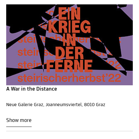
A War in the Distance
Neue Galerie Graz, Joanneumsviertel, 8010 Graz
Show more