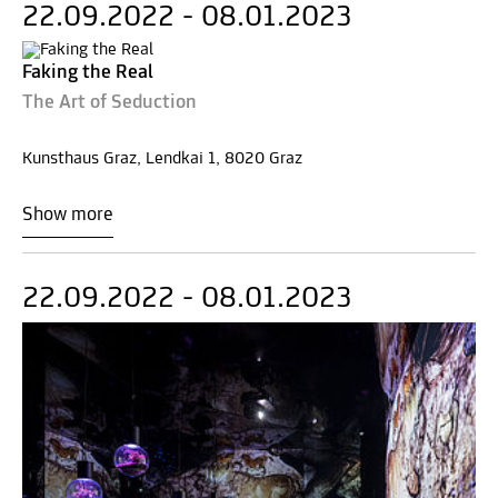
22.09.2022 - 08.01.2023
Faking the Real
The Art of Seduction
Kunsthaus Graz, Lendkai 1, 8020 Graz
Show more
22.09.2022 - 08.01.2023