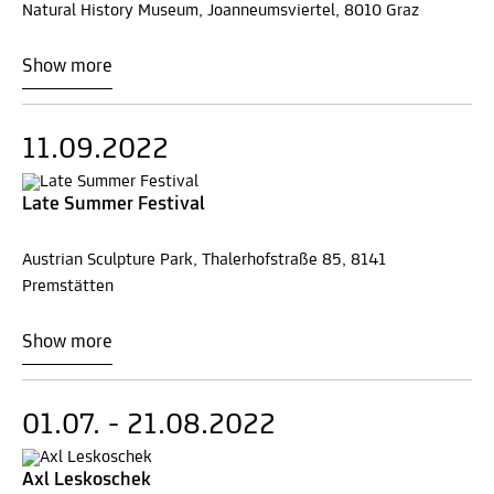
Natural History Museum, Joanneumsviertel, 8010 Graz
Show more
11.09.2022
Late Summer Festival
Austrian Sculpture Park, Thalerhofstraße 85, 8141
Premstätten
Show more
01.07. - 21.08.2022
Axl Leskoschek