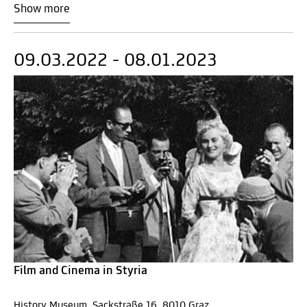
Show more
09.03.2022 - 08.01.2023
Film and Cinema in Styria
History Museum, Sackstraße 16, 8010 Graz