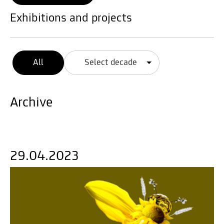
Exhibitions and projects
All
Select decade
Archive
29.04.2023