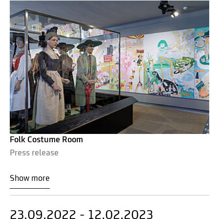
Folk Costume Room
Press release
Show more
23.09.2022 - 12.02.2023