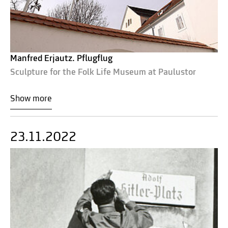
Manfred Erjautz. Pflugflug
Sculpture for the Folk Life Museum at Paulustor
Show more
23.11.2022