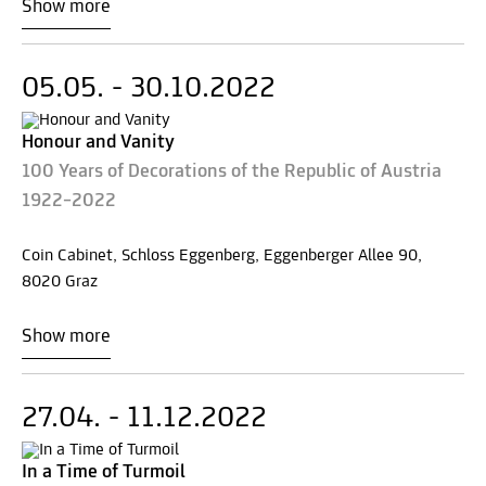
Show more
05.05. - 30.10.2022
Honour and Vanity
100 Years of Decorations of the Republic of Austria
1922–2022
Coin Cabinet, Schloss Eggenberg, Eggenberger Allee 90,
8020 Graz
Show more
27.04. - 11.12.2022
In a Time of Turmoil