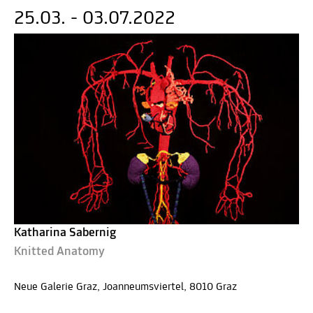
25.03. - 03.07.2022
Katharina Sabernig
Knitted Anatomy
Neue Galerie Graz, Joanneumsviertel, 8010 Graz