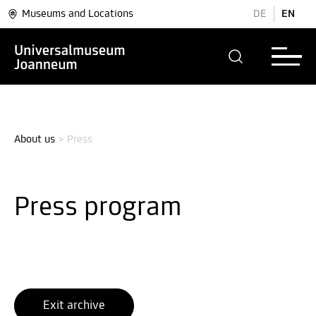
Museums and Locations
DE
EN
About us
>
Press
Press program
Exit archive