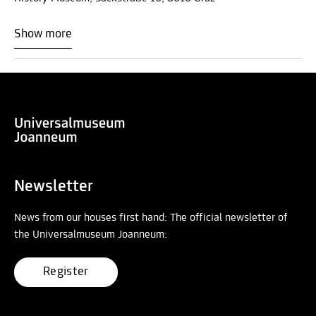
Show more
Newsletter
News from our houses first hand: The official newsletter of
the Universalmuseum Joanneum:
Register