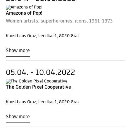
Amazons of Pop!
Women artists, superheroines, icons, 1961–1973
Kunsthaus Graz, Lendkai 1, 8020 Graz
Show more
05.04. - 10.04.2022
The Golden Pixel Cooperative
Kunsthaus Graz, Lendkai 1, 8020 Graz
Show more