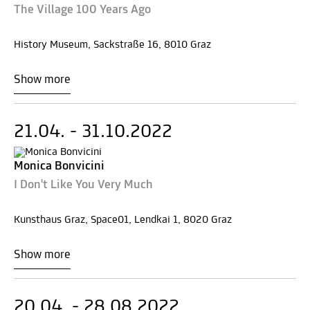
The Village 100 Years Ago
History Museum, Sackstraße 16, 8010 Graz
Show more
21.04. - 31.10.2022
Monica Bonvicini
I Don't Like You Very Much
Kunsthaus Graz, Space01, Lendkai 1, 8020 Graz
Show more
20.04. - 28.08.2022