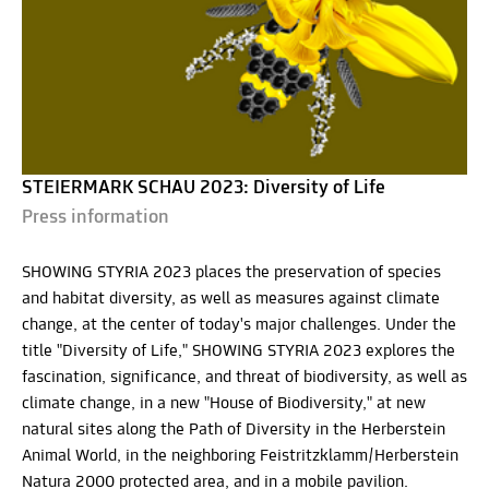
STEIERMARK SCHAU 2023: Diversity of Life
Press information
SHOWING STYRIA 2023 places the preservation of species
and habitat diversity, as well as measures against climate
change, at the center of today's major challenges. Under the
title "Diversity of Life," SHOWING STYRIA 2023 explores the
fascination, significance, and threat of biodiversity, as well as
climate change, in a new "House of Biodiversity," at new
natural sites along the Path of Diversity in the Herberstein
Animal World, in the neighboring Feistritzklamm/Herberstein
Natura 2000 protected area, and in a mobile pavilion.