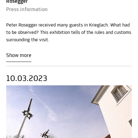
Rosegger
Press information
Peter Rosegger received many guests in Krieglach. What had
to be observed? This exhibition tells of the rules and customs
surrounding the visit.
Show more
10.03.2023