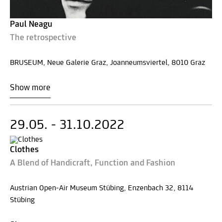
Paul Neagu
The retrospective
BRUSEUM, Neue Galerie Graz, Joanneumsviertel, 8010 Graz
Show more
29.05. - 31.10.2022
Clothes
A Blend of Handicraft, Function and Fashion
Austrian Open-Air Museum Stübing, Enzenbach 32, 8114
Stübing