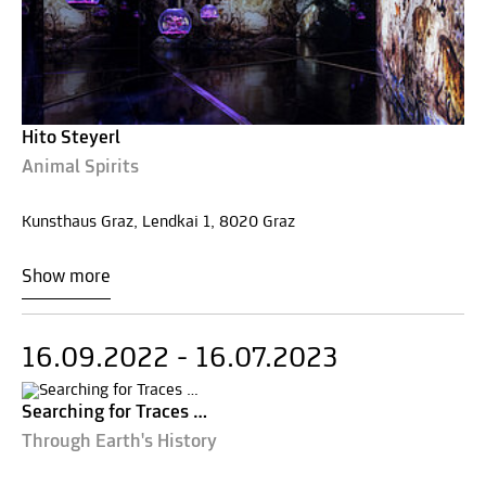
Hito Steyerl
Animal Spirits
Kunsthaus Graz, Lendkai 1, 8020 Graz
Show more
16.09.2022 - 16.07.2023
Searching for Traces …
Through Earth's History