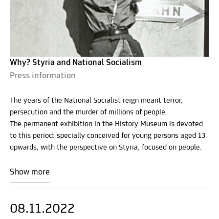
Why? Styria and National Socialism
Press information
The years of the National Socialist reign meant terror,
persecution and the murder of millions of people.
The permanent exhibition in the History Museum is devoted
to this period: specially conceived for young persons aged 13
upwards, with the perspective on Styria, focused on people.
Show more
08.11.2022