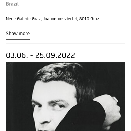
Brazil
Neue Galerie Graz, Joanneumsviertel, 8010 Graz
Show more
03.06. - 25.09.2022