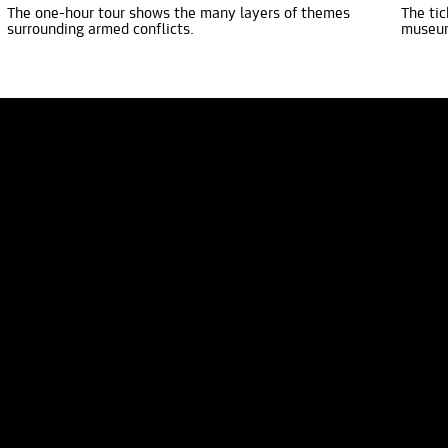
The one-hour tour shows the many layers of themes
The tic
surrounding armed conflicts.
museu