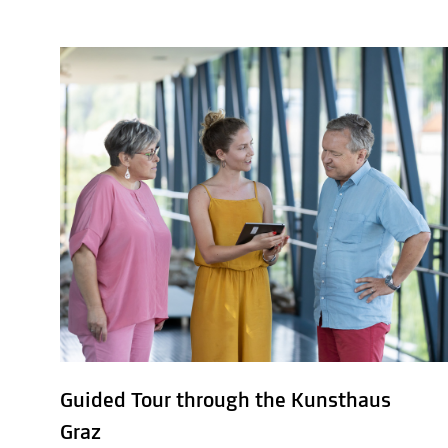
Guided Tour through the Kunsthaus
Graz