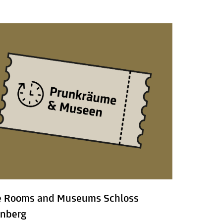
e Rooms and Museums Schloss
nberg