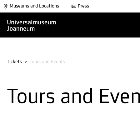
Museums and Locations
Press
Tickets
>
Tours and Events
Tours and Eve