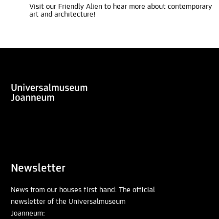
Visit our Friendly Alien to hear more about contemporary
art and architecture!
Newsletter
News from our houses first hand: The official
newsletter of the Universalmuseum
Joanneum: