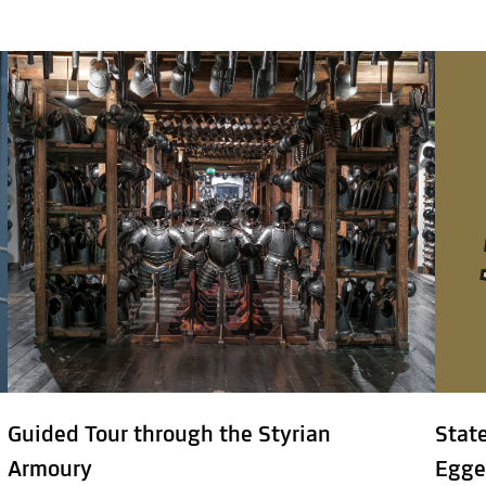
Guided Tour through the Styrian
Stat
Armoury
Egge