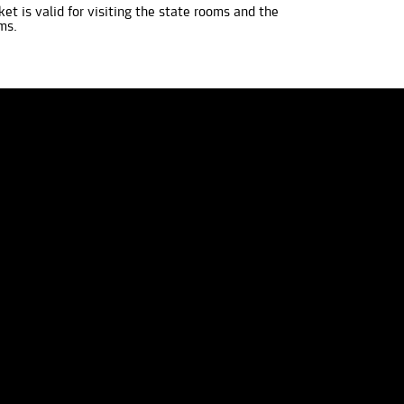
ket is valid for visiting the state rooms and the
ms.