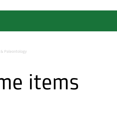
 & Paleontology
me items