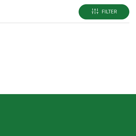
FILTER