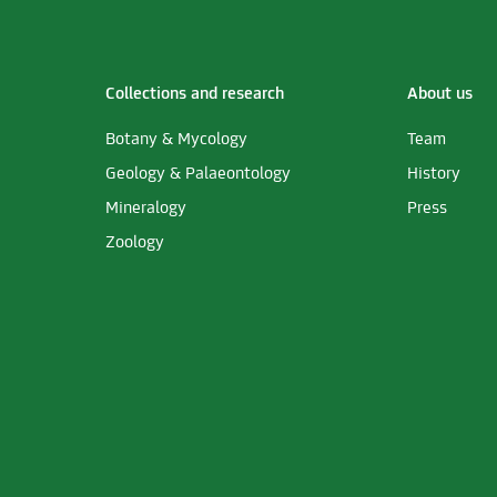
Collections and research
About us
Botany & Mycology
Team
Geology & Palaeontology
History
Mineralogy
Press
Zoology