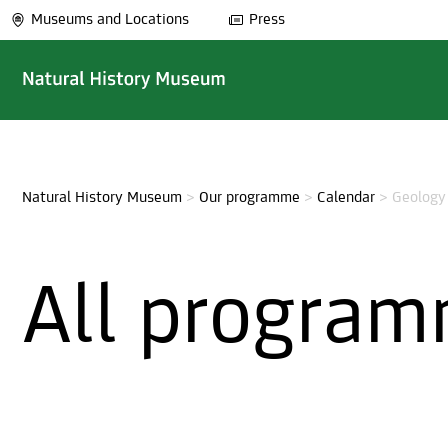
Museums and Locations
Press
Natural History Museum
>
Our programme
>
Calendar
>
Geology
All program