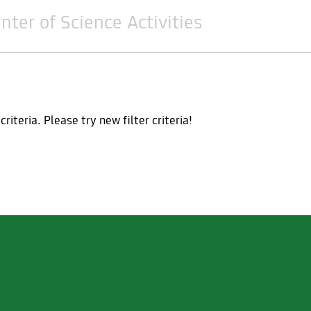
nter of Science Activities
teria. Please try new filter criteria!