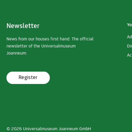
Newsletter
Yo
Ad
News from our houses first hand: The official
newsletter of the Universalmuseum
Di
Joanneum:
Ac
Register
© 2026 Universalmuseum Joanneum GmbH