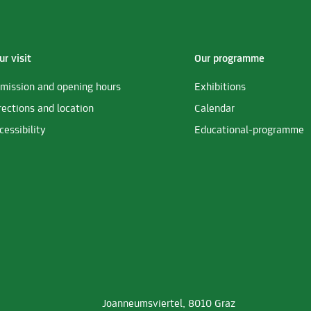
ur visit
Our programme
mission and opening hours
Exhibitions
rections and location
Calendar
cessibility
Educational-programme
Joanneumsviertel, 8010 Graz