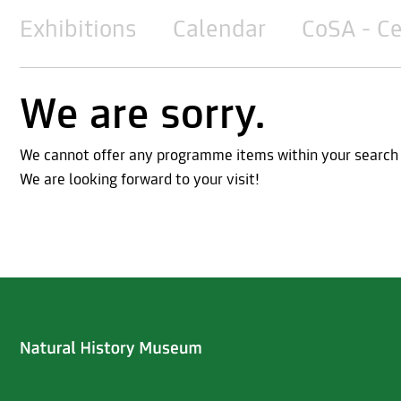
Exhibitions
Calendar
CoSA - Ce
We are sorry.
We cannot offer any programme items within your search cri
We are looking forward to your visit!